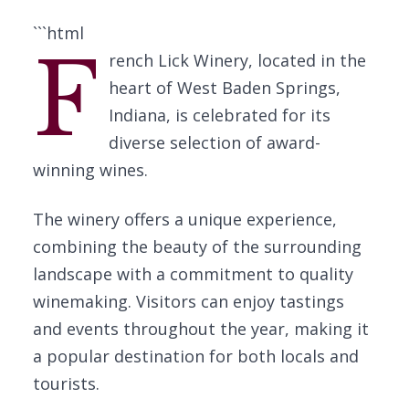
```html
F
rench Lick Winery, located in the
heart of West Baden Springs,
Indiana, is celebrated for its
diverse selection of award-
winning wines.
The winery offers a unique experience,
combining the beauty of the surrounding
landscape with a commitment to quality
winemaking. Visitors can enjoy tastings
and events throughout the year, making it
a popular destination for both locals and
tourists.