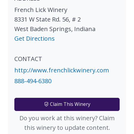
French Lick Winery
8331 W State Rd. 56, # 2
West Baden Springs
,
Indiana
Get Directions
CONTACT
http://www.frenchlickwinery.com
888-494-6380
Claim This Winery
Do you work at this winery? Claim
this winery to update content.