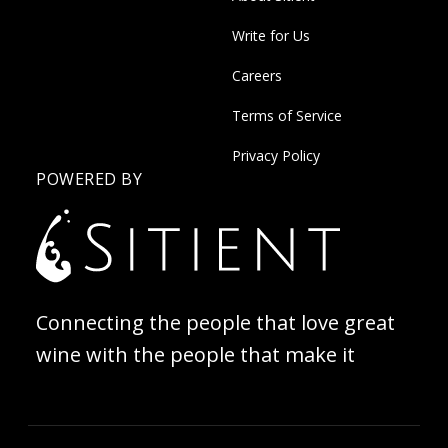
Write for Us
Careers
Terms of Service
Privacy Policy
POWERED BY
Connecting the people that love great
wine with the people that make it