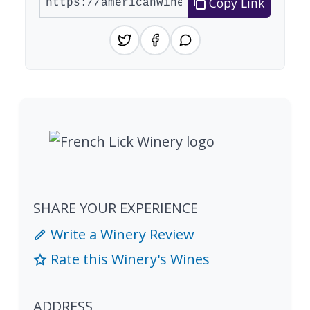
Copy Link
SHARE YOUR EXPERIENCE
Write a Winery Review
Rate this Winery's Wines
ADDRESS