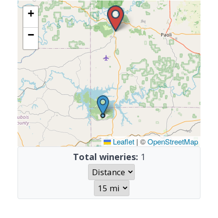
+
−
Leaflet
|
©
OpenStreetMap
Total wineries:
1