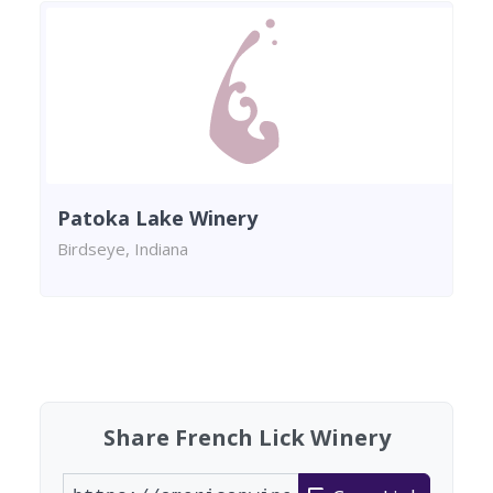
Patoka Lake Winery
Birdseye, Indiana
Found 1 winery
Share French Lick Winery