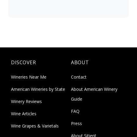
DISCOVER
ABOUT
Wineries Near Me
Contact
American Wineries by State
About American Winery
Guide
Winery Reviews
FAQ
Wine Articles
Press
Wine Grapes & Varietals
About Sitient