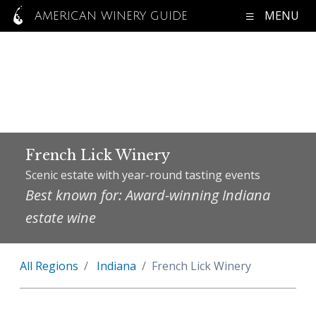
MENU
AMERICAN WINERY GUIDE
French Lick Winery
Scenic estate with year-round tasting events
Best known for: Award-winning Indiana
estate wine
All Regions
Indiana
French Lick Winery