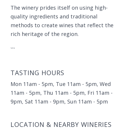
The winery prides itself on using high-
quality ingredients and traditional
methods to create wines that reflect the
rich heritage of the region.
```
TASTING HOURS
Mon 11am - 5pm, Tue 11am - 5pm, Wed
11am - 5pm, Thu 11am - 5pm, Fri 11am -
9pm, Sat 11am - 9pm, Sun 11am - 5pm
LOCATION & NEARBY WINERIES