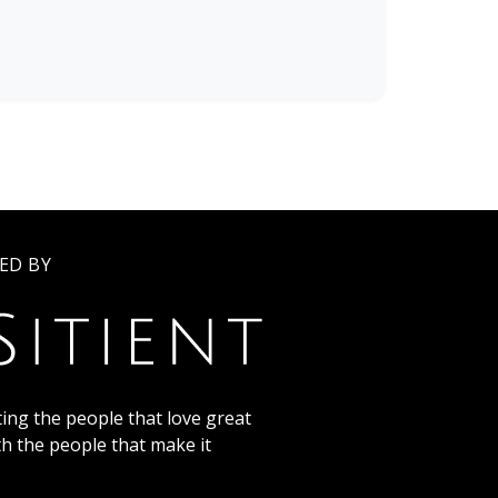
ED BY
ing the people that love great
th the people that make it