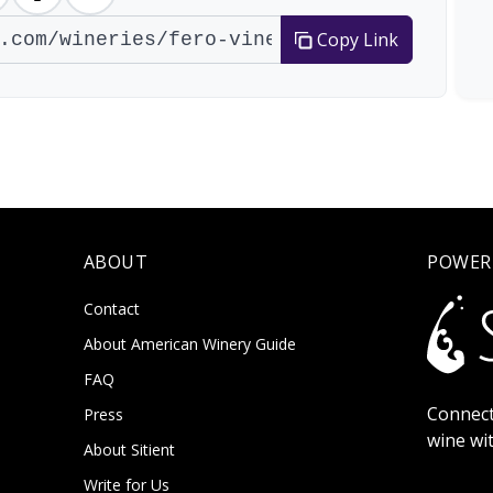
Copy Link
ABOUT
POWER
Contact
About American Winery Guide
FAQ
Connect
Press
wine wi
About Sitient
Write for Us