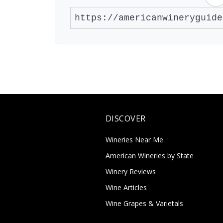
DISCOVER
Wineries Near Me
American Wineries by State
Winery Reviews
Wine Articles
Wine Grapes & Varietals