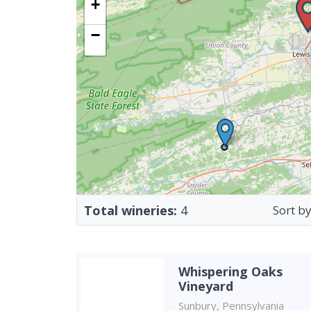
+
−
Total wineries:
4
Sort by
Whispering Oaks
Vineyard
Sunbury, Pennsylvania