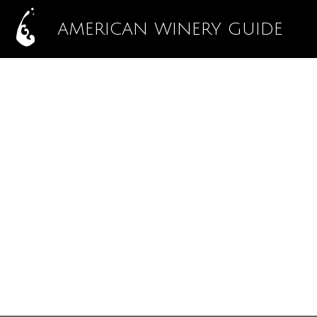
AMERICAN WINERY GUIDE