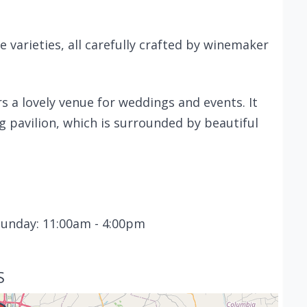
e varieties, all carefully crafted by winemaker
rs a lovely venue for weddings and events. It
g pavilion, which is surrounded by beautiful
Sunday: 11:00am - 4:00pm
S