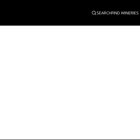
SEARCH
FIND WINERIES