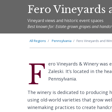
Fero Vineyards
Vineyard views and historic event spaces
Best known for: Estate-grown grapes and handcr
All Regions
Pennsylvania
Fero Vineyards and Win
F
ero Vineyards & Winery was e
Zaleski. It’s located in the h
Pennsylvania.
The winery is dedicated to producing 
using old-world varieties that grow wel
winemaking practices to create handcr