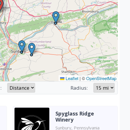
Leaflet
|
©
OpenStreetMap
:
Radius:
Spyglass Ridge
Winery
Sunbury, Pennsylvania