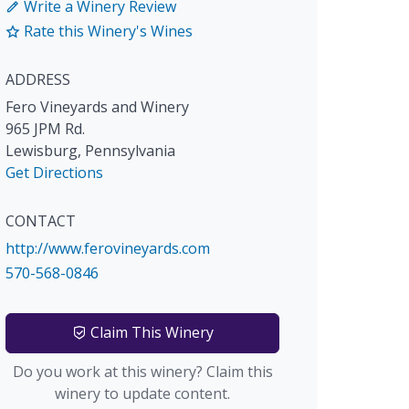
Write a Winery Review
Rate this Winery's Wines
ADDRESS
Fero Vineyards and Winery
965 JPM Rd.
Lewisburg
,
Pennsylvania
Get Directions
CONTACT
http://www.ferovineyards.com
570-568-0846
Claim This Winery
Do you work at this winery? Claim this
winery to update content.