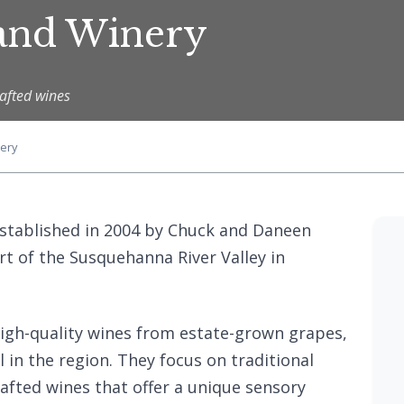
 and Winery
afted wines
ery
stablished in 2004 by Chuck and Daneen
eart of the Susquehanna River Valley in
high-quality wines from estate-grown grapes,
l in the region. They focus on traditional
afted wines that offer a unique sensory