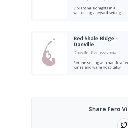
Vibrant music nights in a
welcoming vineyard setting
Red Shale Ridge -
Danville
Danville, Pennsylvania
Serene setting with handcrafte
wines and warm hospitality
Found 4 wineries
Share Fero V