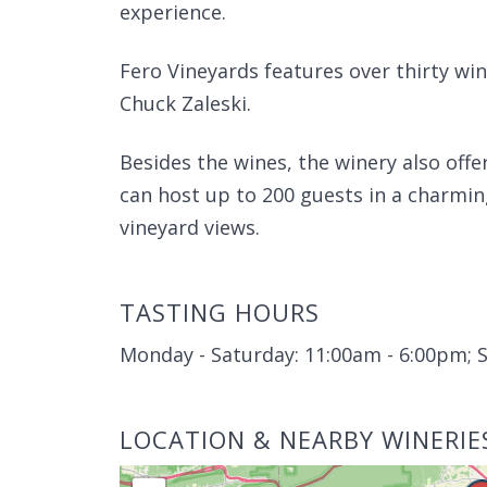
experience.
Fero Vineyards features over thirty win
Chuck Zaleski.
Besides the wines, the winery also offe
can host up to 200 guests in a charmin
vineyard views.
TASTING HOURS
Monday - Saturday: 11:00am - 6:00pm; 
LOCATION & NEARBY WINERIE