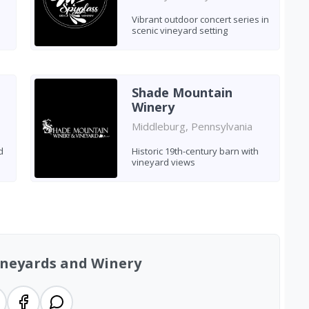
Vibrant outdoor concert series in
scenic vineyard setting
Shade Mountain
Winery
Middleburg, Pennsylvania
d
Historic 19th-century barn with
vineyard views
ineyards and Winery