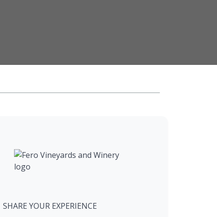
SHARE YOUR EXPERIENCE