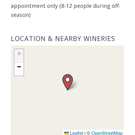
appointment only (8-12 people during off-
season)
LOCATION & NEARBY WINERIES
+
−
Leaflet
|
©
OpenStreetMap