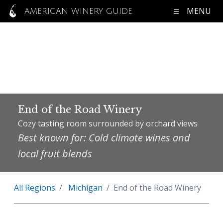
MENU
AMERICAN WINERY GUIDE
End of the Road Winery
Cozy tasting room surrounded by orchard views
Best known for: Cold climate wines and
local fruit blends
All Regions
Michigan
End of the Road Winery