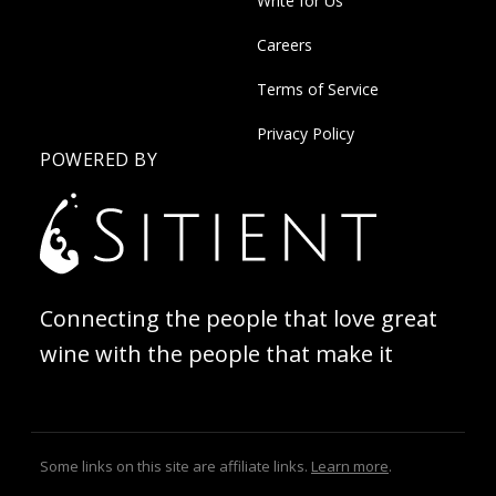
Write for Us
Careers
Terms of Service
Privacy Policy
POWERED BY
Connecting the people that love great
wine with the people that make it
Some links on this site are affiliate links.
Learn more
.