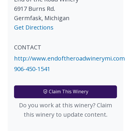
6917 Burns Rd.
Germfask
,
Michigan
Get Directions
CONTACT
http://www.endoftheroadwinerymi.com
906-450-1541
Claim This Winery
Do you work at this winery? Claim
this winery to update content.