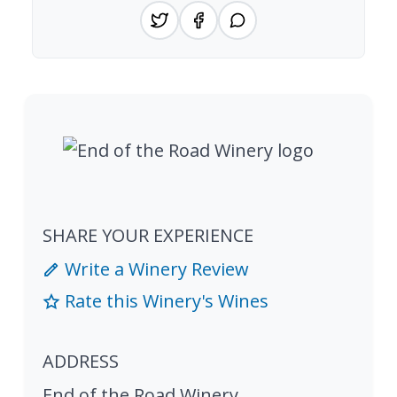
SHARE YOUR EXPERIENCE
Write a Winery Review
Rate this Winery's Wines
ADDRESS
End of the Road Winery