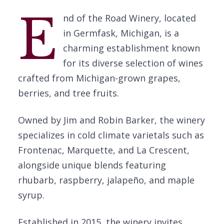
E
nd of the Road Winery, located
in Germfask, Michigan, is a
charming establishment known
for its diverse selection of wines
crafted from Michigan-grown grapes,
berries, and tree fruits.
Owned by Jim and Robin Barker, the winery
specializes in cold climate varietals such as
Frontenac, Marquette, and La Crescent,
alongside unique blends featuring
rhubarb, raspberry, jalapeño, and maple
syrup.
Established in 2015, the winery invites