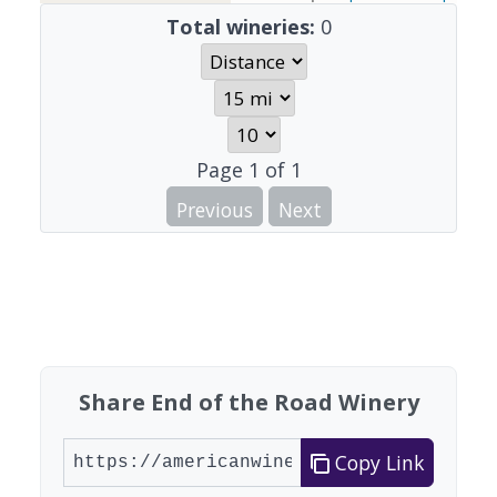
Total wineries:
0
Page
1
of
1
Previous
Next
Share End of the Road Winery
Copy Link