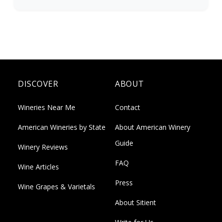
DISCOVER
ABOUT
Wineries Near Me
Contact
American Wineries by State
About American Winery
Guide
Winery Reviews
FAQ
Wine Articles
Press
Wine Grapes & Varietals
About Sitient