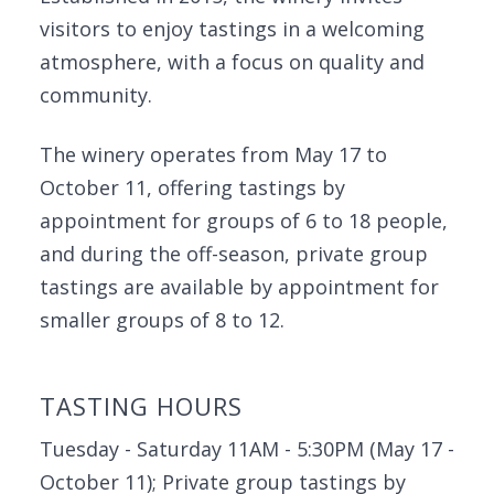
visitors to enjoy tastings in a welcoming
atmosphere, with a focus on quality and
community.
The winery operates from May 17 to
October 11, offering tastings by
appointment for groups of 6 to 18 people,
and during the off-season, private group
tastings are available by appointment for
smaller groups of 8 to 12.
TASTING HOURS
Tuesday - Saturday 11AM - 5:30PM (May 17 -
October 11); Private group tastings by