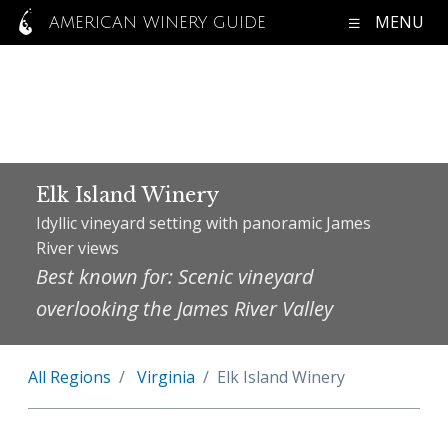
MENU
AMERICAN WINERY GUIDE
Elk Island Winery
Idyllic vineyard setting with panoramic James
River views
Best known for: Scenic vineyard
overlooking the James River Valley
All Regions
Virginia
Elk Island Winery