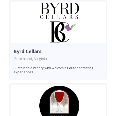
Byrd Cellars
Goochland, Virginia
Sustainable winery with welcoming outdoor tasting
experiences