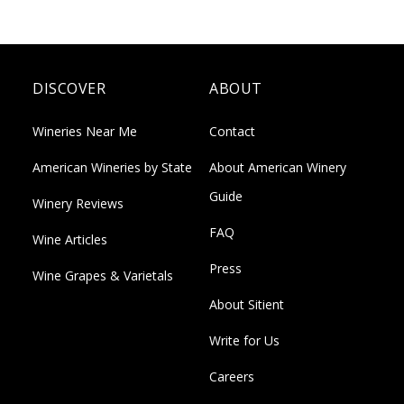
DISCOVER
ABOUT
Wineries Near Me
Contact
American Wineries by State
About American Winery
Guide
Winery Reviews
FAQ
Wine Articles
Press
Wine Grapes & Varietals
About Sitient
Write for Us
Careers