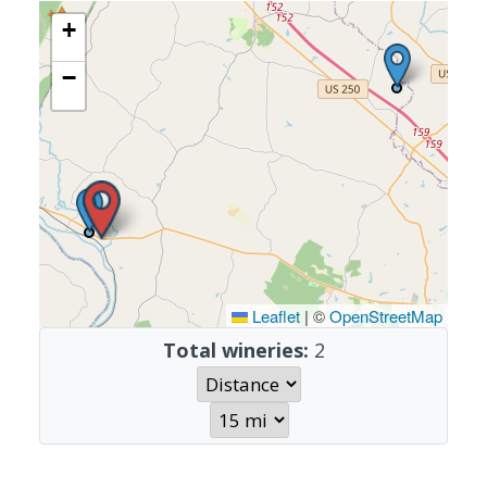
+
−
Leaflet
|
©
OpenStreetMap
Total wineries:
2