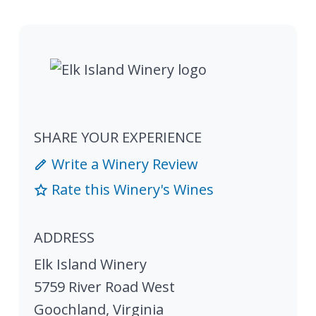
SHARE YOUR EXPERIENCE
Write a Winery Review
Rate this Winery's Wines
ADDRESS
Elk Island Winery
5759 River Road West
Goochland
,
Virginia