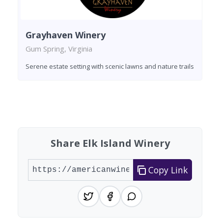
Grayhaven Winery
Gum Spring, Virginia
Serene estate setting with scenic lawns and nature trails
Found 2 wineries
Share Elk Island Winery
Copy Link