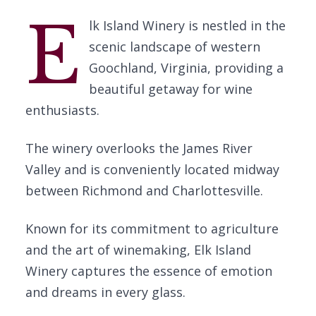
E
lk Island Winery is nestled in the
scenic landscape of western
Goochland, Virginia, providing a
beautiful getaway for wine
enthusiasts.
The winery overlooks the James River
Valley and is conveniently located midway
between Richmond and Charlottesville.
Known for its commitment to agriculture
and the art of winemaking, Elk Island
Winery captures the essence of emotion
and dreams in every glass.