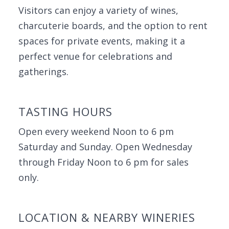
Visitors can enjoy a variety of wines,
charcuterie boards, and the option to rent
spaces for private events, making it a
perfect venue for celebrations and
gatherings.
TASTING HOURS
Open every weekend Noon to 6 pm
Saturday and Sunday. Open Wednesday
through Friday Noon to 6 pm for sales
only.
LOCATION & NEARBY WINERIES