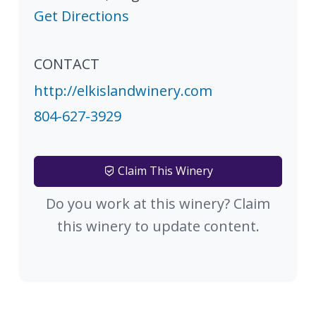
Get Directions
CONTACT
http://elkislandwinery.com
804-627-3929
Claim This Winery
Do you work at this winery? Claim
this winery to update content.