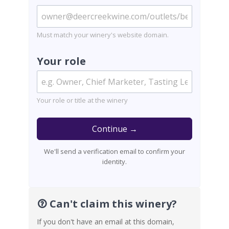
Must match your winery's website domain.
Your role
Your role or title at the winery
Continue →
We'll send a verification email to confirm your
identity.
Can't claim this winery?
If you don't have an email at this domain,