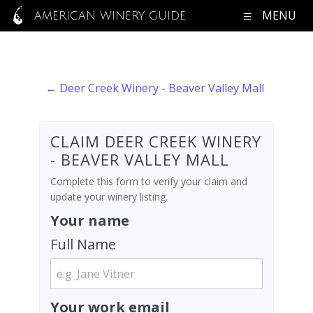
MENU
AMERICAN WINERY GUIDE
← Deer Creek Winery - Beaver Valley Mall
CLAIM DEER CREEK WINERY
- BEAVER VALLEY MALL
Complete this form to verify your claim and
update your winery listing.
Your name
Full Name
Your work email