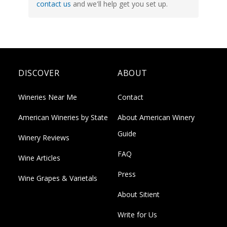
contact us
and we'll help get you set up.
DISCOVER
ABOUT
Wineries Near Me
Contact
American Wineries by State
About American Winery
Guide
Winery Reviews
FAQ
Wine Articles
Press
Wine Grapes & Varietals
About Sitient
Write for Us