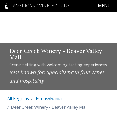
MENU
AMERICAN WINERY GUIDE
Deer Creek Winery - Beaver Valley
Mall
Scenic setting with welcoming tasting experiences
Best known for: Specializing in fruit wines
and hospitality
All Regions
Pennsylvania
Deer Creek Winery - Beaver Valley Mall