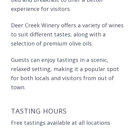
experience for visitors.
Deer Creek Winery offers a variety of wines
to suit different tastes, along with a
selection of premium olive oils.
Guests can enjoy tastings in a scenic,
relaxed setting, making it a popular spot
for both locals and visitors from out of
town.
TASTING HOURS
Free tastings available at all locations