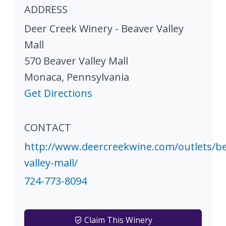
ADDRESS
Deer Creek Winery - Beaver Valley
Mall
570 Beaver Valley Mall
Monaca
,
Pennsylvania
Get Directions
CONTACT
http://www.deercreekwine.com/outlets/be
valley-mall/
724-773-8094
Claim This Winery