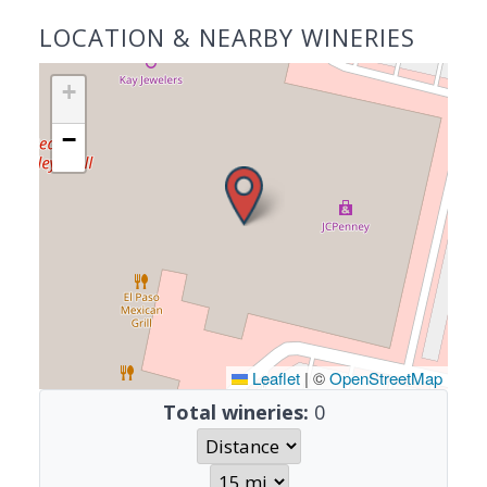
LOCATION & NEARBY WINERIES
+
−
Leaflet
|
©
OpenStreetMap
Total wineries:
0