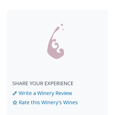
SHARE YOUR EXPERIENCE
Write a Winery Review
Rate this Winery's Wines