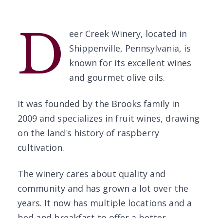
D
eer Creek Winery, located in
Shippenville, Pennsylvania, is
known for its excellent wines
and gourmet olive oils.
It was founded by the Brooks family in
2009 and specializes in fruit wines, drawing
on the land's history of raspberry
cultivation.
The winery cares about quality and
community and has grown a lot over the
years. It now has multiple locations and a
bed and breakfast to offer a better