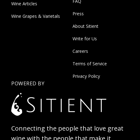
FAQ
Wine Articles
Press
Wine Grapes & Varietals
About Sitient
Write for Us
Careers
Terms of Service
Privacy Policy
POWERED BY
Connecting the people that love great
wine with the people that make it