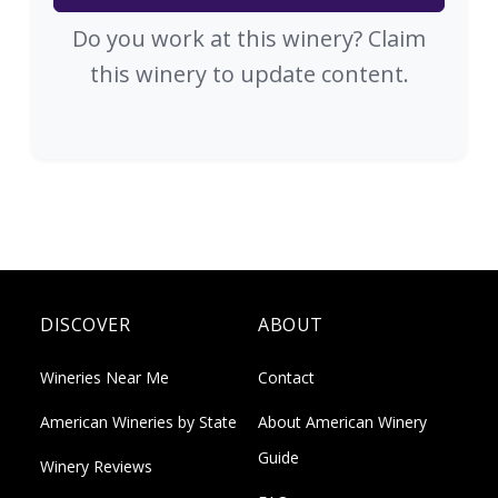
Do you work at this winery? Claim
this winery to update content.
DISCOVER
ABOUT
Wineries Near Me
Contact
American Wineries by State
About American Winery
Guide
Winery Reviews