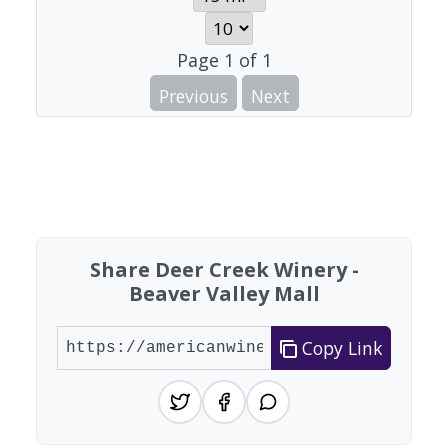
Page
1
of
1
Previous
Next
Share Deer Creek Winery -
Beaver Valley Mall
Copy Link