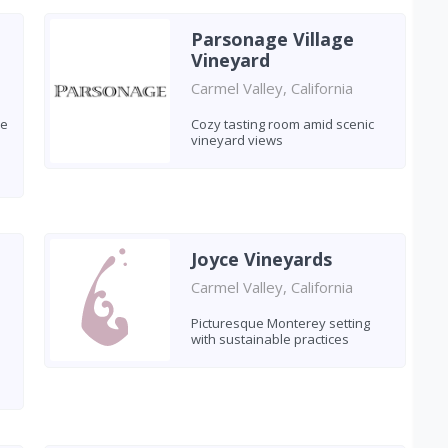
Parsonage Village
Vineyard
Carmel Valley, California
le
Cozy tasting room amid scenic
vineyard views
Joyce Vineyards
Carmel Valley, California
Picturesque Monterey setting
with sustainable practices