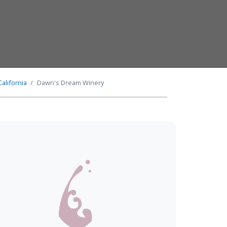
California
Dawn's Dream Winery