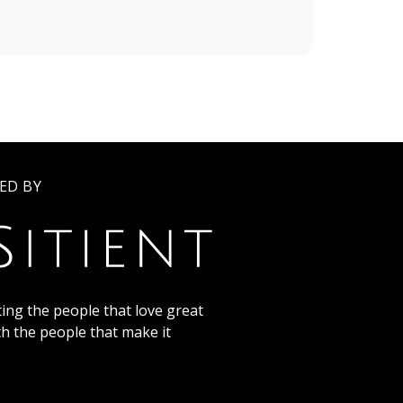
ED BY
ing the people that love great
th the people that make it