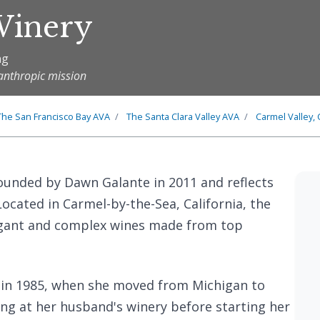
Winery
ng
anthropic mission
The
San Francisco Bay
AVA
The
Santa Clara Valley
AVA
Carmel Valley, 
unded by Dawn Galante in 2011 and reflects
ocated in Carmel-by-the-Sea, California, the
legant and complex wines made from top
 in 1985, when she moved from Michigan to
ing at her husband's winery before starting her