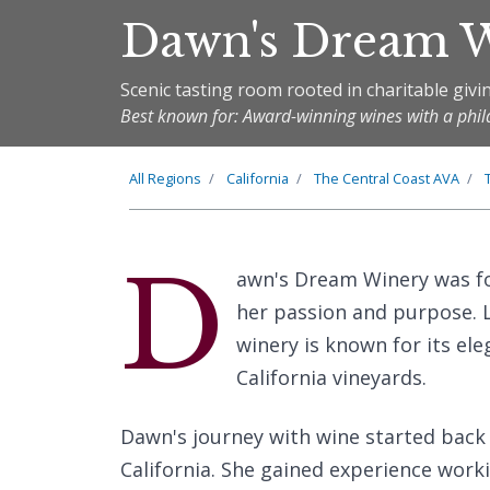
Dawn's Dream 
Scenic tasting room rooted in charitable givi
Best known for: Award-winning wines with a phil
All Regions
California
The
Central Coast
AVA
D
awn's Dream Winery was fo
her passion and purpose. L
winery is known for its e
California vineyards.
Dawn's journey with wine started back
California. She gained experience work