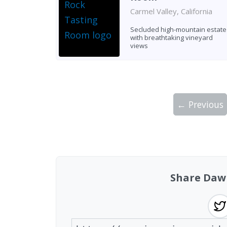
Carmel Valley, California
Secluded high-mountain estate
with breathtaking vineyard
views
← Previous
Showing 10 wineries on page 1 of 5. Tot
Share Daw