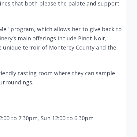
ines that both please the palate and support
Me!' program, which allows her to give back to
nery’s main offerings include Pinot Noir,
he unique terroir of Monterey County and the
friendly tasting room where they can sample
surroundings.
2:00 to 7:30pm, Sun 12:00 to 6:30pm