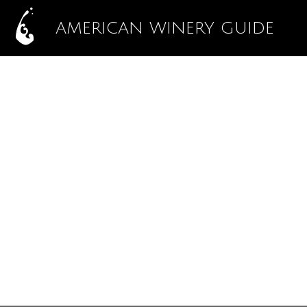
AMERICAN WINERY GUIDE