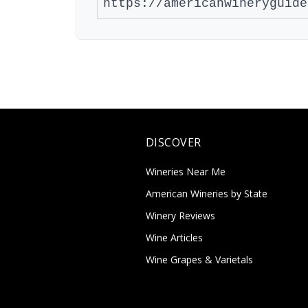
DISCOVER
Wineries Near Me
American Wineries by State
Winery Reviews
Wine Articles
Wine Grapes & Varietals