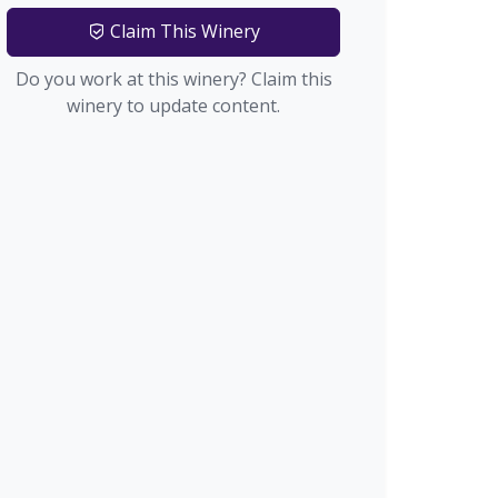
Claim This Winery
Do you work at this winery? Claim this
winery to update content.