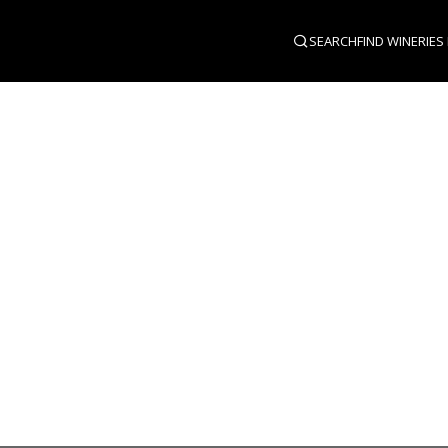
SEARCH
FIND WINERIES