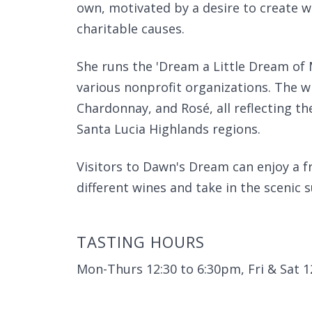
own, motivated by a desire to create w
charitable causes.
She runs the 'Dream a Little Dream of 
various nonprofit organizations. The wi
Chardonnay, and Rosé, all reflecting t
Santa Lucia Highlands regions.
Visitors to Dawn's Dream can enjoy a 
different wines and take in the scenic 
TASTING HOURS
Mon-Thurs 12:30 to 6:30pm, Fri & Sat 1