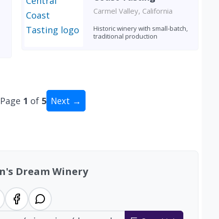
Carmel Valley, California
Historic winery with small-batch,
traditional production
Page
1
of
5
Next →
al: 47 wineries
n's Dream Winery