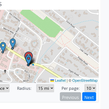
S
Leaflet
|
©
OpenStreetMap
Radius:
Per page:
Previous
Next