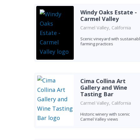
Windy Oaks Estate -
Carmel Valley
Carmel Valley, California
Scenic vineyard with sustainab
farming practices
Cima Collina Art
Gallery and Wine
Tasting Bar
Carmel Valley, California
Historic winery with scenic
Carmel Valley views