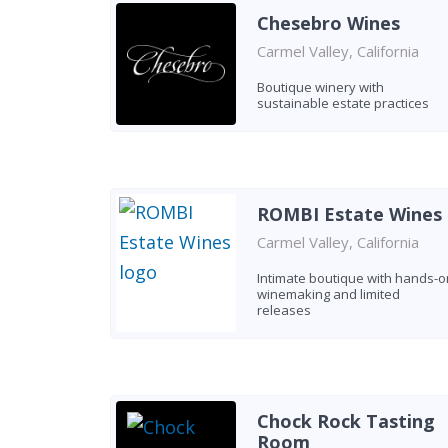
Chesebro Wines
Carmel Valley, California
Boutique winery with
sustainable estate practices
ROMBI Estate Wines
Carmel Valley, California
Intimate boutique with hands-o
winemaking and limited
releases
Chock Rock Tasting
Room