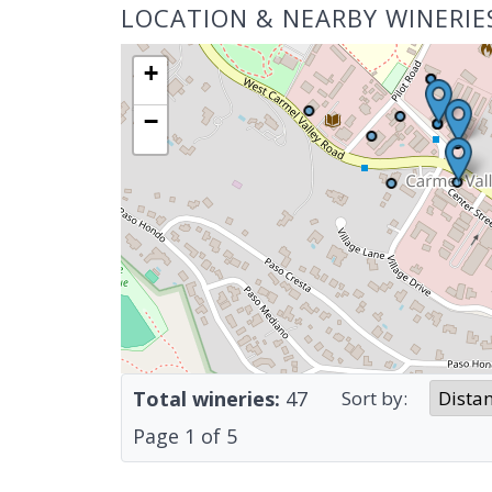
LOCATION & NEARBY WINERIE
+
−
Total wineries:
47
Sort by:
Page
1
of
5