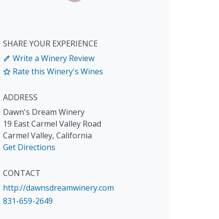
SHARE YOUR EXPERIENCE
Write a Winery Review
Rate this Winery's Wines
ADDRESS
Dawn's Dream Winery
19 East Carmel Valley Road
Carmel Valley
,
California
Get Directions
CONTACT
http://dawnsdreamwinery.com
831-659-2649