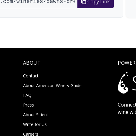
Copy Link
ABOUT
POWER
Contact
About American Winery Guide
FAQ
Connect
Press
wine wi
About Sitient
Write for Us
Careers