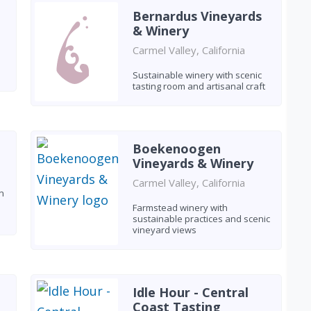
Bernardus Vineyards
& Winery
Carmel Valley, California
Sustainable winery with scenic
tasting room and artisanal craft
Boekenoogen
Vineyards & Winery
Carmel Valley, California
n
Farmstead winery with
sustainable practices and scenic
vineyard views
Idle Hour - Central
Coast Tasting