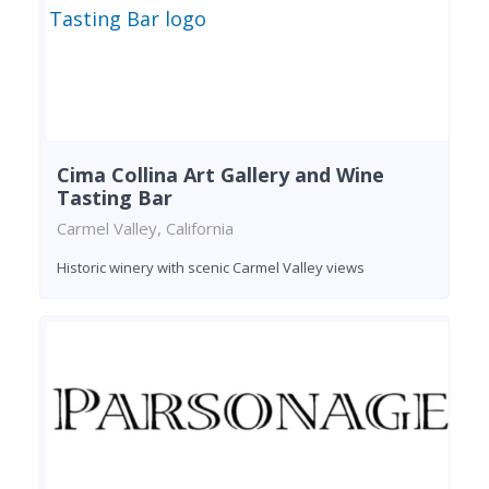
Cima Collina Art Gallery and Wine
Tasting Bar
Carmel Valley, California
Historic winery with scenic Carmel Valley views