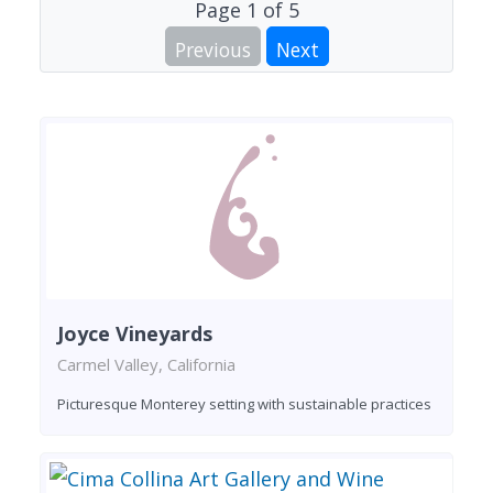
Page
1
of
5
Previous
Next
Joyce Vineyards
Carmel Valley, California
Picturesque Monterey setting with sustainable practices