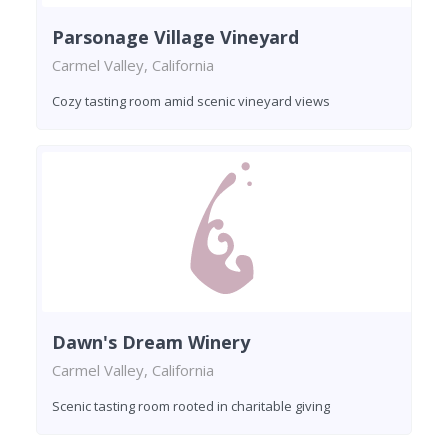
Parsonage Village Vineyard
Carmel Valley, California
Cozy tasting room amid scenic vineyard views
Dawn's Dream Winery
Carmel Valley, California
Scenic tasting room rooted in charitable giving