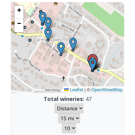
+
−
Leaflet
|
©
OpenStreetMap
Total wineries:
47