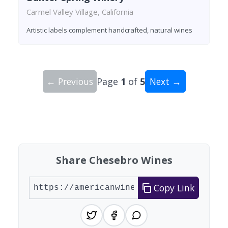
Carmel Valley Village, California
Artistic labels complement handcrafted, natural wines
← Previous
Page
1
of
5
Next →
Showing 10 wineries on page 1 of 5. Total: 47 wi
Share Chesebro Wines
Copy Link