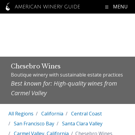
MENU
AMERICAN WINERY GUIDE
Chesebro Wines
Boutique winery with sustainable estate practices
Best known for: High-quality wines from
Carmel Valley
All Regions
California
Central Coast
San Francisco Bay
Santa Clara Valley
Carmel Valley, California
Chesebro Wines