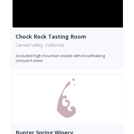
Chock Rock Tasting Room
Carmel Valley, California
Secluded high-mountain estate with breathtaking
vineyard views
Bunter Spring Winery