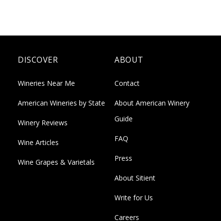
DISCOVER
ABOUT
Wineries Near Me
Contact
American Wineries by State
About American Winery
Guide
Winery Reviews
FAQ
Wine Articles
Press
Wine Grapes & Varietals
About Sitient
Write for Us
Careers