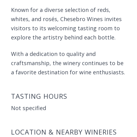
Known for a diverse selection of reds,
whites, and rosés, Chesebro Wines invites
visitors to its welcoming tasting room to
explore the artistry behind each bottle.
With a dedication to quality and
craftsmanship, the winery continues to be
a favorite destination for wine enthusiasts.
TASTING HOURS
Not specified
LOCATION & NEARBY WINERIES