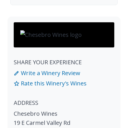
SHARE YOUR EXPERIENCE
Write a Winery Review
Rate this Winery's Wines
ADDRESS
Chesebro Wines
19 E Carmel Valley Rd