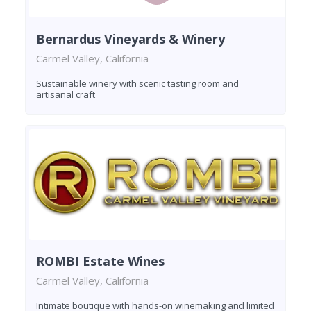
Bernardus Vineyards & Winery
Carmel Valley, California
Sustainable winery with scenic tasting room and
artisanal craft
ROMBI Estate Wines
Carmel Valley, California
Intimate boutique with hands-on winemaking and limited