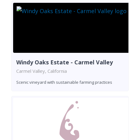
Windy Oaks Estate - Carmel Valley
Carmel Valley, California
Scenic vineyard with sustainable farming practices