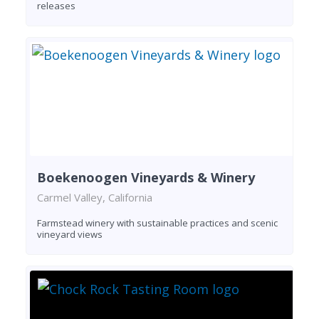
releases
Boekenoogen Vineyards & Winery
Carmel Valley, California
Farmstead winery with sustainable practices and scenic
vineyard views