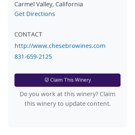
Carmel Valley
,
California
Get Directions
CONTACT
http://www.chesebrowines.com
831-659-2125
Claim This Winery
Do you work at this winery? Claim
this winery to update content.