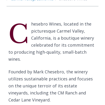
C
hesebro Wines, located in the
picturesque Carmel Valley,
California, is a boutique winery
celebrated for its commitment
to producing high-quality, small-batch
wines.
Founded by Mark Chesebro, the winery
utilizes sustainable practices and focuses
on the unique terroir of its estate
vineyards, including the CM Ranch and
Cedar Lane Vineyard.