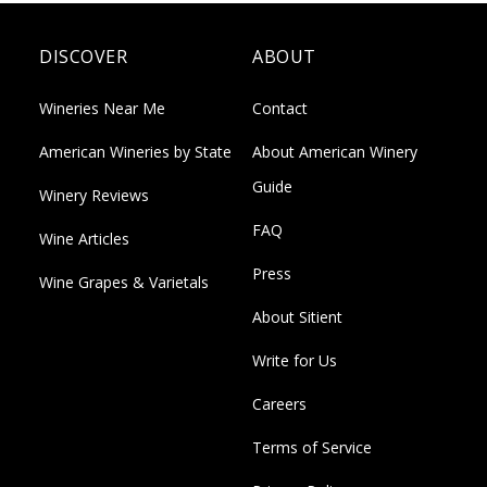
DISCOVER
ABOUT
Wineries Near Me
Contact
American Wineries by State
About American Winery
Guide
Winery Reviews
FAQ
Wine Articles
Press
Wine Grapes & Varietals
About Sitient
Write for Us
Careers
Terms of Service