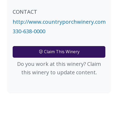
CONTACT
http://www.countryporchwinery.com
330-638-0000
Claim This Winery
Do you work at this winery? Claim
this winery to update content.