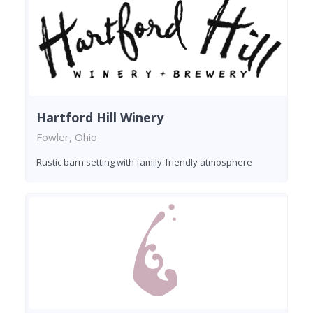
Hartford Hill Winery
Fowler, Ohio
Rustic barn setting with family-friendly atmosphere