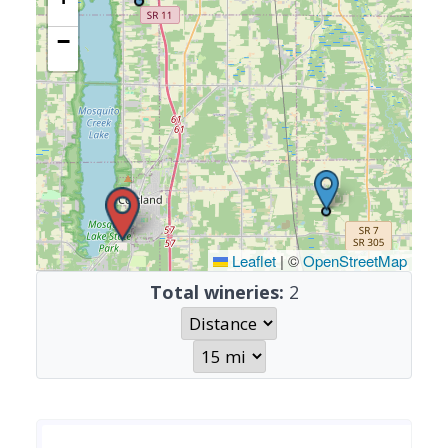
−
Leaflet
|
©
OpenStreetMap
Total wineries:
2