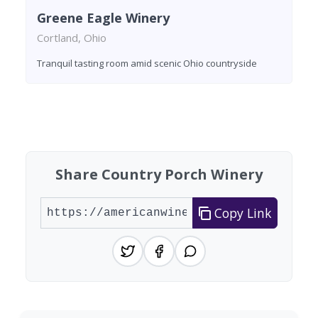
Greene Eagle Winery
Cortland, Ohio
Tranquil tasting room amid scenic Ohio countryside
Found 2 wineries
Share Country Porch Winery
Copy Link