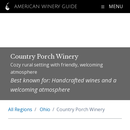
MENU
AMERICAN WINERY GUIDE
Country Porch Winery
Cozy rural setting with friendly, welcoming
atmosphere
Best known for: Handcrafted wines and a
welcoming atmosphere
All Regions
Ohio
Country Porch Winery