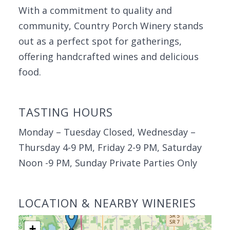
With a commitment to quality and
community, Country Porch Winery stands
out as a perfect spot for gatherings,
offering handcrafted wines and delicious
food.
TASTING HOURS
Monday – Tuesday Closed, Wednesday –
Thursday 4-9 PM, Friday 2-9 PM, Saturday
Noon -9 PM, Sunday Private Parties Only
LOCATION & NEARBY WINERIES
+