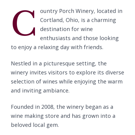
C
ountry Porch Winery, located in
Cortland, Ohio, is a charming
destination for wine
enthusiasts and those looking
to enjoy a relaxing day with friends.
Nestled in a picturesque setting, the
winery invites visitors to explore its diverse
selection of wines while enjoying the warm
and inviting ambiance.
Founded in 2008, the winery began as a
wine making store and has grown into a
beloved local gem.