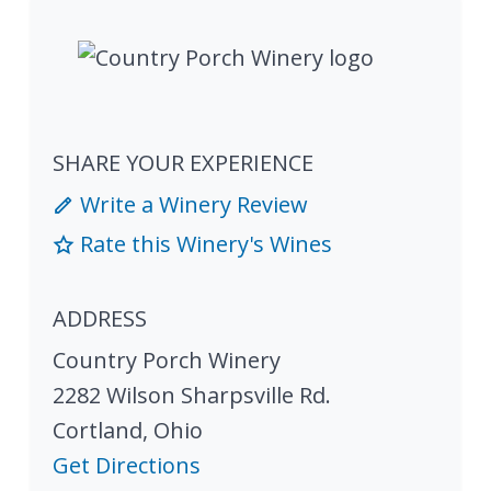
SHARE YOUR EXPERIENCE
Write a Winery Review
Rate this Winery's Wines
ADDRESS
Country Porch Winery
2282 Wilson Sharpsville Rd.
Cortland
,
Ohio
Get Directions