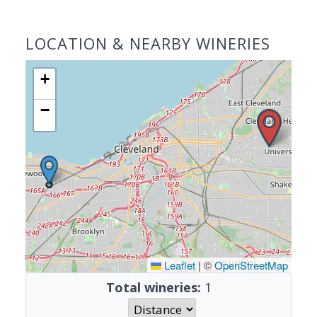
LOCATION & NEARBY WINERIES
+
−
Leaflet
|
©
OpenStreetMap
Total wineries:
1