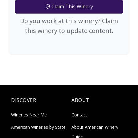
Claim This Winery
Do you work at this winery? Claim
this winery to update content.
DISCOVER
ABOUT
Wineries Near Me
Contact
American Wineries by State
About American Winery
Guide