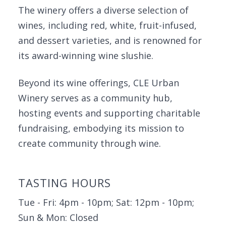
The winery offers a diverse selection of
wines, including red, white, fruit-infused,
and dessert varieties, and is renowned for
its award-winning wine slushie.
Beyond its wine offerings, CLE Urban
Winery serves as a community hub,
hosting events and supporting charitable
fundraising, embodying its mission to
create community through wine.
TASTING HOURS
Tue - Fri: 4pm - 10pm; Sat: 12pm - 10pm;
Sun & Mon: Closed