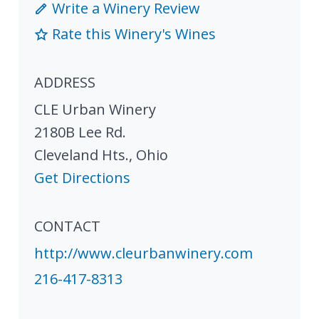
Write a Winery Review
Rate this Winery's Wines
ADDRESS
CLE Urban Winery
2180B Lee Rd.
Cleveland Hts.
,
Ohio
Get Directions
CONTACT
http://www.cleurbanwinery.com
216-417-8313