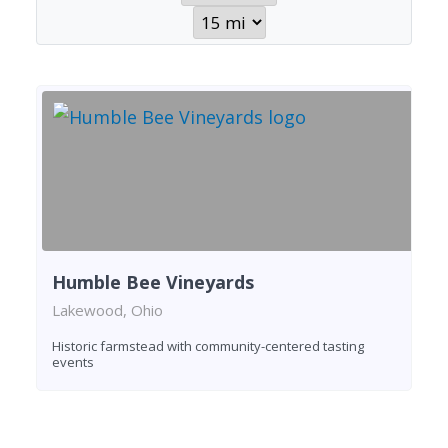
Humble Bee Vineyards
Lakewood, Ohio
Historic farmstead with community-centered tasting
events
Found 1 winery