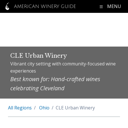
MENU
AMERICAN WINERY GUIDE
CLE Urban Winery
Vibrant city setting with community-focused wine
experiences
Best known for: Hand-crafted wines
celebrating Cleveland
All Regions
Ohio
CLE Urban Winery