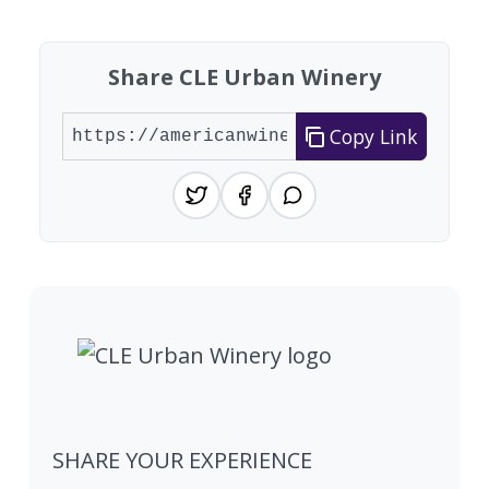
Share CLE Urban Winery
Copy Link
SHARE YOUR EXPERIENCE