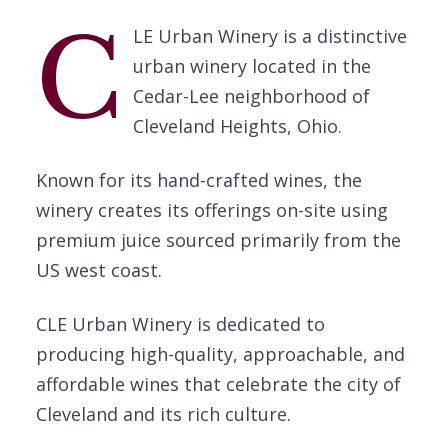
C
LE Urban Winery is a distinctive
urban winery located in the
Cedar-Lee neighborhood of
Cleveland Heights, Ohio.
Known for its hand-crafted wines, the
winery creates its offerings on-site using
premium juice sourced primarily from the
US west coast.
CLE Urban Winery is dedicated to
producing high-quality, approachable, and
affordable wines that celebrate the city of
Cleveland and its rich culture.