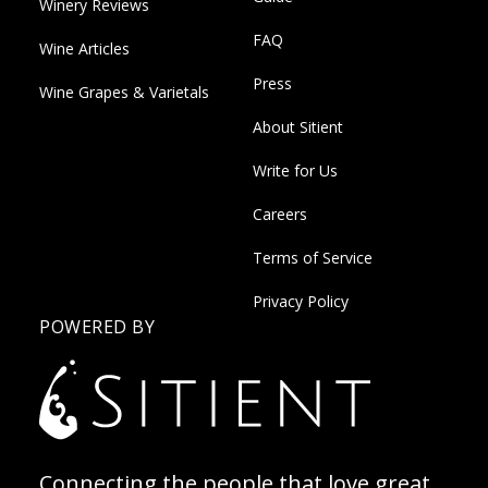
Winery Reviews
FAQ
Wine Articles
Press
Wine Grapes & Varietals
About Sitient
Write for Us
Careers
Terms of Service
Privacy Policy
POWERED BY
Connecting the people that love great