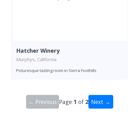
Hatcher Winery
Murphys, California
Picturesque tasting room in Sierra Foothills
← Previous
Page
1
of
2
Next →
Showing 10 wineries on page 1 of 2. Total: 16 wi