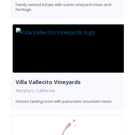
Family-owned estate with scenic vineyard views and
heritage.
Villa Vallecito Vineyards
Murphys, California
Historic tasting room with panoramic mountain views