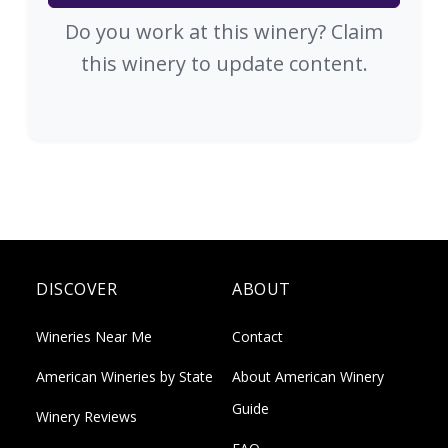
Do you work at this winery? Claim
this winery to update content.
DISCOVER
ABOUT
Wineries Near Me
Contact
American Wineries by State
About American Winery
Guide
Winery Reviews