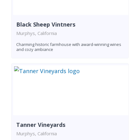
Black Sheep Vintners
Murphys, California
Charming historic farmhouse with award-winning wines
and cozy ambiance
Tanner Vineyards
Murphys, California