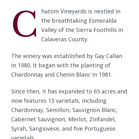
C
hatom Vineyards is nestled in
the breathtaking Esmeralda
Valley of the Sierra Foothills in
Calaveras County.
The winery was established by Gay Callan
in 1980. It began with the planting of
Chardonnay and Chenin Blanc in 1981.
Since then, it has expanded to 65 acres and
now features 13 varietals, including
Chardonnay, Semillon, Sauvignon Blanc,
Cabernet Sauvignon, Merlot, Zinfandel,
Syrah, Sangiovese, and five Portuguese
varietals.