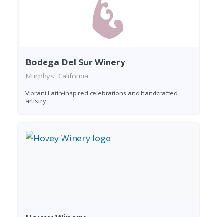
Bodega Del Sur Winery
Murphys, California
Vibrant Latin-inspired celebrations and handcrafted
artistry