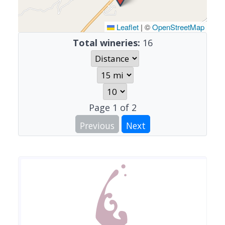
Leaflet
|
©
OpenStreetMap
Total wineries:
16
Page
1
of
2
Previous
Next