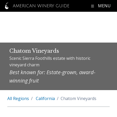
MENU
AMERICAN WINERY GUIDE
Chatom Vineyards
Scenic Sierra Foothills estate with historic
vineyard charm
Best known for: Estate-grown, award-
winning fruit
All Regions
California
Chatom Vineyards