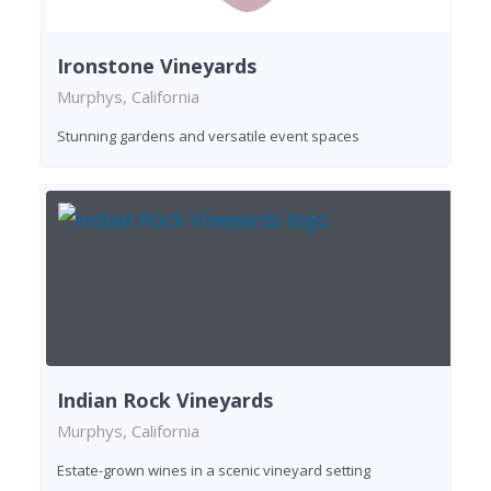
Ironstone Vineyards
Murphys, California
Stunning gardens and versatile event spaces
Indian Rock Vineyards
Murphys, California
Estate-grown wines in a scenic vineyard setting