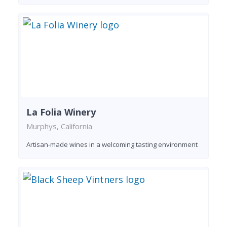
La Folia Winery
Murphys, California
Artisan-made wines in a welcoming tasting environment