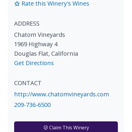
Rate this Winery's Wines
ADDRESS
Chatom Vineyards
1969 Highway 4
Douglas Flat
,
California
Get Directions
CONTACT
http://www.chatomvineyards.com
209-736-6500
Claim This Winery