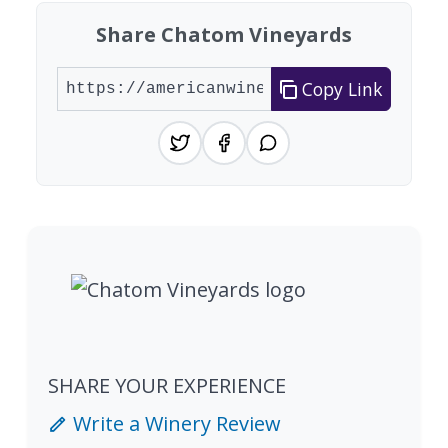
Share Chatom Vineyards
Copy Link
SHARE YOUR EXPERIENCE
Write a Winery Review