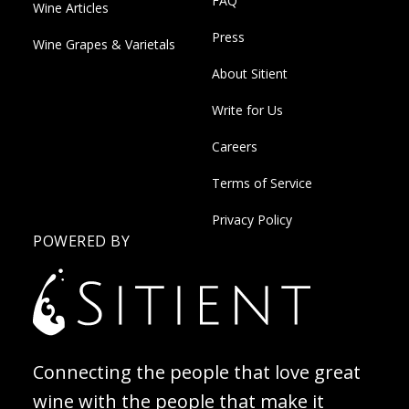
FAQ
Wine Articles
Press
Wine Grapes & Varietals
About Sitient
Write for Us
Careers
Terms of Service
Privacy Policy
POWERED BY
Connecting the people that love great
wine with the people that make it