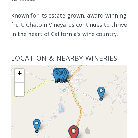
Known for its estate-grown, award-winning
fruit, Chatom Vineyards continues to thrive
in the heart of California's wine country.
LOCATION & NEARBY WINERIES
+
−