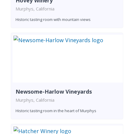
Hovey Winery
Murphys, California
Historic tasting room with mountain views
Newsome-Harlow Vineyards
Murphys, California
Historic tasting room in the heart of Murphys