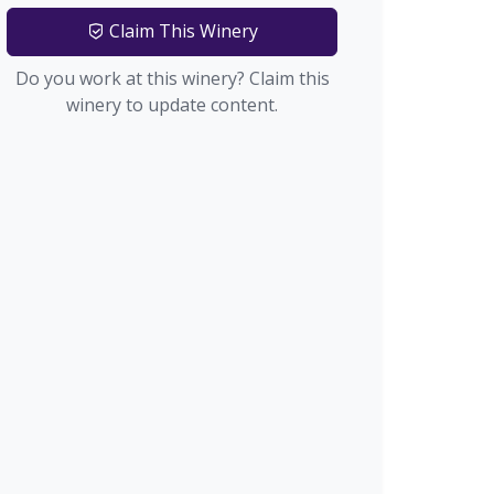
Claim This Winery
Do you work at this winery? Claim this
winery to update content.