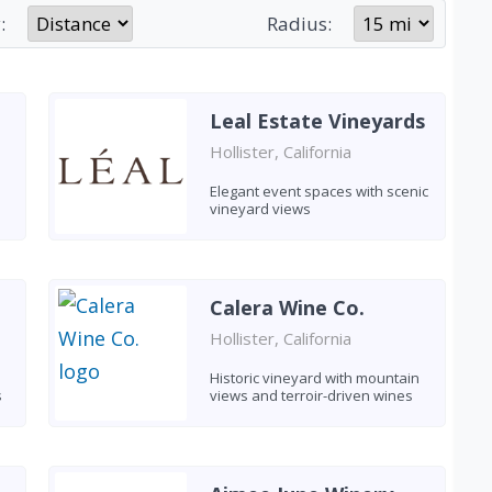
:
Radius:
Leal Estate Vineyards
Hollister, California
Elegant event spaces with scenic
vineyard views
Calera Wine Co.
Hollister, California
Historic vineyard with mountain
s
views and terroir-driven wines