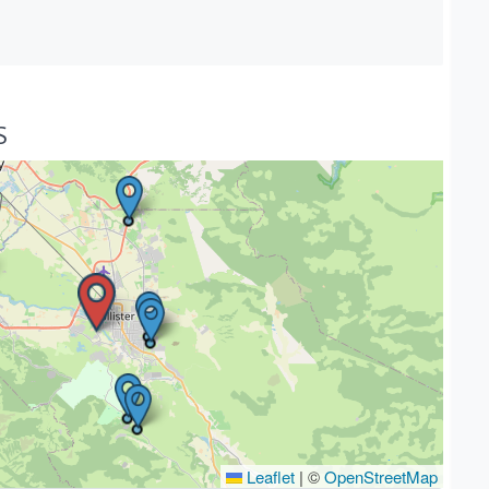
S
Leaflet
|
©
OpenStreetMap