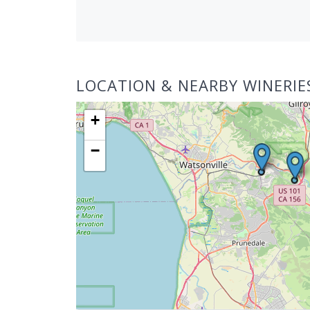
LOCATION & NEARBY WINERIE
+
−