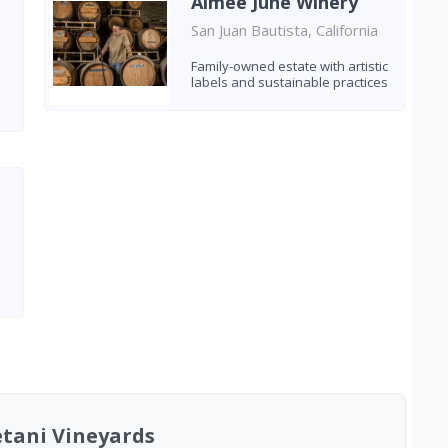
Aimee June Winery
San Juan Bautista, California
Family-owned estate with artistic
labels and sustainable practices
etani Vineyards