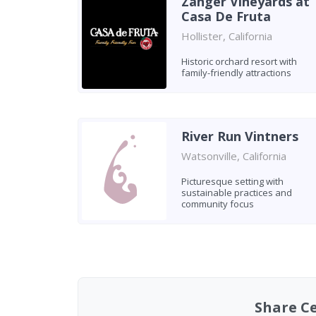
Zanger Vineyards at
Casa De Fruta
Hollister, California
Historic orchard resort with
family-friendly attractions
River Run Vintners
Watsonville, California
Picturesque setting with
sustainable practices and
community focus
Found 7 wineries
Share C