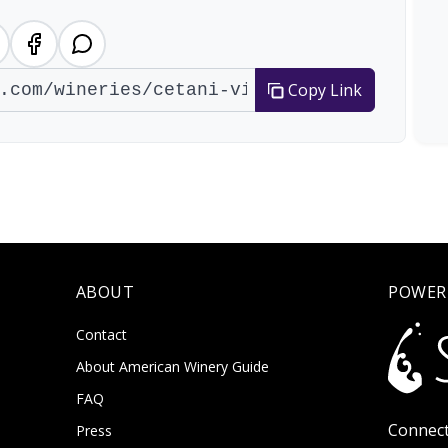
Copy Link
ABOUT
POWER
Contact
About American Winery Guide
FAQ
Connect
Press