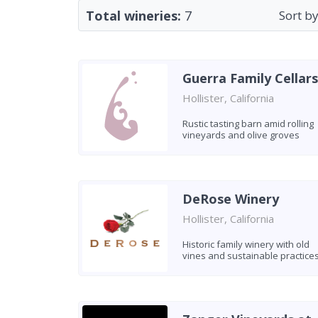
Total wineries:
7
Sort by
Guerra Family Cellars
Hollister, California
Rustic tasting barn amid rolling
vineyards and olive groves
DeRose Winery
Hollister, California
Historic family winery with old
vines and sustainable practice