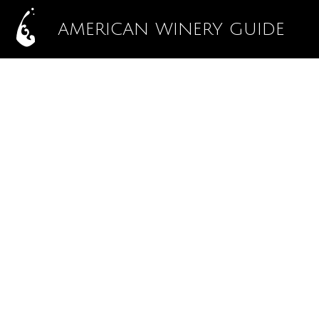
AMERICAN WINERY GUIDE