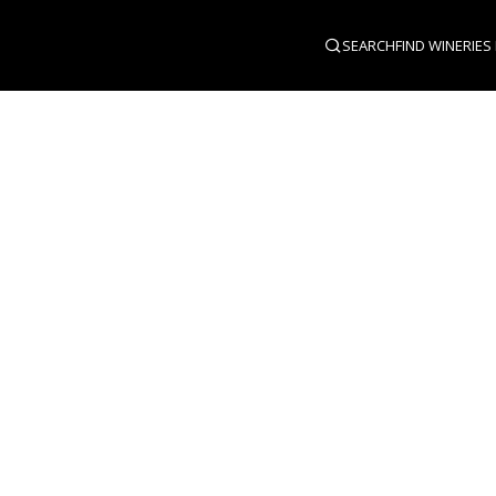
SEARCH
FIND WINERIES