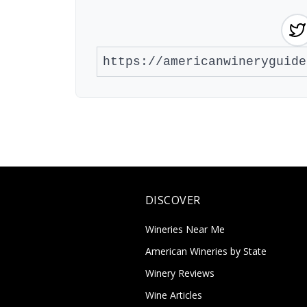
DISCOVER
Wineries Near Me
American Wineries by State
Winery Reviews
Wine Articles