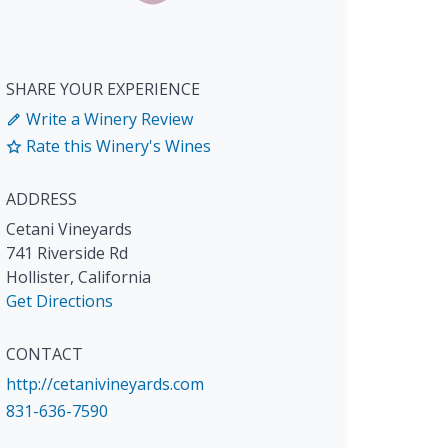
SHARE YOUR EXPERIENCE
Write a Winery Review
Rate this Winery's Wines
ADDRESS
Cetani Vineyards
741 Riverside Rd
Hollister
,
California
Get Directions
CONTACT
http://cetanivineyards.com
831-636-7590