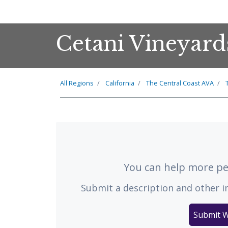
Cetani Vineyard
All Regions
California
The
Central Coast
AVA
You can help more peo
Submit a description and other i
Submit W