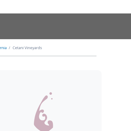
ornia
Cetani Vineyards