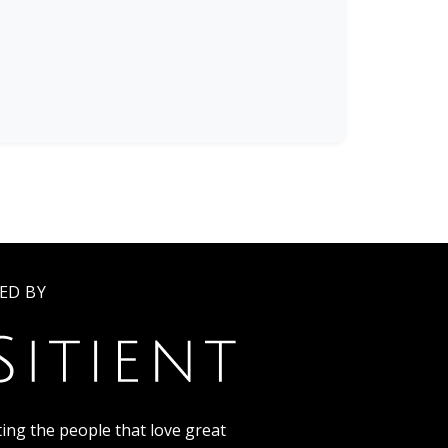
ED BY
ing the people that love great