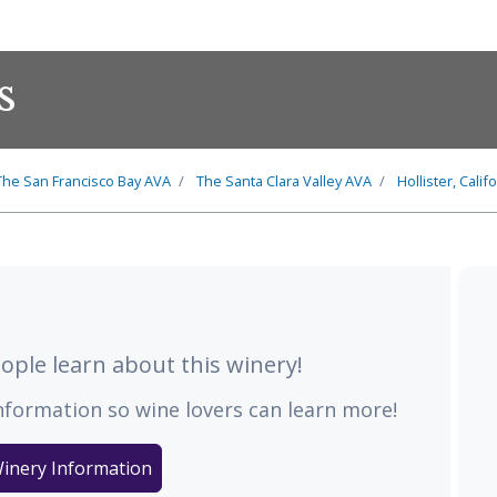
s
The
San Francisco Bay
AVA
The
Santa Clara Valley
AVA
Hollister, Calif
ple learn about this winery!
nformation so wine lovers can learn more!
inery Information