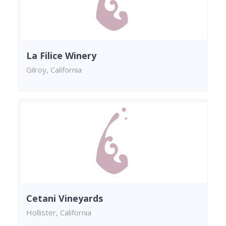
La Filice Winery
Gilroy, California
Cetani Vineyards
Hollister, California