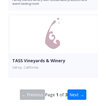
warm tasting room
TASS Vineyards & Winery
Gilroy, California
← Previous
Page
1
of
3
Next →