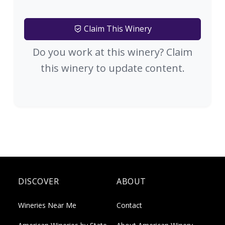
Claim This Winery
Do you work at this winery? Claim
this winery to update content.
DISCOVER
ABOUT
Wineries Near Me
Contact