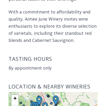
With a commitment to affordability and
quality, Aimee June Winery invites wine
enthusiasts to explore its diverse selection
of varietals, including their standout red
blends and Cabernet Sauvignon.
TASTING HOURS
By appointment only
LOCATION & NEARBY WINERIES
+