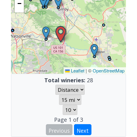
−
Leaflet
|
©
OpenStreetMap
Total wineries:
28
Page
1
of
3
Previous
Next