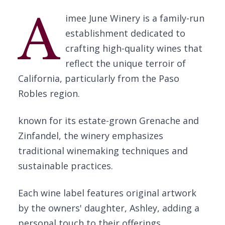
A
imee June Winery is a family-run
establishment dedicated to
crafting high-quality wines that
reflect the unique terroir of
California, particularly from the Paso
Robles region.
known for its estate-grown Grenache and
Zinfandel, the winery emphasizes
traditional winemaking techniques and
sustainable practices.
Each wine label features original artwork
by the owners' daughter, Ashley, adding a
personal touch to their offerings.