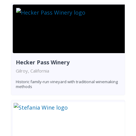
Hecker Pass Winery
Gilroy, California
Historic family-run vineyard with traditional winemaking
methods