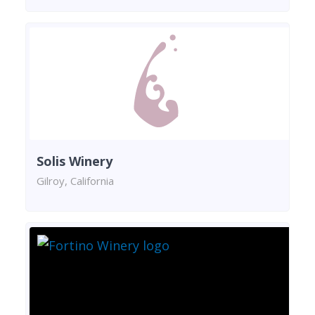
Solis Winery
Gilroy, California