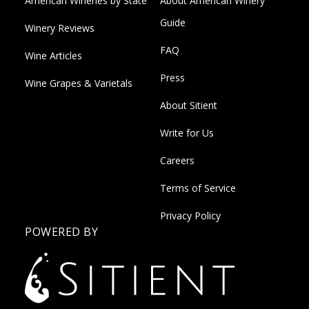
American Wineries by State
About American Winery
Guide
Winery Reviews
FAQ
Wine Articles
Press
Wine Grapes & Varietals
About Sitient
Write for Us
Careers
Terms of Service
Privacy Policy
POWERED BY