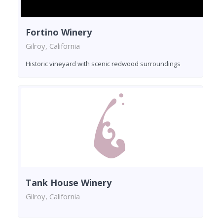
Fortino Winery
Gilroy, California
Historic vineyard with scenic redwood surroundings
Tank House Winery
Gilroy, California