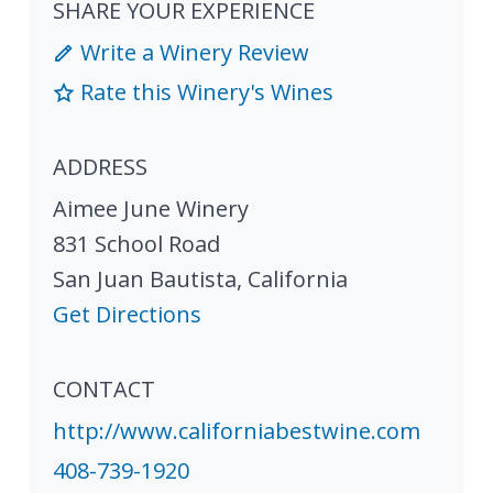
SHARE YOUR EXPERIENCE
Write a Winery Review
Rate this Winery's Wines
ADDRESS
Aimee June Winery
831 School Road
San Juan Bautista
,
California
Get Directions
CONTACT
http://www.californiabestwine.com
408-739-1920