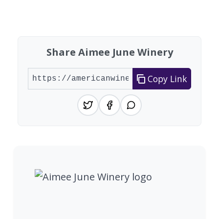
Showing 10 wineries on page 1 of 3. Total: 28 wi
Share Aimee June Winery
Copy Link