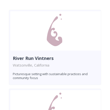
River Run Vintners
Watsonville, California
Picturesque setting with sustainable practices and
community focus