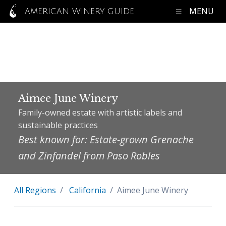
MENU
AMERICAN WINERY GUIDE
Aimee June Winery
Family-owned estate with artistic labels and
sustainable practices
Best known for: Estate-grown Grenache
and Zinfandel from Paso Robles
All Regions
California
Aimee June Winery