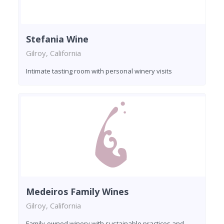
Stefania Wine
Gilroy, California
Intimate tasting room with personal winery visits
Medeiros Family Wines
Gilroy, California
Family-owned winery with sustainable practices and