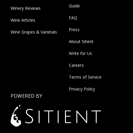
Guide
Winery Reviews
FAQ
Wine Articles
Press
Wine Grapes & Varietals
About Sitient
Write for Us
Careers
Terms of Service
Privacy Policy
POWERED BY