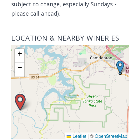
subject to change, especially Sundays -
please call ahead).
LOCATION & NEARBY WINERIES
+
−
Leaflet
|
©
OpenStreetMap