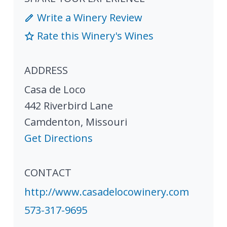
Write a Winery Review
Rate this Winery's Wines
ADDRESS
Casa de Loco
442 Riverbird Lane
Camdenton
,
Missouri
Get Directions
CONTACT
http://www.casadelocowinery.com
573-317-9695