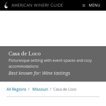
MENU
AMERICAN WINERY GUIDE
Casa de Loco
Picturesque setting with event spaces and cozy
accommodations
Best known for: Wine tastings
All Regions
Missouri
Casa de Loco