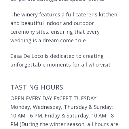
The winery features a full caterer's kitchen
and beautiful indoor and outdoor
ceremony sites, ensuring that every
wedding is a dream come true.
Casa De Loco is dedicated to creating
unforgettable moments for all who visit.
TASTING HOURS
OPEN EVERY DAY EXCEPT TUESDAY.
Monday, Wednesday, Thursday & Sunday:
10 AM - 6 PM. Friday & Saturday: 10 AM - 8
PM (During the winter season, all hours are