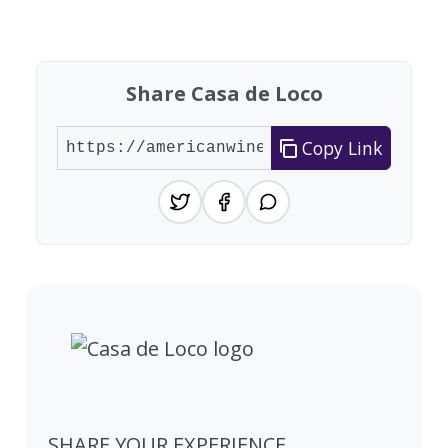
Found 1 winery
Share Casa de Loco
Copy Link
SHARE YOUR EXPERIENCE