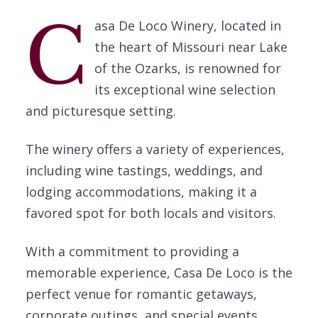
C
asa De Loco Winery, located in
the heart of Missouri near Lake
of the Ozarks, is renowned for
its exceptional wine selection
and picturesque setting.
The winery offers a variety of experiences,
including wine tastings, weddings, and
lodging accommodations, making it a
favored spot for both locals and visitors.
With a commitment to providing a
memorable experience, Casa De Loco is the
perfect venue for romantic getaways,
corporate outings, and special events.