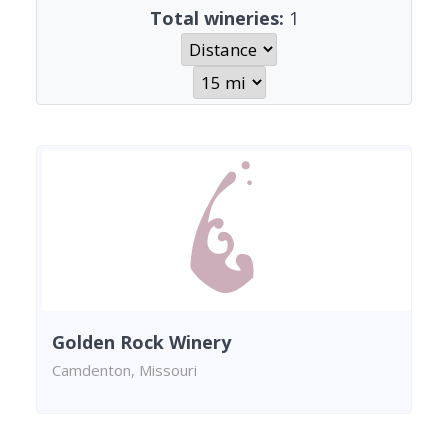
Total wineries:
1
Golden Rock Winery
Camdenton, Missouri