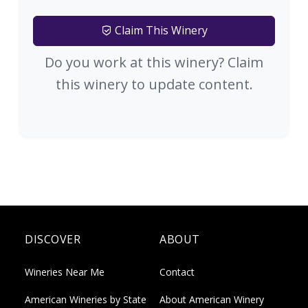
Claim This Winery
Do you work at this winery? Claim
this winery to update content.
DISCOVER
ABOUT
Wineries Near Me
Contact
American Wineries by State
About American Winery