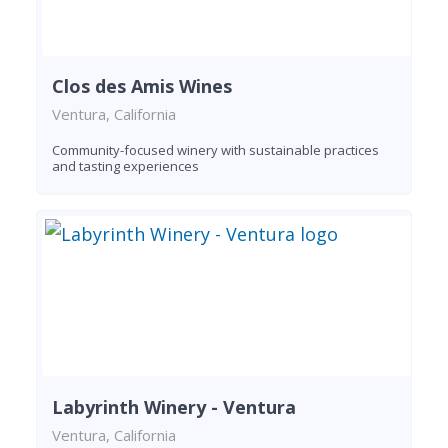
Clos des Amis Wines
Ventura, California
Community-focused winery with sustainable practices
and tasting experiences
Labyrinth Winery - Ventura
Ventura, California