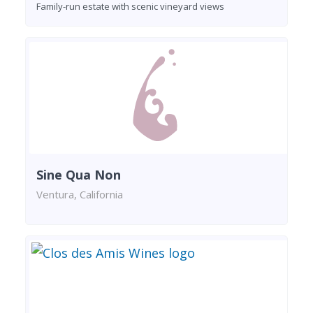
Family-run estate with scenic vineyard views
Sine Qua Non
Ventura, California