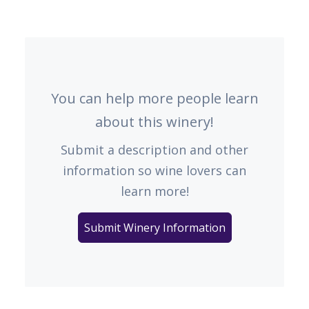
You can help more people learn
about this winery!
Submit a description and other
information so wine lovers can
learn more!
Submit Winery Information