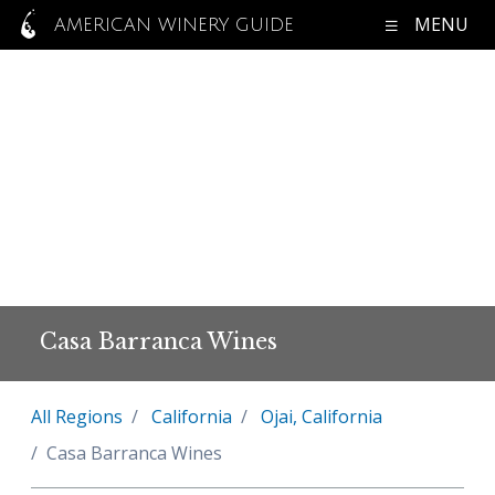
MENU
AMERICAN WINERY GUIDE
Casa Barranca Wines
All Regions
California
Ojai, California
Casa Barranca Wines