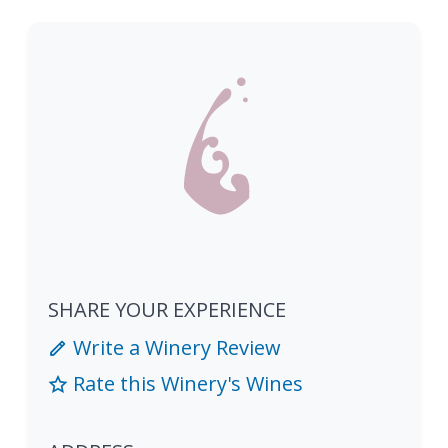
SHARE YOUR EXPERIENCE
Write a Winery Review
Rate this Winery's Wines