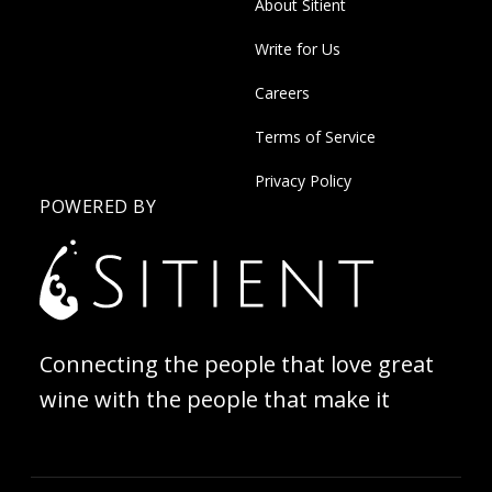
About Sitient
Write for Us
Careers
Terms of Service
Privacy Policy
POWERED BY
Connecting the people that love great
wine with the people that make it