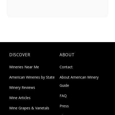
DISCOVER
ABOUT
Wineries Near Me
Contact
American Wineries by State
About American Winery
Guide
Winery Reviews
FAQ
Wine Articles
Press
Wine Grapes & Varietals