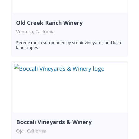
Old Creek Ranch Winery
Ventura, California
Serene ranch surrounded by scenic vineyards and lush
landscapes
Boccali Vineyards & Winery
Ojai, California