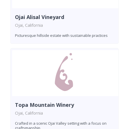
Ojai Alisal Vineyard
Ojai, California
Picturesque hillside estate with sustainable practices
Topa Mountain Winery
Ojai, California
Crafted in a scenic Ojai Valley setting with a focus on
craftsmanship