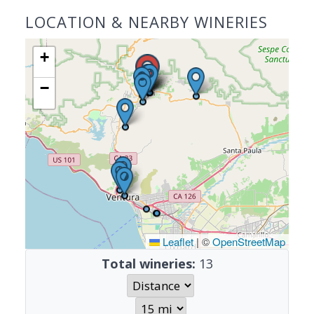
LOCATION & NEARBY WINERIES
+
−
Leaflet
|
©
OpenStreetMap
Total wineries:
13