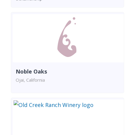
Noble Oaks
Ojai, California