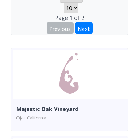
Page
1
of
2
Previous
Next
Majestic Oak Vineyard
Ojai, California