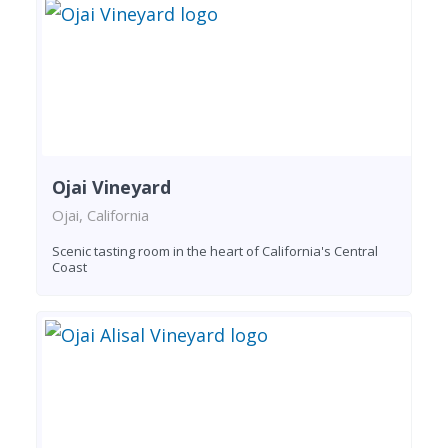
Ojai Vineyard
Ojai, California
Scenic tasting room in the heart of California's Central
Coast