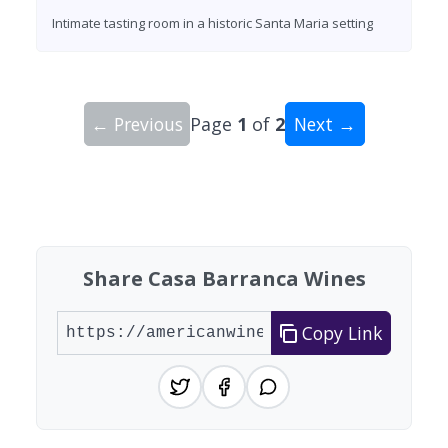
Intimate tasting room in a historic Santa Maria setting
← Previous
Page
1
of
2
Next →
Showing 10 wineries on page 1 of 2. Total: 13 wi
Share Casa Barranca Wines
Copy Link