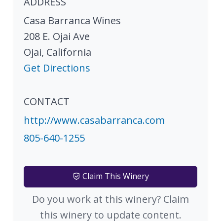
ADDRESS
Casa Barranca Wines
208 E. Ojai Ave
Ojai
,
California
Get Directions
CONTACT
http://www.casabarranca.com
805-640-1255
Claim This Winery
Do you work at this winery? Claim
this winery to update content.