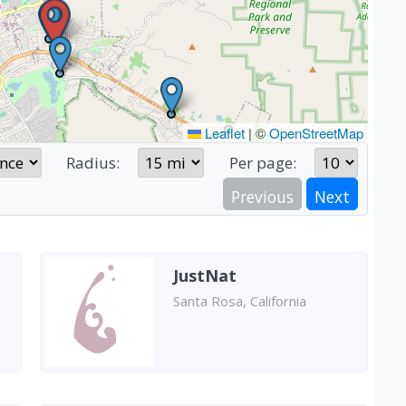
Leaflet
|
©
OpenStreetMap
Radius:
Per page:
Previous
Next
JustNat
Santa Rosa, California