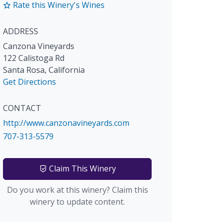
Rate this Winery's Wines
ADDRESS
Canzona Vineyards
122 Calistoga Rd
Santa Rosa
,
California
Get Directions
CONTACT
http://www.canzonavineyards.com
707-313-5579
Claim This Winery
Do you work at this winery? Claim this
winery to update content.