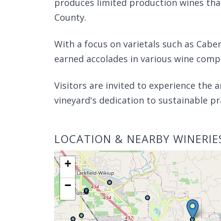
produces limited production wines tha
County.
With a focus on varietals such as Cabe
earned accolades in various wine compe
Visitors are invited to experience the 
vineyard's dedication to sustainable pr
LOCATION & NEARBY WINERIE
+
−