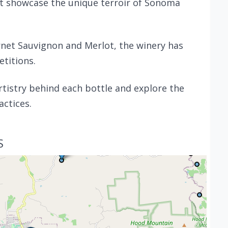
t showcase the unique terroir of Sonoma
rnet Sauvignon and Merlot, the winery has
titions.
artistry behind each bottle and explore the
actices.
S