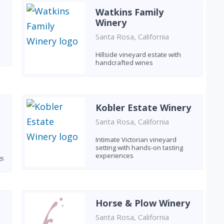
Watkins Family
Winery
Santa Rosa, California
Hillside vineyard estate with
handcrafted wines
Kobler Estate Winery
Santa Rosa, California
Intimate Victorian vineyard
setting with hands-on tasting
experiences
gs
Horse & Plow Winery
Santa Rosa, California