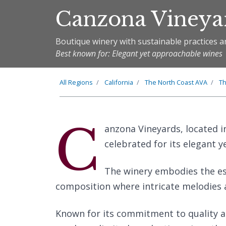
Canzona Vineya
Boutique winery with sustainable practices a
Best known for: Elegant yet approachable wines
All Regions
California
The
North Coast
AVA
T
C
anzona Vineyards, located in
celebrated for its elegant 
The winery embodies the ess
composition where intricate melodies
Known for its commitment to quality 