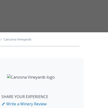
Canzona Vineyards
SHARE YOUR EXPERIENCE
Write a Winery Review