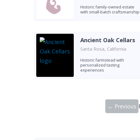
Historic family-owned estate
with small-batch craftsmanship
Ancient Oak Cellars
Santa Rosa, California
Historic farmstead with
personalized tasting
experiences
← Previous
Showing 10 wineries on page 1 of 20. To