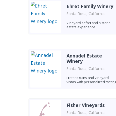
Ehret Family Winery
Santa Rosa, California
Vineyard safari and historic
estate experience
Annadel Estate
Winery
Santa Rosa, California
Historic ruins and vineyard
vistas with personalized tastin
Fisher Vineyards
Santa Rosa, California