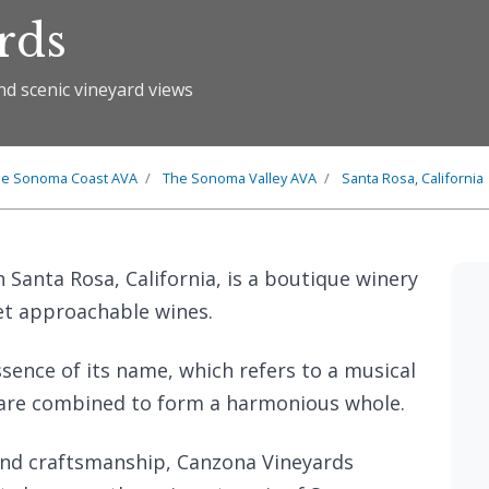
rds
nd scenic vineyard views
he
Sonoma Coast
AVA
The
Sonoma Valley
AVA
Santa Rosa, California
 Santa Rosa, California, is a boutique winery
yet approachable wines.
ence of its name, which refers to a musical
 are combined to form a harmonious whole.
and craftsmanship, Canzona Vineyards