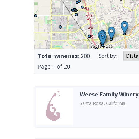
Total wineries:
200
Sort by:
Page
1
of
20
Weese Family Winery
Santa Rosa, California