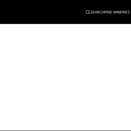
SEARCH
FIND WINERIES