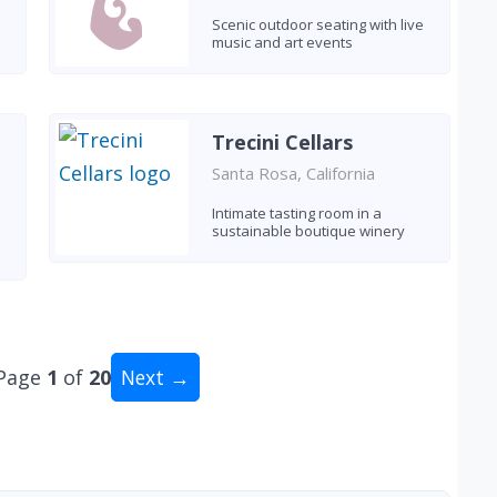
Scenic outdoor seating with live
music and art events
Trecini Cellars
Santa Rosa, California
Intimate tasting room in a
sustainable boutique winery
Page
1
of
20
Next →
tal: 200 wineries