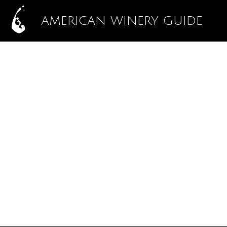
AMERICAN WINERY GUIDE