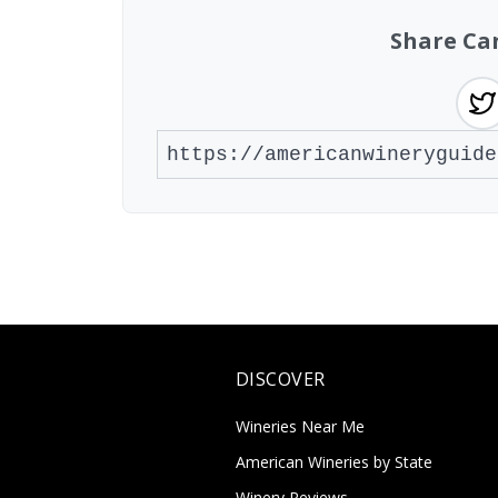
Share Ca
DISCOVER
Wineries Near Me
American Wineries by State
Winery Reviews