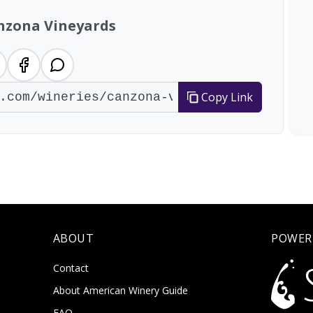
nzona Vineyards
Copy Link
ABOUT
POWER
Contact
About American Winery Guide
FAQ