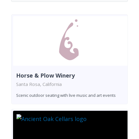
Horse & Plow Winery
Santa Rosa, California
Scenic outdoor seating with live music and art events