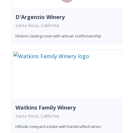
D'Argenzio Winery
Santa Rosa, California
Historic tasting room with artisan craftsmanship
Watkins Family Winery
Santa Rosa, California
Hillside vineyard estate with handcrafted wines