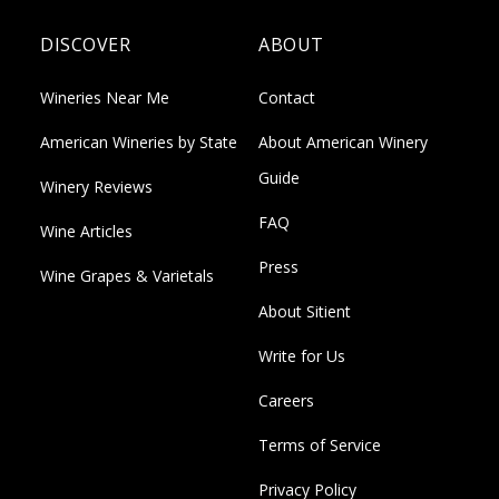
DISCOVER
ABOUT
Wineries Near Me
Contact
American Wineries by State
About American Winery
Guide
Winery Reviews
FAQ
Wine Articles
Press
Wine Grapes & Varietals
About Sitient
Write for Us
Careers
Terms of Service
Privacy Policy