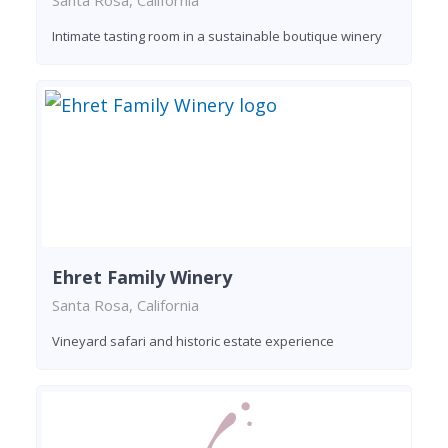
Santa Rosa, California
Intimate tasting room in a sustainable boutique winery
Ehret Family Winery
Santa Rosa, California
Vineyard safari and historic estate experience