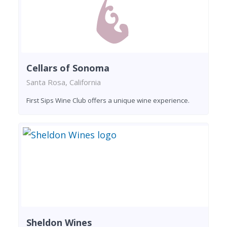
Cellars of Sonoma
Santa Rosa, California
First Sips Wine Club offers a unique wine experience.
Sheldon Wines