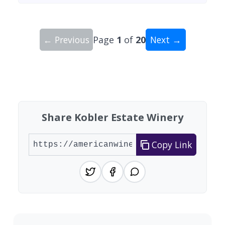
← Previous
Page
1
of
20
Next →
Showing 10 wineries on page 1 of 20. Total: 200
Share Kobler Estate Winery
Copy Link