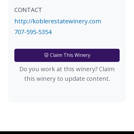
CONTACT
http://koblerestatewinery.com
707-595-5354
Claim This Winery
Do you work at this winery? Claim
this winery to update content.