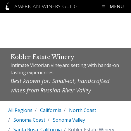
MENU
AMERICAN WINERY GUIDE
Kobler Estate Winery
Intimate Victorian vineyard setting with hands-on
tasting experiences
Best known for: Small-lot, handcrafted
wines from Russian River Valley
All Regions
California
North Coast
Sonoma Coast
Sonoma Valley
Santa Rosa, California
Kobler Estate Winery