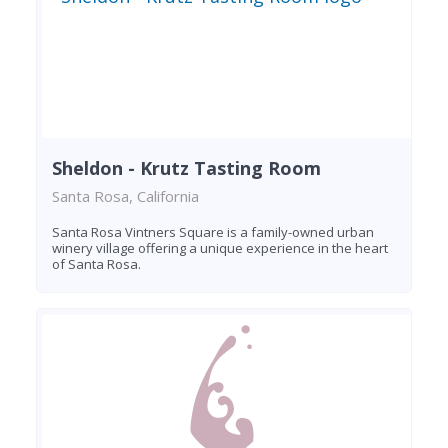
Sheldon - Krutz Tasting Room
Santa Rosa, California
Santa Rosa Vintners Square is a family-owned urban
winery village offering a unique experience in the heart
of Santa Rosa.