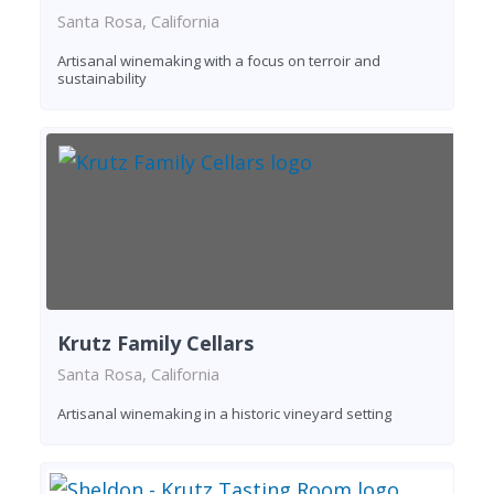
Santa Rosa, California
Artisanal winemaking with a focus on terroir and
sustainability
Krutz Family Cellars
Santa Rosa, California
Artisanal winemaking in a historic vineyard setting