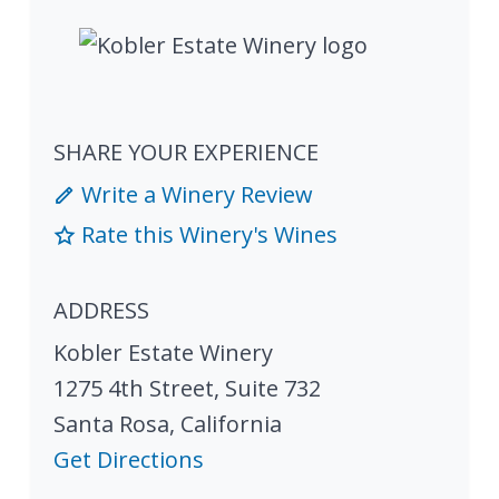
SHARE YOUR EXPERIENCE
Write a Winery Review
Rate this Winery's Wines
ADDRESS
Kobler Estate Winery
1275 4th Street, Suite 732
Santa Rosa
,
California
Get Directions