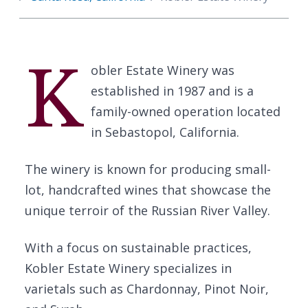
K
obler Estate Winery was
established in 1987 and is a
family-owned operation located
in Sebastopol, California.
The winery is known for producing small-
lot, handcrafted wines that showcase the
unique terroir of the Russian River Valley.
With a focus on sustainable practices,
Kobler Estate Winery specializes in
varietals such as Chardonnay, Pinot Noir,