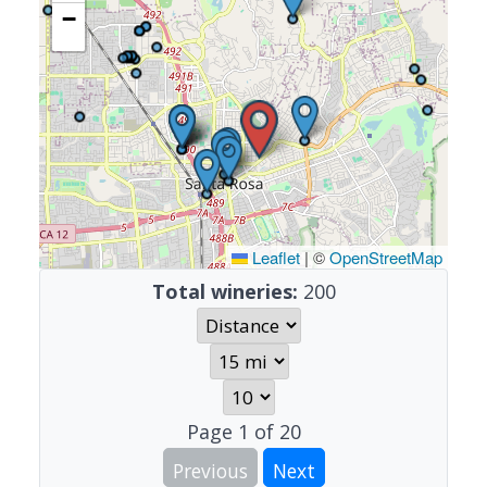
−
Leaflet
|
©
OpenStreetMap
Total wineries:
200
Page
1
of
20
Previous
Next