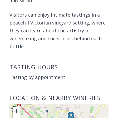
and Syrah.
Visitors can enjoy intimate tastings in a
peaceful Victorian vineyard setting, where
they can learn about the artistry of
winemaking and the stories behind each
bottle.
TASTING HOURS
Tasting by appointment
LOCATION & NEARBY WINERIES
+