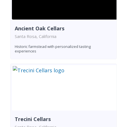
Ancient Oak Cellars
Santa Rosa, California
Historic farmstead with personalized tasting
experiences
Trecini Cellars