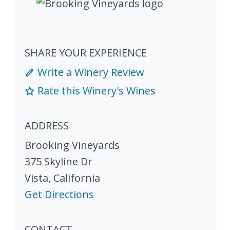
SHARE YOUR EXPERIENCE
Write a Winery Review
Rate this Winery's Wines
ADDRESS
Brooking Vineyards
375 Skyline Dr
Vista
,
California
Get Directions
CONTACT