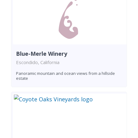
Blue-Merle Winery
Escondido, California
Panoramic mountain and ocean views from a hillside
estate