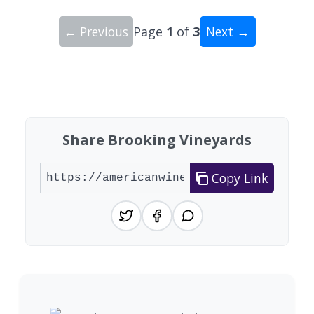
← Previous
Page
1
of
3
Next →
Showing 10 wineries on page 1 of 3. Total: 27 wi
Share Brooking Vineyards
Copy Link