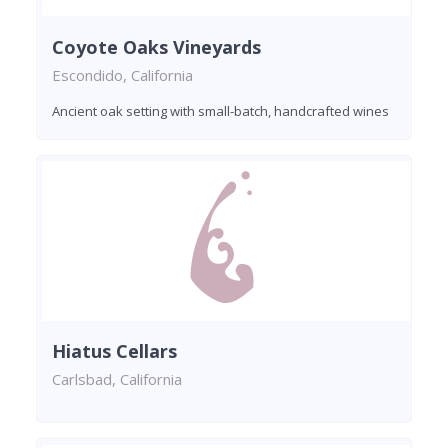
Coyote Oaks Vineyards
Escondido, California
Ancient oak setting with small-batch, handcrafted wines
Hiatus Cellars
Carlsbad, California