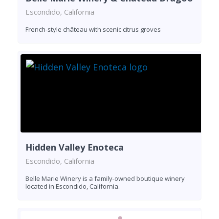
Escondido, California
French-style château with scenic citrus groves
Hidden Valley Enoteca
Escondido, California
Belle Marie Winery is a family-owned boutique winery
located in Escondido, California.