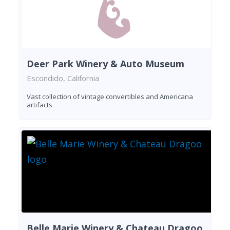
Deer Park Winery & Auto Museum
Escondido, California
Vast collection of vintage convertibles and Americana
artifacts
Belle Marie Winery & Chateau Dragoo