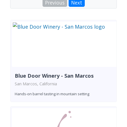
Previous
Next
Blue Door Winery - San Marcos
San Marcos, California
Hands-on barrel tasting in mountain setting