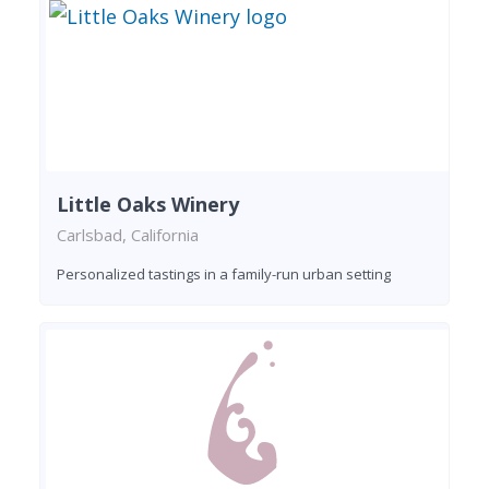
Little Oaks Winery
Carlsbad, California
Personalized tastings in a family-run urban setting