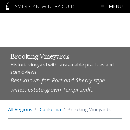
MENU
AMERICAN WINERY GUIDE
Brooking Vineyards
Historic vineyard with sustainable practices and
scenic views
Best known for: Port and Sherry style
wines, estate-grown Tempranillo
All Regions
California
Brooking Vineyards