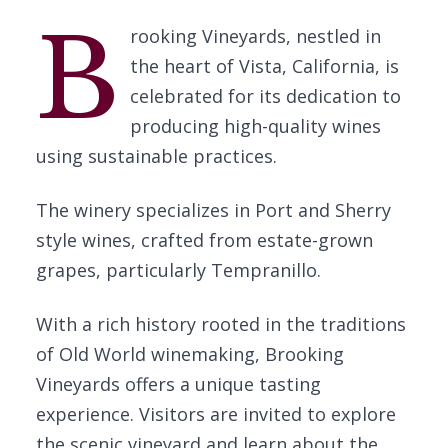
B
rooking Vineyards, nestled in
the heart of Vista, California, is
celebrated for its dedication to
producing high-quality wines
using sustainable practices.
The winery specializes in Port and Sherry
style wines, crafted from estate-grown
grapes, particularly Tempranillo.
With a rich history rooted in the traditions
of Old World winemaking, Brooking
Vineyards offers a unique tasting
experience. Visitors are invited to explore
the scenic vineyard and learn about the