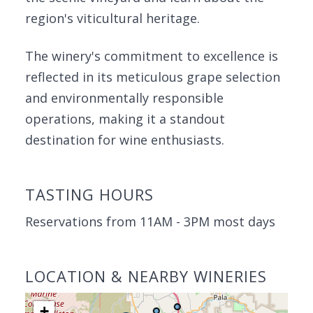
region's viticultural heritage.
The winery's commitment to excellence is
reflected in its meticulous grape selection
and environmentally responsible
operations, making it a standout
destination for wine enthusiasts.
TASTING HOURS
Reservations from 11AM - 3PM most days
LOCATION & NEARBY WINERIES
+