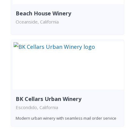
Beach House Winery
Oceanside, California
BK Cellars Urban Winery
Escondido, California
Modern urban winery with seamless mail order service