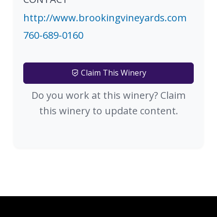
http://www.brookingvineyards.com
760-689-0160
Claim This Winery
Do you work at this winery? Claim
this winery to update content.