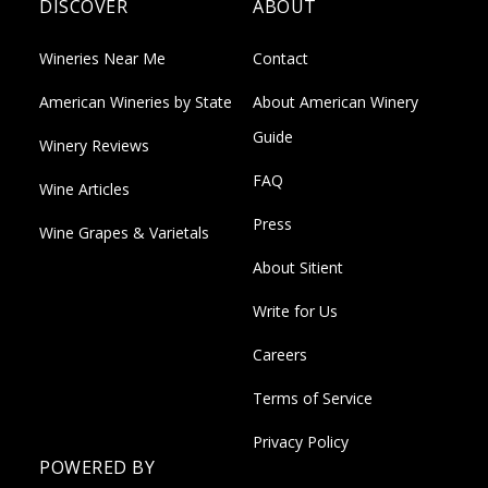
DISCOVER
ABOUT
Wineries Near Me
Contact
American Wineries by State
About American Winery
Guide
Winery Reviews
FAQ
Wine Articles
Press
Wine Grapes & Varietals
About Sitient
Write for Us
Careers
Terms of Service
Privacy Policy
POWERED BY