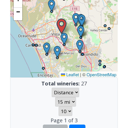
−
Leaflet
|
©
OpenStreetMap
Total wineries:
27
Page
1
of
3