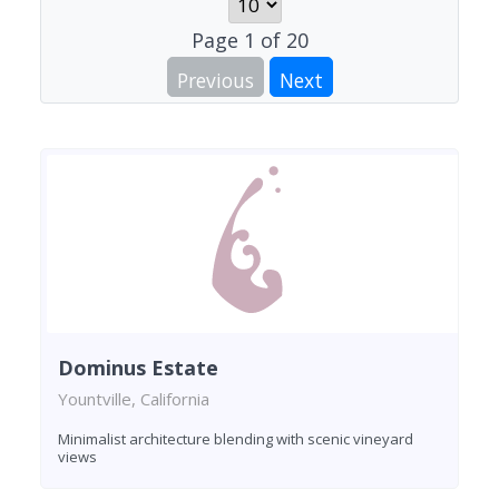
Page
1
of
20
Previous
Next
Dominus Estate
Yountville, California
Minimalist architecture blending with scenic vineyard
views