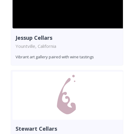
Jessup Cellars
Yountville, California
Vibrant art gallery paired with wine tastings
Stewart Cellars