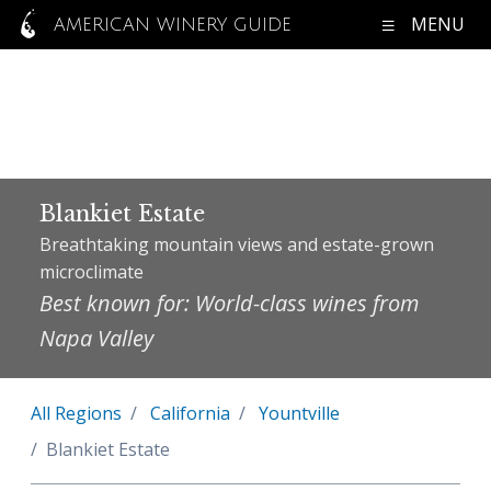
MENU
AMERICAN WINERY GUIDE
Blankiet Estate
Breathtaking mountain views and estate-grown
microclimate
Best known for: World-class wines from
Napa Valley
All Regions
California
Yountville
Blankiet Estate