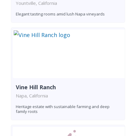
Yountville, California
Elegant tasting rooms amid lush Napa vineyards
Vine Hill Ranch
Napa, California
Heritage estate with sustainable farming and deep
family roots