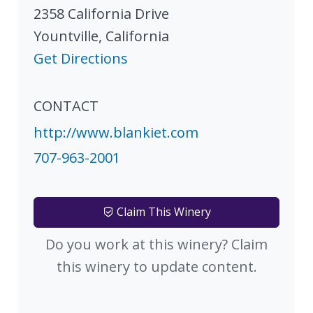
2358 California Drive
Yountville
,
California
Get Directions
CONTACT
http://www.blankiet.com
707-963-2001
Claim This Winery
Do you work at this winery? Claim
this winery to update content.