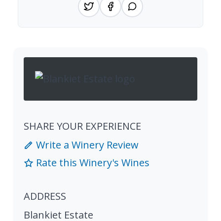
SHARE YOUR EXPERIENCE
Write a Winery Review
Rate this Winery's Wines
ADDRESS
Blankiet Estate