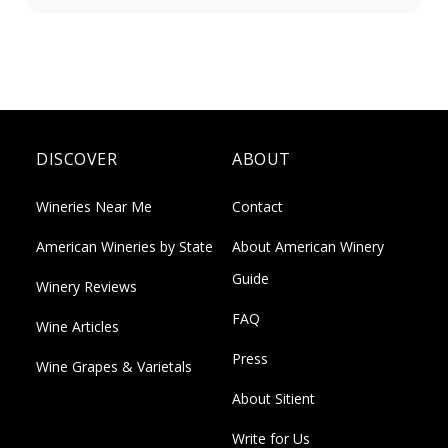
DISCOVER
ABOUT
Wineries Near Me
Contact
American Wineries by State
About American Winery
Guide
Winery Reviews
FAQ
Wine Articles
Press
Wine Grapes & Varietals
About Sitient
Write for Us