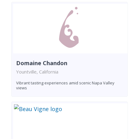
Domaine Chandon
Yountville, California
Vibrant tasting experiences amid scenic Napa Valley
views