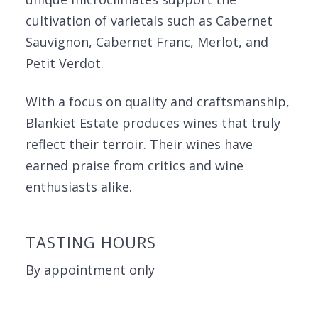
cultivation of varietals such as Cabernet
Sauvignon, Cabernet Franc, Merlot, and
Petit Verdot.
With a focus on quality and craftsmanship,
Blankiet Estate produces wines that truly
reflect their terroir. Their wines have
earned praise from critics and wine
enthusiasts alike.
TASTING HOURS
By appointment only