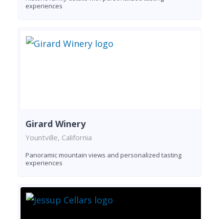
experiences
Girard Winery
Yountville, California
Panoramic mountain views and personalized tasting
experiences