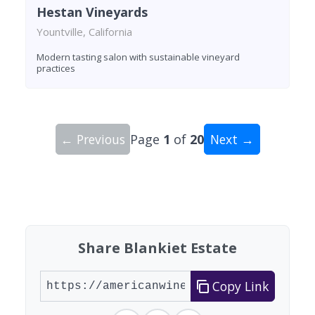
Hestan Vineyards
Yountville, California
Modern tasting salon with sustainable vineyard
practices
← Previous
Page
1
of
20
Next →
Showing 10 wineries on page 1 of 20. Total: 200
Share Blankiet Estate
Copy Link