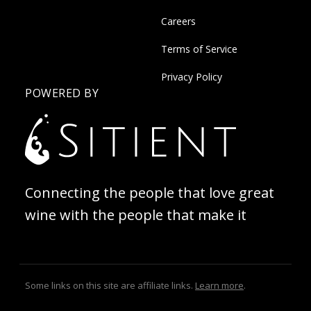
Careers
Terms of Service
Privacy Policy
POWERED BY
Connecting the people that love great
wine with the people that make it
Some links on this site are affiliate links.
Learn more
.