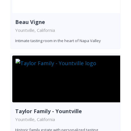
Beau Vigne
Yountville, California
Intimate tasting room in the heart of Napa Valley
Taylor Family - Yountville
Yountville, California
Historic family estate with personalized tasting