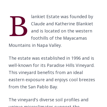
B
lankiet Estate was founded by
Claude and Katherine Blankiet
and is located on the western
foothills of the Mayacamas
Mountains in Napa Valley.
The estate was established in 1996 and is
well-known for its Paradise Hills Vineyard.
This vineyard benefits from an ideal
eastern exposure and enjoys cool breezes
from the San Pablo Bay.
The vineyard's diverse soil profiles and
unique microclimates support the