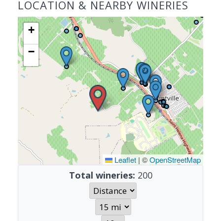
LOCATION & NEARBY WINERIES
+
−
Leaflet
|
©
OpenStreetMap
Total wineries:
200