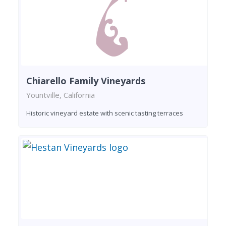
Chiarello Family Vineyards
Yountville, California
Historic vineyard estate with scenic tasting terraces