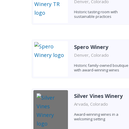
Denver, Colorado
Historic tasting room with
sustainable practices
Spero Winery
Denver, Colorado
Historic family-owned boutique
with award-winning wines
Silver Vines Winery
Arvada, Colorado
Award-winning wines in a
welcoming setting