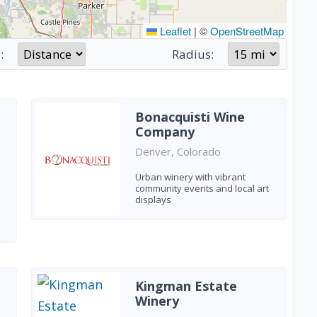
Leaflet
|
©
OpenStreetMap
:
Radius:
Bonacquisti Wine
Company
Denver, Colorado
Urban winery with vibrant
community events and local art
displays
Kingman Estate
Winery