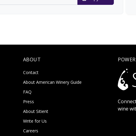
ABOUT
POWER
Contact
About American Winery Guide
FAQ
Connect
Press
wine wi
About Sitient
Write for Us
Careers