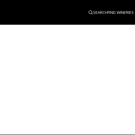
SEARCH
FIND WINERIES