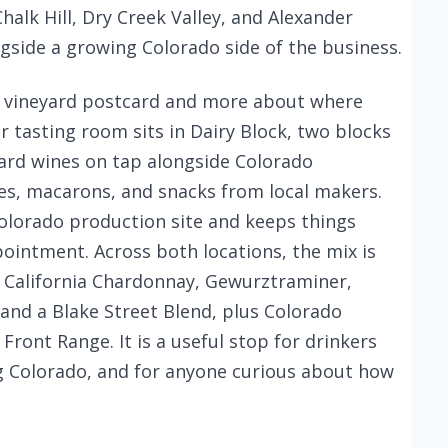
Chalk Hill, Dry Creek Valley, and Alexander
ongside a growing Colorado side of the business.
 a vineyard postcard and more about where
er tasting room sits in Dairy Block, two blocks
hard wines on tap alongside Colorado
tes, macarons, and snacks from local makers.
Colorado production site and keeps things
pointment. Across both locations, the mix is
: California Chardonnay, Gewurztraminer,
and a Blake Street Blend, plus Colorado
ront Range. It is a useful stop for drinkers
g Colorado, and for anyone curious about how