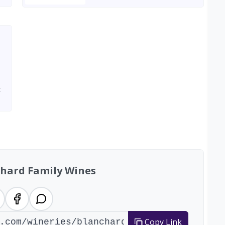
t
chard Family Wines
Copy Link