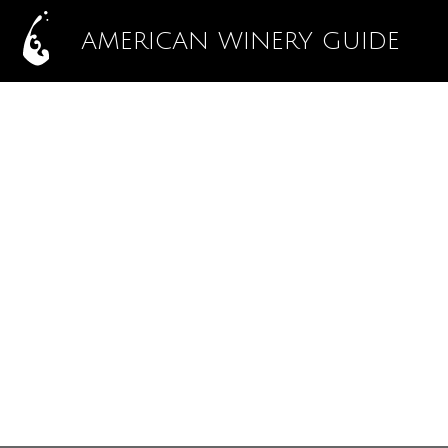
AMERICAN WINERY GUIDE