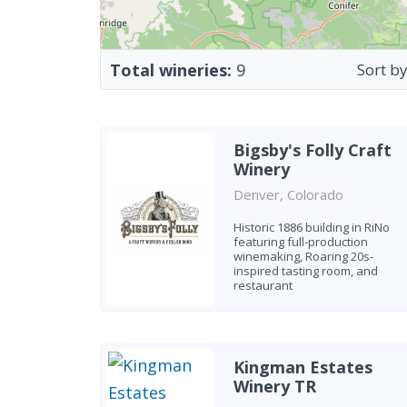
Total wineries:
9
Sort by
Bigsby's Folly Craft
Winery
Denver, Colorado
Historic 1886 building in RiNo
featuring full-production
winemaking, Roaring 20s-
inspired tasting room, and
restaurant
Kingman Estates
Winery TR