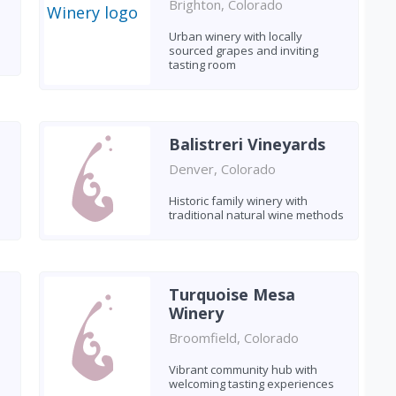
Brighton, Colorado
Urban winery with locally
sourced grapes and inviting
tasting room
Balistreri Vineyards
Denver, Colorado
Historic family winery with
traditional natural wine methods
Turquoise Mesa
Winery
Broomfield, Colorado
Vibrant community hub with
welcoming tasting experiences