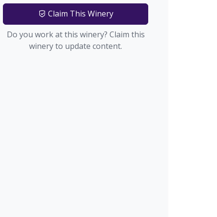
Claim This Winery
Do you work at this winery? Claim this
winery to update content.