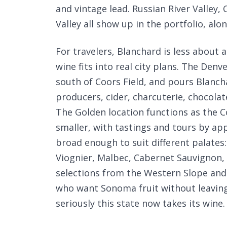
and vintage lead. Russian River Valley, 
Valley all show up in the portfolio, al
For travelers, Blanchard is less about
wine fits into real city plans. The Denv
south of Coors Field, and pours Blanc
producers, cider, charcuterie, chocola
The Golden location functions as the 
smaller, with tastings and tours by ap
broad enough to suit different palates
Viognier, Malbec, Cabernet Sauvignon, 
selections from the Western Slope and F
who want Sonoma fruit without leavin
seriously this state now takes its wine.