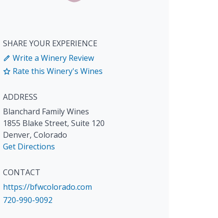
SHARE YOUR EXPERIENCE
Write a Winery Review
Rate this Winery's Wines
ADDRESS
Blanchard Family Wines
1855 Blake Street, Suite 120
Denver
,
Colorado
Get Directions
CONTACT
https://bfwcolorado.com
720-990-9092