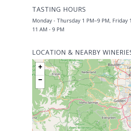
TASTING HOURS
Monday - Thursday 1 PM–9 PM, Friday 1
11 AM - 9 PM
LOCATION & NEARBY WINERIE
+
−