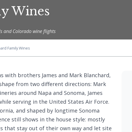
ly Wines
s and Colorado wine flights
hard Family Wines
ns with brothers James and Mark Blanchard,
hape from two different directions: Mark
 wineries around Napa and Sonoma, James
while serving in the United States Air Force.
ifornia, and shaped by longtime Sonoma
ce still shows in the house style: mostly
s that stay out of their own way and let site