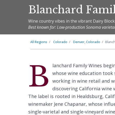
Blanchard Fami
Wine country vibes in the vibrant Dairy Block
Best known for: Low-production Sonoma varietal
All Regions
Colorado
Denver, Colorado
Blanc
B
lanchard Family Wines begi
whose wine education took s
working in wine retail and
discovering California wine 
The label is rooted in Healdsburg, Cal
winemaker Jene Chapanar, whose influen
single-varietal and single-vineyard wine