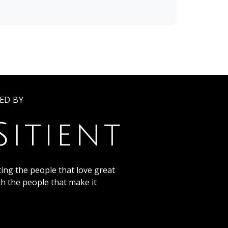
ED BY
ing the people that love great
th the people that make it