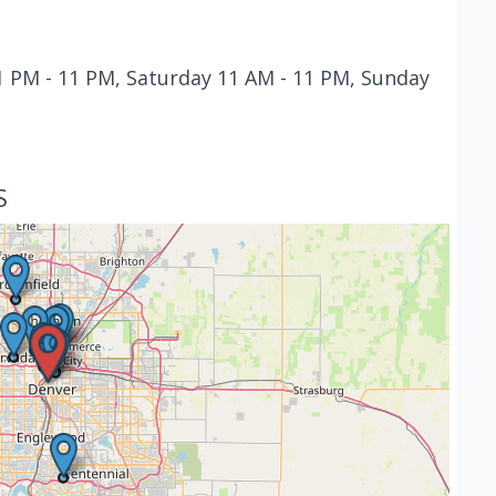
 PM - 11 PM, Saturday 11 AM - 11 PM, Sunday
S