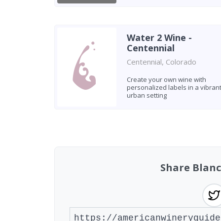
Water 2 Wine -
Centennial
Centennial, Colorado
Create your own wine with
personalized labels in a vibran
urban setting
Found 9 wineries
Share Blan