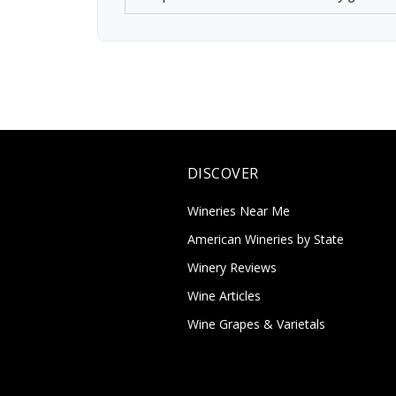
DISCOVER
Wineries Near Me
American Wineries by State
Winery Reviews
Wine Articles
Wine Grapes & Varietals