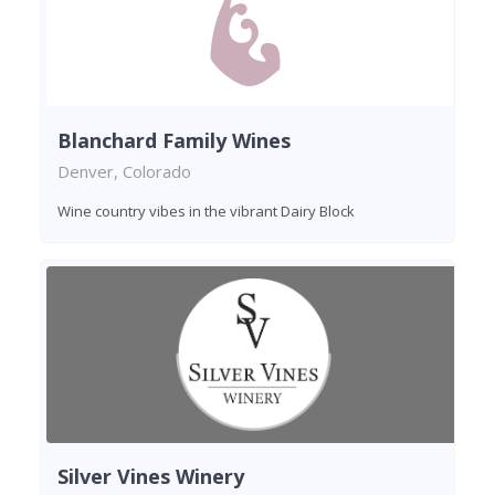
Blanchard Family Wines
Denver, Colorado
Wine country vibes in the vibrant Dairy Block
Silver Vines Winery