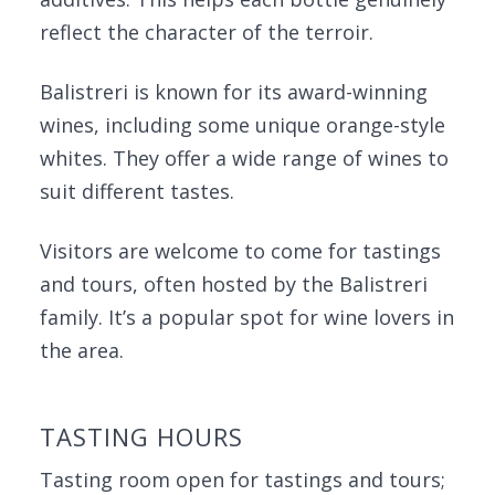
reflect the character of the terroir.
Balistreri is known for its award-winning
wines, including some unique orange-style
whites. They offer a wide range of wines to
suit different tastes.
Visitors are welcome to come for tastings
and tours, often hosted by the Balistreri
family. It’s a popular spot for wine lovers in
the area.
TASTING HOURS
Tasting room open for tastings and tours;