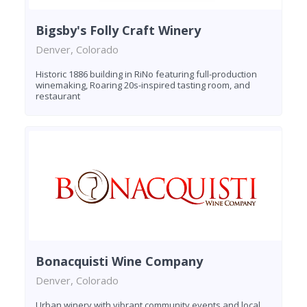
Bigsby's Folly Craft Winery
Denver, Colorado
Historic 1886 building in RiNo featuring full-production
winemaking, Roaring 20s-inspired tasting room, and
restaurant
Bonacquisti Wine Company
Denver, Colorado
Urban winery with vibrant community events and local