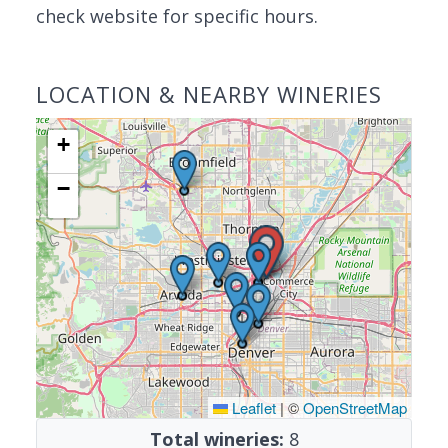
check website for specific hours.
LOCATION & NEARBY WINERIES
+
−
Leaflet
|
©
OpenStreetMap
Total wineries:
8