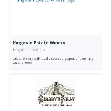
Kingman Estate Winery
Brighton, Colorado
Urban winery with locally sourced grapes and inviting
tasting room