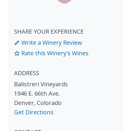
SHARE YOUR EXPERIENCE
Write a Winery Review
Rate this Winery's Wines
ADDRESS
Balistreri Vineyards
1946 E. 66th Ave.
Denver
,
Colorado
Get Directions