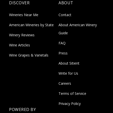
DISCOVER
ABOUT
Wineries Near Me
Contact
American Wineries by State
About American Winery
Guide
Winery Reviews
FAQ
Wine Articles
Press
Wine Grapes & Varietals
About Sitient
Write for Us
Careers
Terms of Service
Privacy Policy
POWERED BY