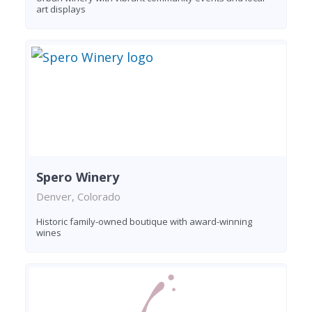
art displays
Spero Winery
Denver, Colorado
Historic family-owned boutique with award-winning
wines