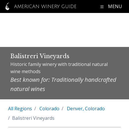
MENU
AMERICAN WINERY GUIDE
Balistreri Vineyards
Historic family winery with traditional natural
wine methods
Best known for: Traditionally handcrafted
natural wines
All Regions
Colorado
Denver, Colorado
Balistreri Vineyards