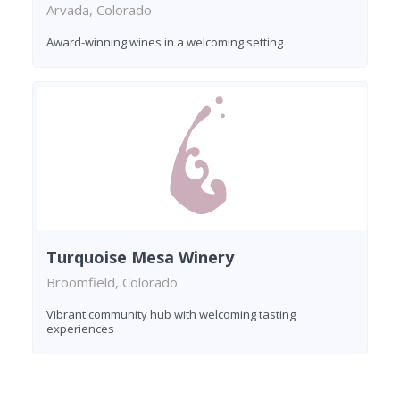
Arvada, Colorado
Award-winning wines in a welcoming setting
Turquoise Mesa Winery
Broomfield, Colorado
Vibrant community hub with welcoming tasting
experiences
Found 8 wineries