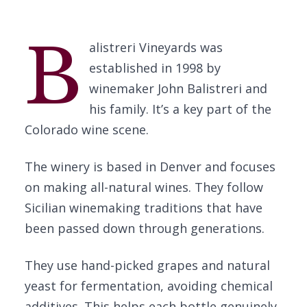
B
alistreri Vineyards was
established in 1998 by
winemaker John Balistreri and
his family. It’s a key part of the
Colorado wine scene.
The winery is based in Denver and focuses
on making all-natural wines. They follow
Sicilian winemaking traditions that have
been passed down through generations.
They use hand-picked grapes and natural
yeast for fermentation, avoiding chemical
additives. This helps each bottle genuinely