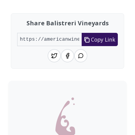
Share Balistreri Vineyards
Copy Link