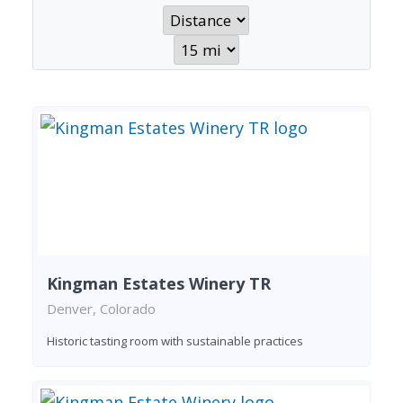
Kingman Estates Winery TR
Denver, Colorado
Historic tasting room with sustainable practices