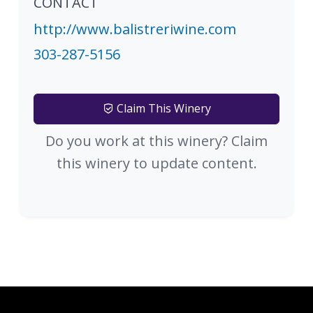
CONTACT
http://www.balistreriwine.com
303-287-5156
Claim This Winery
Do you work at this winery? Claim
this winery to update content.