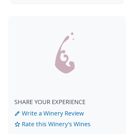
SHARE YOUR EXPERIENCE
Write a Winery Review
Rate this Winery's Wines