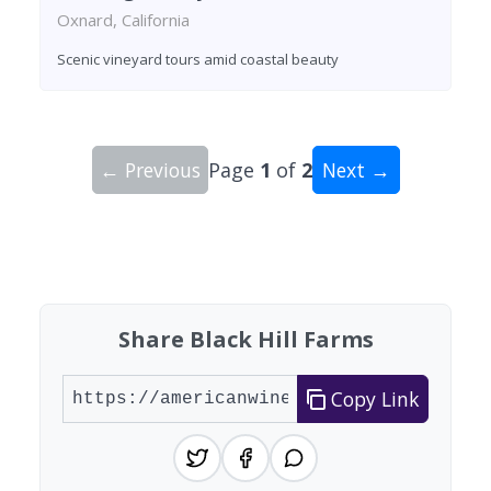
Oxnard, California
Scenic vineyard tours amid coastal beauty
← Previous
Page
1
of
2
Next →
Showing 10 wineries on page 1 of 2. Total: 20 wi
Share Black Hill Farms
Copy Link