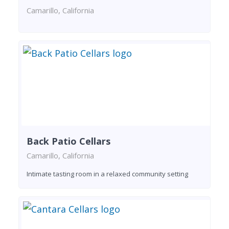
Camarillo, California
Back Patio Cellars
Camarillo, California
Intimate tasting room in a relaxed community setting