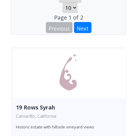
Page
1
of
2
Previous
Next
19 Rows Syrah
Camarillo, California
Historic estate with hillside vineyard views