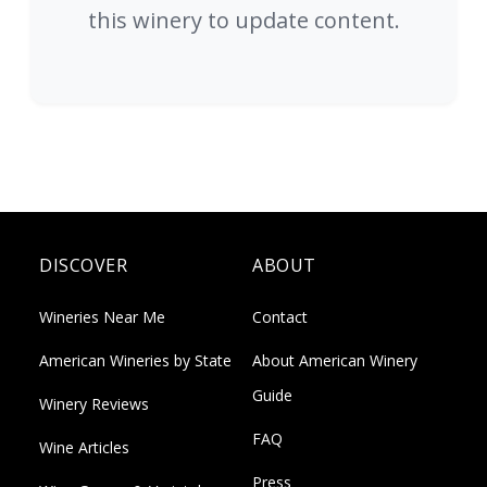
this winery to update content.
DISCOVER
ABOUT
Wineries Near Me
Contact
American Wineries by State
About American Winery
Guide
Winery Reviews
FAQ
Wine Articles
Press