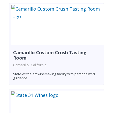
Camarillo Custom Crush Tasting
Room
Camarillo, California
State-of-the-art winemaking facility with personalized
guidance