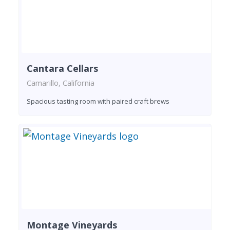
Cantara Cellars
Camarillo, California
Spacious tasting room with paired craft brews
Montage Vineyards