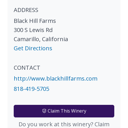
ADDRESS
Black Hill Farms
300 S Lewis Rd
Camarillo
,
California
Get Directions
CONTACT
http://www.blackhillfarms.com
818-419-5705
Claim This Winery
Do you work at this winery? Claim