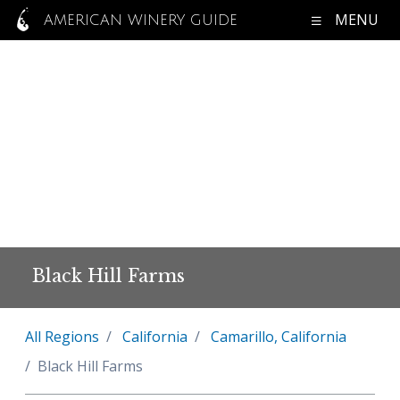
MENU
AMERICAN WINERY GUIDE
Black Hill Farms
All Regions
California
Camarillo, California
Black Hill Farms