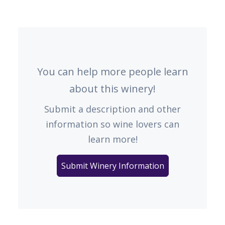
You can help more people learn
about this winery!
Submit a description and other
information so wine lovers can
learn more!
Submit Winery Information