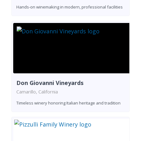
Hands-on winemaking in modern, professional facilities
Don Giovanni Vineyards
Camarillo, California
Timeless winery honoring Italian heritage and tradition