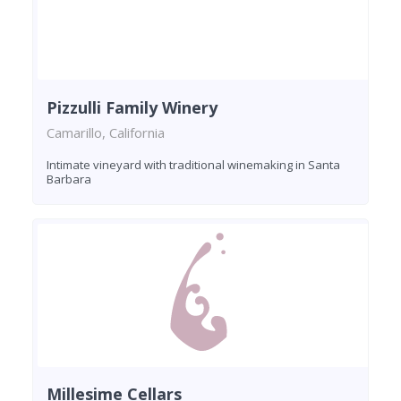
Pizzulli Family Winery
Camarillo, California
Intimate vineyard with traditional winemaking in Santa
Barbara
Millesime Cellars