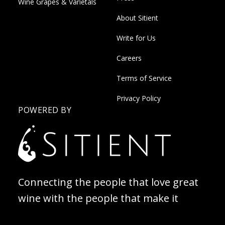
Wine Grapes & Varietals
About Sitient
Write for Us
Careers
Terms of Service
Privacy Policy
POWERED BY
Connecting the people that love great
wine with the people that make it