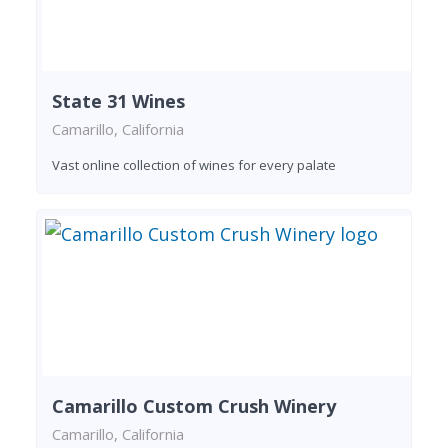
State 31 Wines
Camarillo, California
Vast online collection of wines for every palate
Camarillo Custom Crush Winery
Camarillo, California