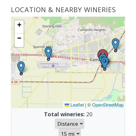
LOCATION & NEARBY WINERIES
+
−
Leaflet
|
©
OpenStreetMap
Total wineries:
20