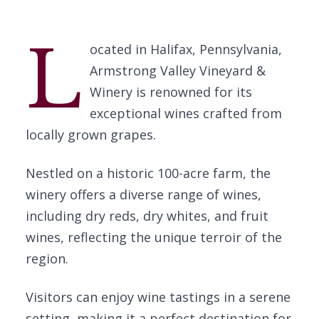
L
ocated in Halifax, Pennsylvania,
Armstrong Valley Vineyard &
Winery is renowned for its
exceptional wines crafted from
locally grown grapes.
Nestled on a historic 100-acre farm, the
winery offers a diverse range of wines,
including dry reds, dry whites, and fruit
wines, reflecting the unique terroir of the
region.
Visitors can enjoy wine tastings in a serene
setting, making it a perfect destination for