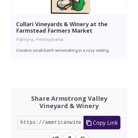
Cullari Vineyards & Winery at the
Farmstead Farmers Market
Palmyra, Pennsylvania
Creative small-batch winemaking in a cozy setting
Found 5 wineries
Share Armstrong Valley
Vineyard & Winery
Copy Link