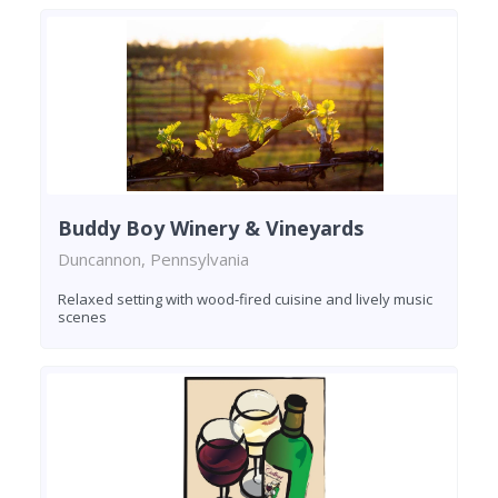
Buddy Boy Winery & Vineyards
Duncannon, Pennsylvania
Relaxed setting with wood-fired cuisine and lively music
scenes