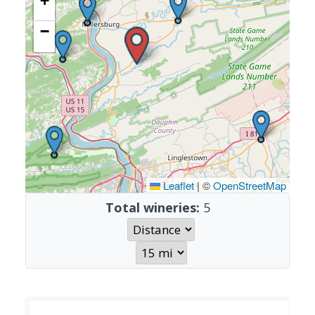
+
−
Leaflet
|
©
OpenStreetMap
Total wineries:
5