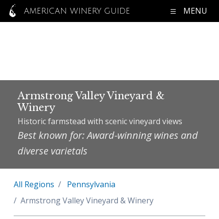
MENU
AMERICAN WINERY GUIDE
Armstrong Valley Vineyard &
Winery
Historic farmstead with scenic vineyard views
Best known for: Award-winning wines and
diverse varietals
All Regions
Pennsylvania
Armstrong Valley Vineyard & Winery