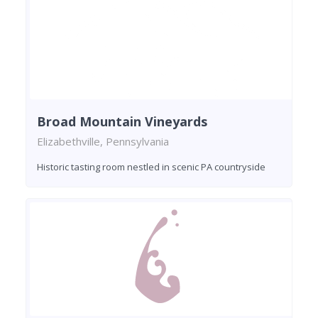
Broad Mountain Vineyards
Elizabethville, Pennsylvania
Historic tasting room nestled in scenic PA countryside