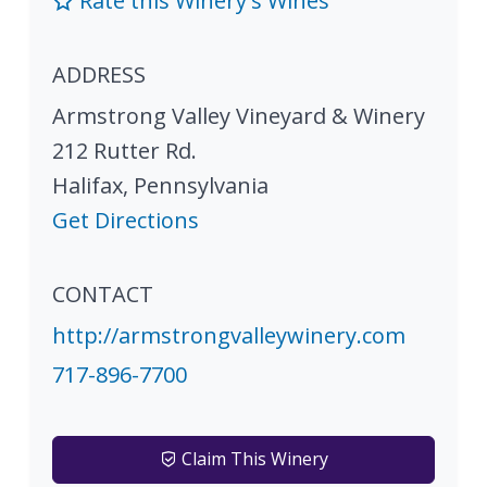
Rate this Winery's Wines
ADDRESS
Armstrong Valley Vineyard & Winery
212 Rutter Rd.
Halifax
,
Pennsylvania
Get Directions
CONTACT
http://armstrongvalleywinery.com
717-896-7700
Claim This Winery