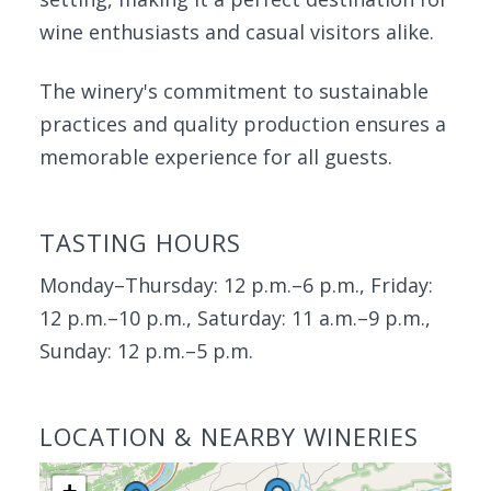
wine enthusiasts and casual visitors alike.
The winery's commitment to sustainable
practices and quality production ensures a
memorable experience for all guests.
TASTING HOURS
Monday–Thursday: 12 p.m.–6 p.m., Friday:
12 p.m.–10 p.m., Saturday: 11 a.m.–9 p.m.,
Sunday: 12 p.m.–5 p.m.
LOCATION & NEARBY WINERIES