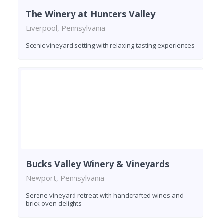
The Winery at Hunters Valley
Liverpool, Pennsylvania
Scenic vineyard setting with relaxing tasting experiences
Bucks Valley Winery & Vineyards
Newport, Pennsylvania
Serene vineyard retreat with handcrafted wines and
brick oven delights