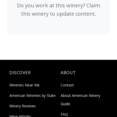
Do you work at this winery? Claim
this winery to update content.
DISCOVER
ABOUT
Wineries Near Me
Contact
American Wineries by State
About American Winery
Guide
Winery Reviews
FAQ
Wine Articles