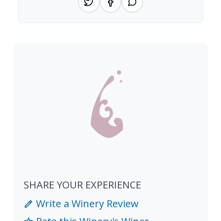
SHARE YOUR EXPERIENCE
Write a Winery Review