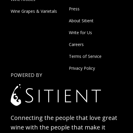
Press
Wine Grapes & Varietals
About Sitient
Write for Us
Careers
Terms of Service
Privacy Policy
POWERED BY
Connecting the people that love great
wine with the people that make it