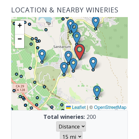
LOCATION & NEARBY WINERIES
+
−
Leaflet
|
©
OpenStreetMap
Total wineries:
200