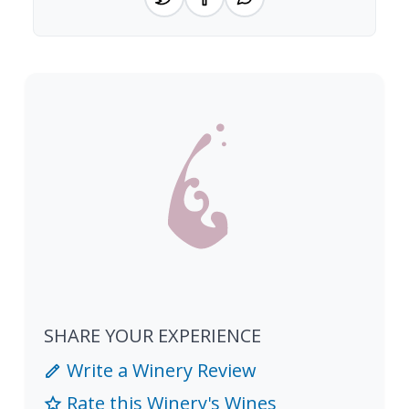
SHARE YOUR EXPERIENCE
Write a Winery Review
Rate this Winery's Wines