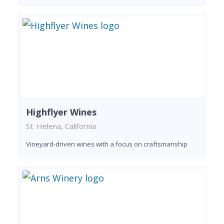
Highflyer Wines
St. Helena, California
Vineyard-driven wines with a focus on craftsmanship