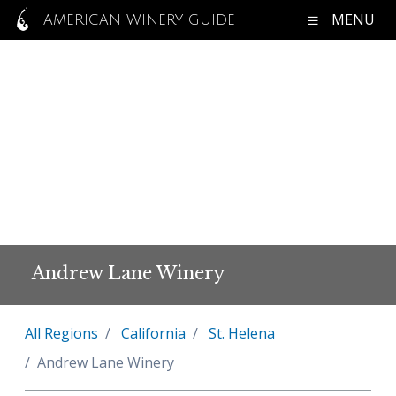
MENU
AMERICAN WINERY GUIDE
Andrew Lane Winery
All Regions
California
St. Helena
Andrew Lane Winery