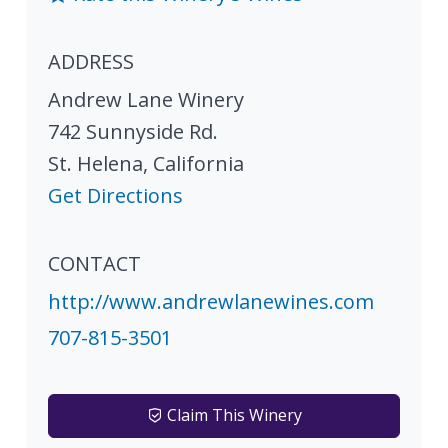
ADDRESS
Andrew Lane Winery
742 Sunnyside Rd.
St. Helena
,
California
Get Directions
CONTACT
http://www.andrewlanewines.com
707-815-3501
Claim This Winery