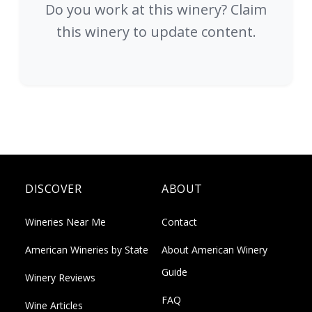
Do you work at this winery? Claim
this winery to update content.
DISCOVER
ABOUT
Wineries Near Me
Contact
American Wineries by State
About American Winery
Guide
Winery Reviews
FAQ
Wine Articles