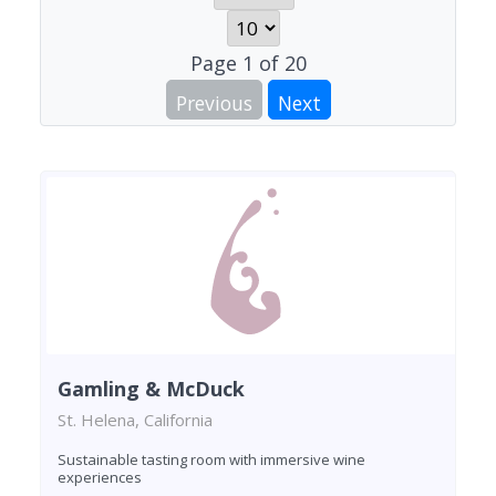
Page
1
of
20
Previous
Next
Gamling & McDuck
St. Helena, California
Sustainable tasting room with immersive wine
experiences