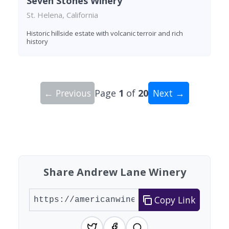
Seven Stones Winery
St. Helena, California
Historic hillside estate with volcanic terroir and rich
history
← Previous
Page
1
of
20
Next →
Showing 10 wineries on page 1 of 20. Total: 200
Share Andrew Lane Winery
Copy Link