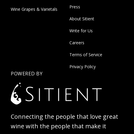
Press
Wine Grapes & Varietals
About Sitient
Write for Us
Careers
Terms of Service
Privacy Policy
POWERED BY
Connecting the people that love great
wine with the people that make it