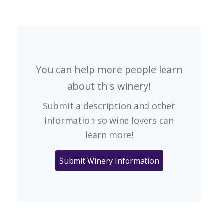
You can help more people learn
about this winery!
Submit a description and other
information so wine lovers can
learn more!
Submit Winery Information