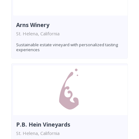
Arns Winery
St. Helena, California
Sustainable estate vineyard with personalized tasting
experiences
P.B. Hein Vineyards
St. Helena, California