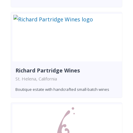
Richard Partridge Wines
St. Helena, California
Boutique estate with handcrafted small-batch wines