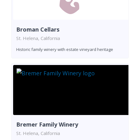
Broman Cellars
St. Helena, California
Historic family winery with estate vineyard heritage
Bremer Family Winery
St. Helena, California