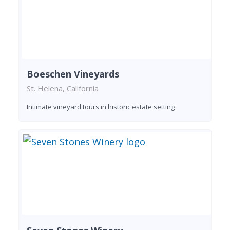
Boeschen Vineyards
St. Helena, California
Intimate vineyard tours in historic estate setting