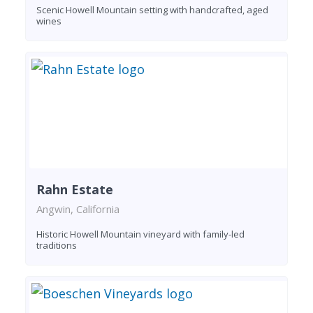
Scenic Howell Mountain setting with handcrafted, aged
wines
Rahn Estate
Angwin, California
Historic Howell Mountain vineyard with family-led
traditions