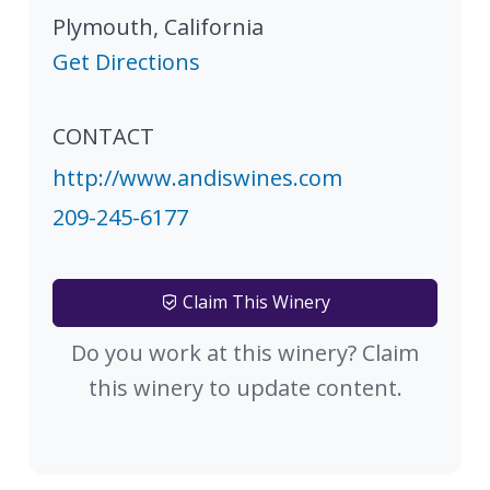
Plymouth
,
California
Get Directions
CONTACT
http://www.andiswines.com
209-245-6177
Claim This Winery
Do you work at this winery? Claim
this winery to update content.