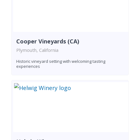
Cooper Vineyards (CA)
Plymouth, California
Historic vineyard setting with welcoming tasting
experiences