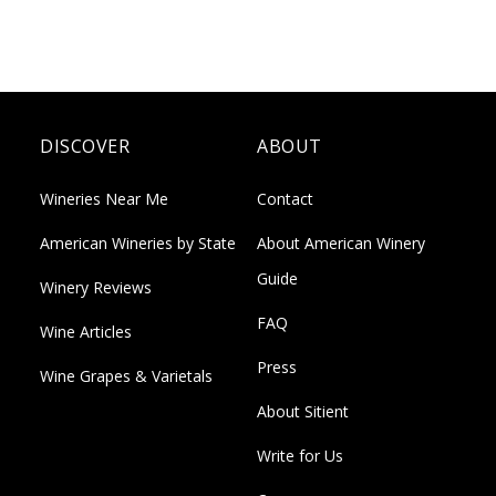
DISCOVER
ABOUT
Wineries Near Me
Contact
American Wineries by State
About American Winery
Guide
Winery Reviews
FAQ
Wine Articles
Press
Wine Grapes & Varietals
About Sitient
Write for Us