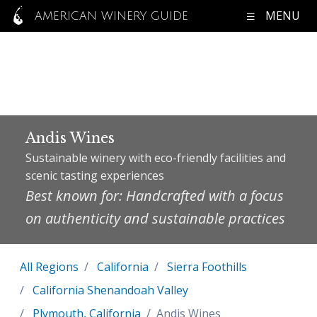
MENU
AMERICAN WINERY GUIDE
Andis Wines
Sustainable winery with eco-friendly facilities and
scenic tasting experiences
Best known for: Handcrafted with a focus
on authenticity and sustainable practices
All Regions
California
Sierra Foothills
California Shenandoah Valley
Plymouth, California
Andis Wines