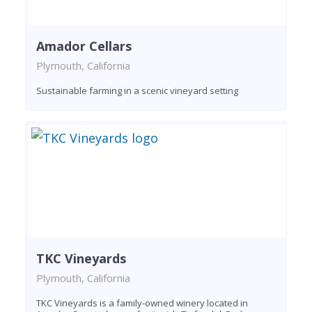
Amador Cellars
Plymouth, California
Sustainable farming in a scenic vineyard setting
TKC Vineyards
Plymouth, California
TKC Vineyards is a family-owned winery located in