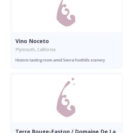
Vino Noceto
Plymouth, California
Historic tasting room amid Sierra Foothills scenery
Terre Rouge-Easton / Domaine De La