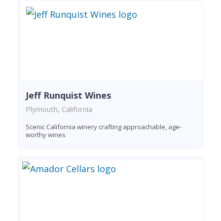
Jeff Runquist Wines
Plymouth, California
Scenic California winery crafting approachable, age-
worthy wines