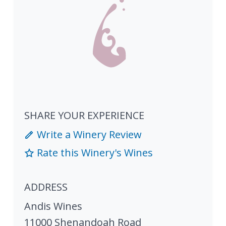
SHARE YOUR EXPERIENCE
Write a Winery Review
Rate this Winery's Wines
ADDRESS
Andis Wines
11000 Shenandoah Road