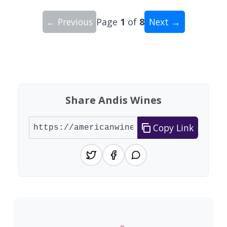
← Previous
Page
1
of
8
Next →
Showing 10 wineries on page 1 of 8. Total: 80 wi
Share Andis Wines
Copy Link