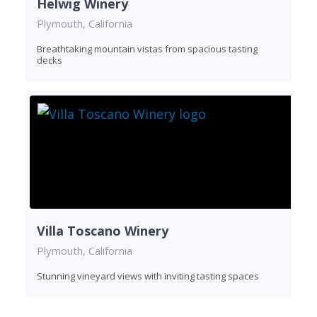
Helwig Winery
Plymouth, California
Breathtaking mountain vistas from spacious tasting
decks
Villa Toscano Winery
Plymouth, California
Stunning vineyard views with inviting tasting spaces