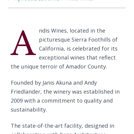
A
ndis Wines, located in the
picturesque Sierra Foothills of
California, is celebrated for its
exceptional wines that reflect
the unique terroir of Amador County.
Founded by Janis Akuna and Andy
Friedlander, the winery was established in
2009 with a commitment to quality and
sustainability.
The state-of-the-art facility, designed in