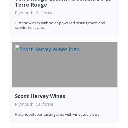
Terre Rouge
Plymouth, California
Historic winery with solar-powered tasting room and
scenic picnic area
Scott Harvey Wines
Plymouth, California
Historic outdoor tasting area with vineyard views