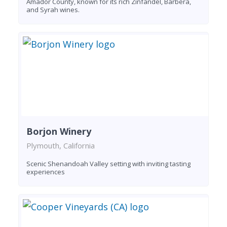
Amador County, known for its rich Zinfandel, Barbera,
and Syrah wines.
Borjon Winery
Plymouth, California
Scenic Shenandoah Valley setting with inviting tasting
experiences