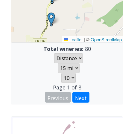
Leaflet
|
©
OpenStreetMap
Total wineries:
80
Page
1
of
8
Previous
Next