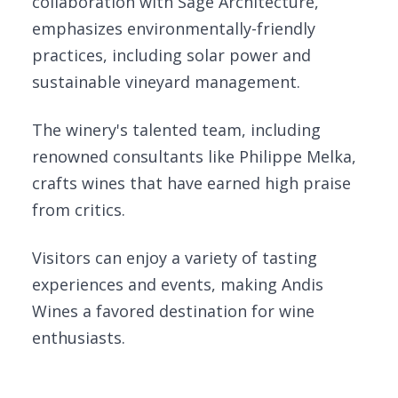
collaboration with Sage Architecture,
emphasizes environmentally-friendly
practices, including solar power and
sustainable vineyard management.
The winery's talented team, including
renowned consultants like Philippe Melka,
crafts wines that have earned high praise
from critics.
Visitors can enjoy a variety of tasting
experiences and events, making Andis
Wines a favored destination for wine
enthusiasts.