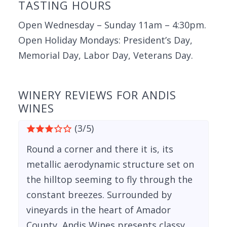
TASTING HOURS
Open Wednesday – Sunday 11am – 4:30pm.
Open Holiday Mondays: President’s Day,
Memorial Day, Labor Day, Veterans Day.
WINERY REVIEWS FOR ANDIS
WINES
(3/5)
Round a corner and there it is, its
metallic aerodynamic structure set on
the hilltop seeming to fly through the
constant breezes. Surrounded by
vineyards in the heart of Amador
County, Andis Wines presents classy