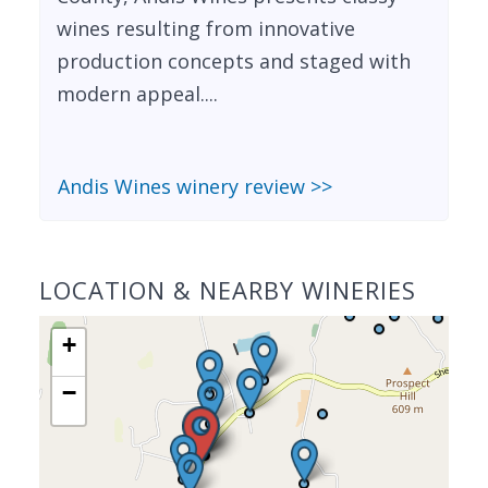
wines resulting from innovative
production concepts and staged with
modern appeal....
Andis Wines winery review >>
LOCATION & NEARBY WINERIES
+
−