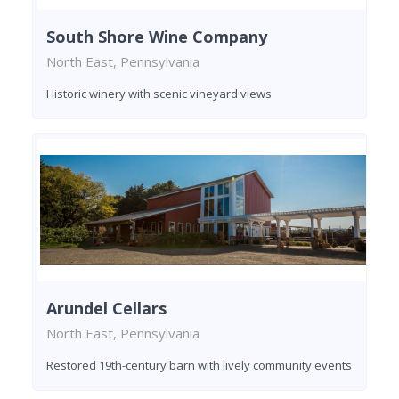
South Shore Wine Company
North East, Pennsylvania
Historic winery with scenic vineyard views
Arundel Cellars
North East, Pennsylvania
Restored 19th-century barn with lively community events