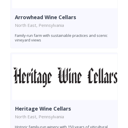
Arrowhead Wine Cellars
North East, Pennsylvania
Family-run farm with sustainable practices and scenic
vineyard views
Heritage Wine Cellars
North East, Pennsylvania
Historic family-run winery with 150 years of viticultural