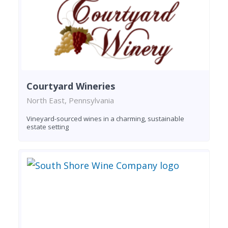
Courtyard Wineries
North East, Pennsylvania
Vineyard-sourced wines in a charming, sustainable
estate setting