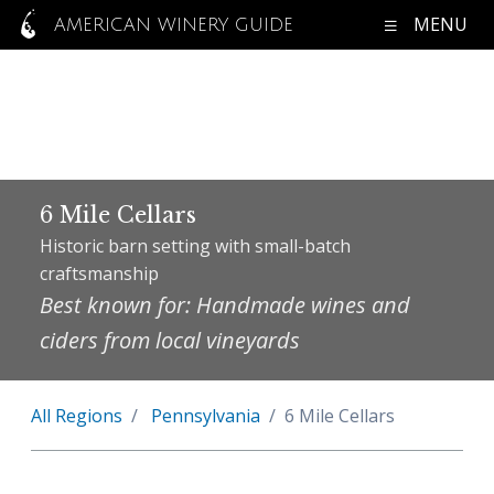
MENU
AMERICAN WINERY GUIDE
6 Mile Cellars
Historic barn setting with small-batch
craftsmanship
Best known for: Handmade wines and
ciders from local vineyards
All Regions
Pennsylvania
6 Mile Cellars