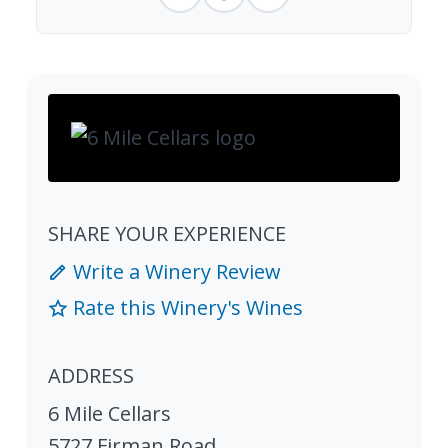
SHARE YOUR EXPERIENCE
Write a Winery Review
Rate this Winery's Wines
ADDRESS
6 Mile Cellars
5727 Firman Road