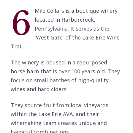
6
Mile Cellars is a boutique winery
located in Harborcreek,
Pennsylvania. It serves as the
'West Gate' of the Lake Erie Wine
Trail.
The winery is housed in a repurposed
horse barn that is over 100 years old. They
focus on small batches of high-quality
wines and hard ciders.
They source fruit from local vineyards
within the Lake Erie AVA, and their
winemaking team creates unique and
flavorful combinations.