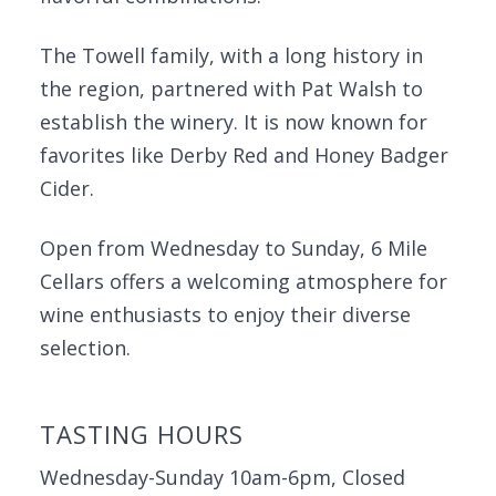
The Towell family, with a long history in
the region, partnered with Pat Walsh to
establish the winery. It is now known for
favorites like Derby Red and Honey Badger
Cider.
Open from Wednesday to Sunday, 6 Mile
Cellars offers a welcoming atmosphere for
wine enthusiasts to enjoy their diverse
selection.
TASTING HOURS
Wednesday-Sunday 10am-6pm, Closed