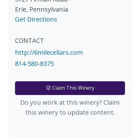
Erie
,
Pennsylvania
Get Directions
CONTACT
http://6milecellars.com
814-580-8375
Claim This Winery
Do you work at this winery? Claim
this winery to update content.