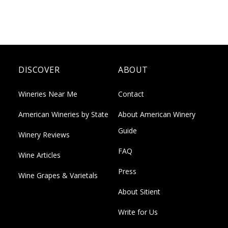
DISCOVER
ABOUT
Wineries Near Me
Contact
American Wineries by State
About American Winery
Guide
Winery Reviews
FAQ
Wine Articles
Press
Wine Grapes & Varietals
About Sitient
Write for Us