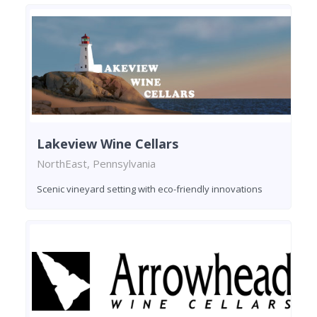
Lakeview Wine Cellars
NorthEast, Pennsylvania
Scenic vineyard setting with eco-friendly innovations