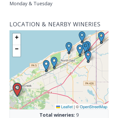
Monday & Tuesday
LOCATION & NEARBY WINERIES
+
−
Leaflet
|
©
OpenStreetMap
Total wineries:
9