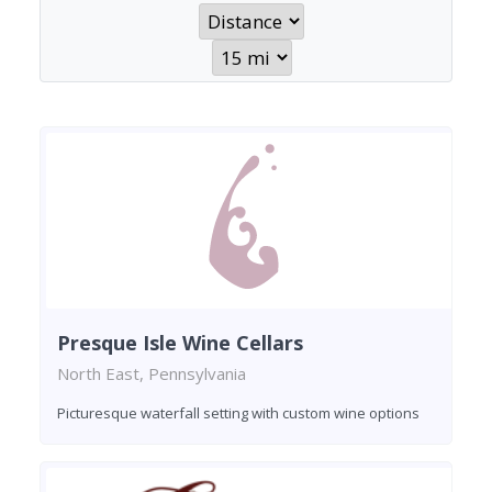
Presque Isle Wine Cellars
North East, Pennsylvania
Picturesque waterfall setting with custom wine options