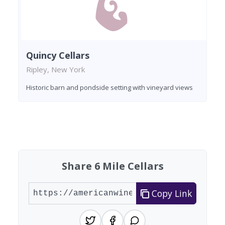
Quincy Cellars
Ripley, New York
Historic barn and pondside setting with vineyard views
Found 9 wineries
Share 6 Mile Cellars
Copy Link