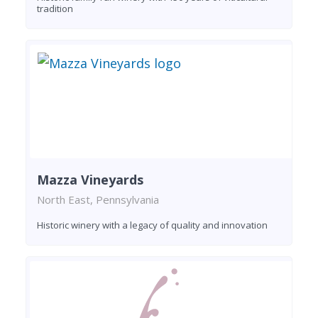
tradition
Mazza Vineyards
North East, Pennsylvania
Historic winery with a legacy of quality and innovation