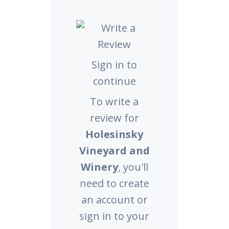
Sign in to
continue
To write a
review for
Holesinsky
Vineyard and
Winery
, you'll
need to create
an account or
sign in to your