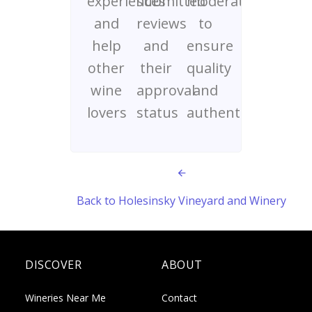
experiences
submitted
moderated
and
reviews
to
help
and
ensure
other
their
quality
wine
approval
and
lovers
status
authenticity
Back to Holesinsky Vineyard and Winery
DISCOVER
ABOUT
Wineries Near Me
Contact