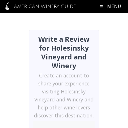
MENU
AMERICAN WINERY GUIDE
Write a Review
for Holesinsky
Vineyard and
Winery
Create an account to
share your experience
visiting Holesinsky
Vineyard and Winery and
help other wine lovers
discover this destination.