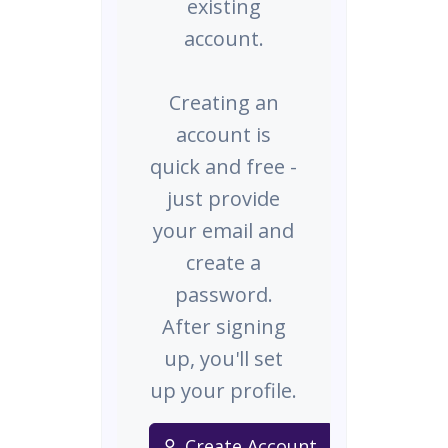
existing
account.
Creating an
account is
quick and free -
just provide
your email and
create a
password.
After signing
up, you'll set
up your profile.
Create Account