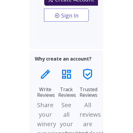
Sign In
Why create an account?
Write
Track
Trusted
Reviews
Reviews
Reviews
Share
See
All
your
all
reviews
winery
your
are