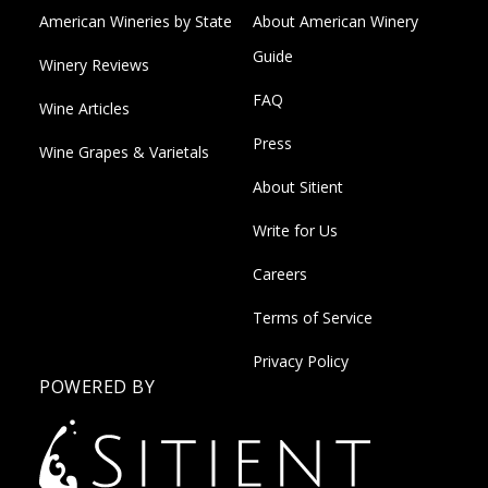
American Wineries by State
About American Winery
Guide
Winery Reviews
FAQ
Wine Articles
Press
Wine Grapes & Varietals
About Sitient
Write for Us
Careers
Terms of Service
Privacy Policy
POWERED BY