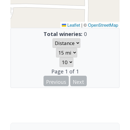
Leaflet
|
©
OpenStreetMap
Total wineries:
0
Page
1
of
1
Previous
Next