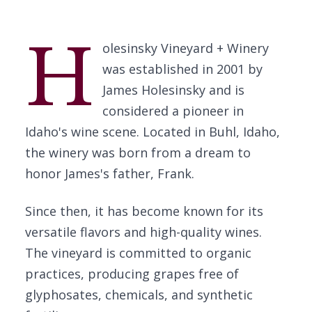
H
olesinsky Vineyard + Winery
was established in 2001 by
James Holesinsky and is
considered a pioneer in
Idaho's wine scene. Located in Buhl, Idaho,
the winery was born from a dream to
honor James's father, Frank.
Since then, it has become known for its
versatile flavors and high-quality wines.
The vineyard is committed to organic
practices, producing grapes free of
glyphosates, chemicals, and synthetic