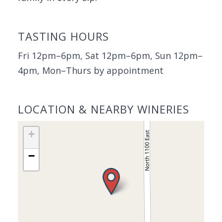
TASTING HOURS
Fri 12pm–6pm, Sat 12pm–6pm, Sun 12pm–
4pm, Mon–Thurs by appointment
LOCATION & NEARBY WINERIES
+
−