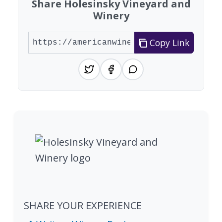
Share Holesinsky Vineyard and
Winery
Copy Link
SHARE YOUR EXPERIENCE