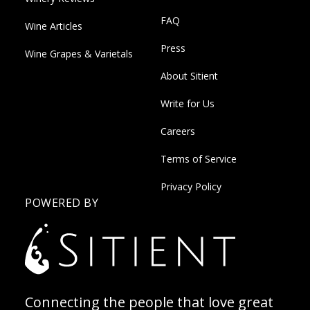
FAQ
Wine Articles
Press
Wine Grapes & Varietals
About Sitient
Write for Us
Careers
Terms of Service
Privacy Policy
POWERED BY
Connecting the people that love great