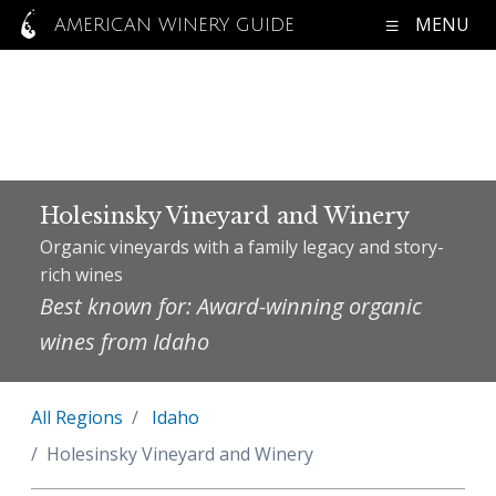
MENU
AMERICAN WINERY GUIDE
Holesinsky Vineyard and Winery
Organic vineyards with a family legacy and story-
rich wines
Best known for: Award-winning organic
wines from Idaho
All Regions
Idaho
Holesinsky Vineyard and Winery