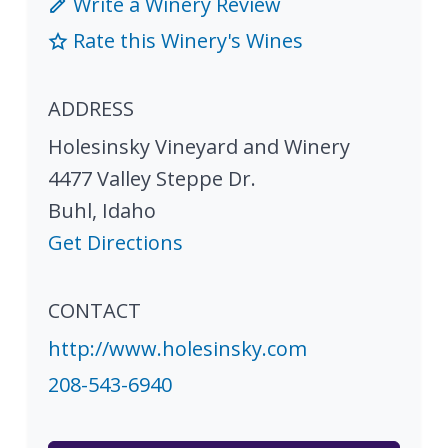
Write a Winery Review
Rate this Winery's Wines
ADDRESS
Holesinsky Vineyard and Winery
4477 Valley Steppe Dr.
Buhl
,
Idaho
Get Directions
CONTACT
http://www.holesinsky.com
208-543-6940