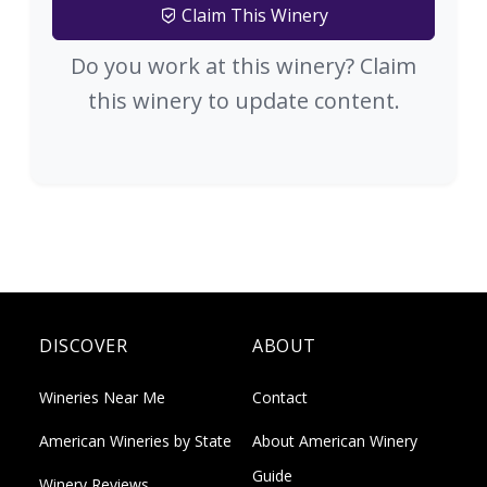
Claim This Winery
Do you work at this winery? Claim
this winery to update content.
DISCOVER
ABOUT
Wineries Near Me
Contact
American Wineries by State
About American Winery
Guide
Winery Reviews