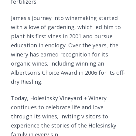
fertilizers.
James's journey into winemaking started
with a love of gardening, which led him to
plant his first vines in 2001 and pursue
education in enology. Over the years, the
winery has earned recognition for its
organic wines, including winning an
Albertson’s Choice Award in 2006 for its off-
dry Riesling.
Today, Holesinsky Vineyard + Winery
continues to celebrate life and love
through its wines, inviting visitors to
experience the stories of the Holesinsky
family in every sip.