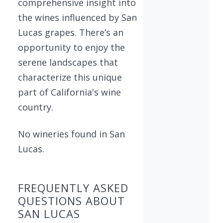
comprehensive insight into
the wines influenced by San
Lucas grapes. There’s an
opportunity to enjoy the
serene landscapes that
characterize this unique
part of California's wine
country.
No wineries found in San
Lucas.
FREQUENTLY ASKED
QUESTIONS ABOUT
SAN LUCAS