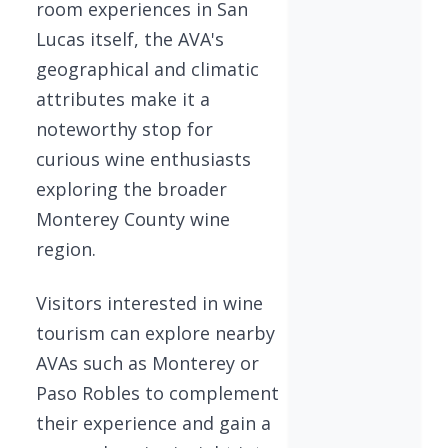
room experiences in San
Lucas itself, the AVA's
geographical and climatic
attributes make it a
noteworthy stop for
curious wine enthusiasts
exploring the broader
Monterey County wine
region.
Visitors interested in wine
tourism can explore nearby
AVAs such as Monterey or
Paso Robles to complement
their experience and gain a