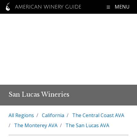
MENU
AMERICAN WINERY GUIDE
San Lucas Wineries
All Regions
California
The Central Coast AVA
The Monterey AVA
The San Lucas AVA