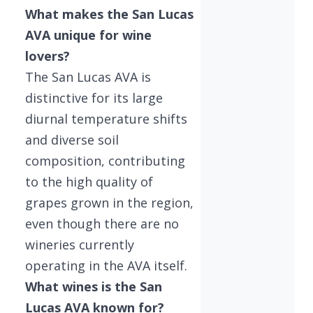
What makes the San Lucas
AVA unique for wine
lovers?
The San Lucas AVA is
distinctive for its large
diurnal temperature shifts
and diverse soil
composition, contributing
to the high quality of
grapes grown in the region,
even though there are no
wineries currently
operating in the AVA itself.
What wines is the San
Lucas AVA known for?