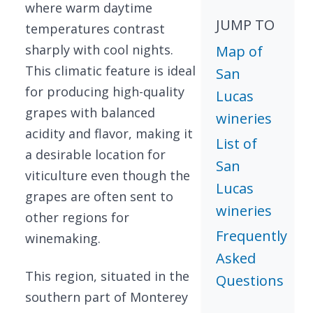
where warm daytime
JUMP TO
temperatures contrast
sharply with cool nights.
Map of
This climatic feature is ideal
San
for producing high-quality
Lucas
grapes with balanced
wineries
acidity and flavor, making it
List of
a desirable location for
San
viticulture even though the
Lucas
grapes are often sent to
wineries
other regions for
Frequently
winemaking.
Asked
This region, situated in the
Questions
southern part of Monterey