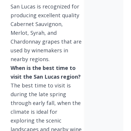
San Lucas is recognized for
producing excellent quality
Cabernet Sauvignon,
Merlot, Syrah, and
Chardonnay grapes that are
used by winemakers in
nearby regions.
When is the best time to
visit the San Lucas region?
The best time to visit is
during the late spring
through early fall, when the
climate is ideal for
exploring the scenic
landscapes and nearby wine