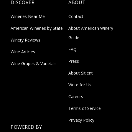
DISCOVER
ABOUT
Wineries Near Me
Contact
American Wineries by State
About American Winery
Guide
Winery Reviews
FAQ
Wine Articles
Press
Wine Grapes & Varietals
About Sitient
Write for Us
Careers
Terms of Service
Privacy Policy
POWERED BY