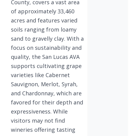
County, covers a vast area
of approximately 33,460
acres and features varied
soils ranging from loamy
sand to gravelly clay. With a
focus on sustainability and
quality, the San Lucas AVA
supports cultivating grape
varieties like Cabernet
Sauvignon, Merlot, Syrah,
and Chardonnay, which are
favored for their depth and
expressiveness. While
visitors may not find
wineries offering tasting