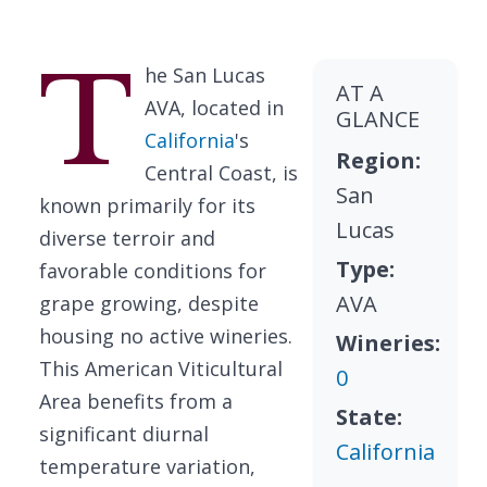
T
he San Lucas
AT A
AVA, located in
GLANCE
California
's
Region:
Central Coast, is
San
known primarily for its
Lucas
diverse terroir and
Type:
favorable conditions for
AVA
grape growing, despite
housing no active wineries.
Wineries:
This American Viticultural
0
Area benefits from a
State:
significant diurnal
California
temperature variation,