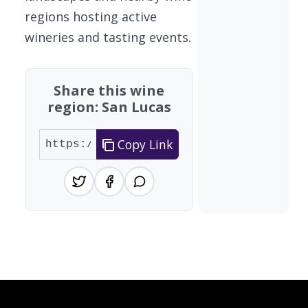
regions hosting active
wineries and tasting events.
Share this wine
region: San Lucas
Copy Link