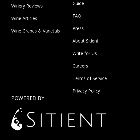
Guide
Winery Reviews
FAQ
Wine Articles
Press
Wine Grapes & Varietals
About Sitient
Write for Us
Careers
Terms of Service
Privacy Policy
POWERED BY