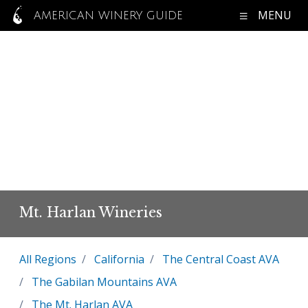
MENU
AMERICAN WINERY GUIDE
Mt. Harlan Wineries
All Regions
California
The Central Coast AVA
The Gabilan Mountains AVA
The Mt. Harlan AVA