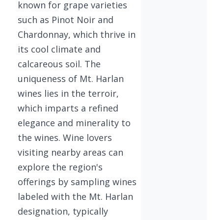
known for grape varieties
such as Pinot Noir and
Chardonnay, which thrive in
its cool climate and
calcareous soil. The
uniqueness of Mt. Harlan
wines lies in the terroir,
which imparts a refined
elegance and minerality to
the wines. Wine lovers
visiting nearby areas can
explore the region's
offerings by sampling wines
labeled with the Mt. Harlan
designation, typically