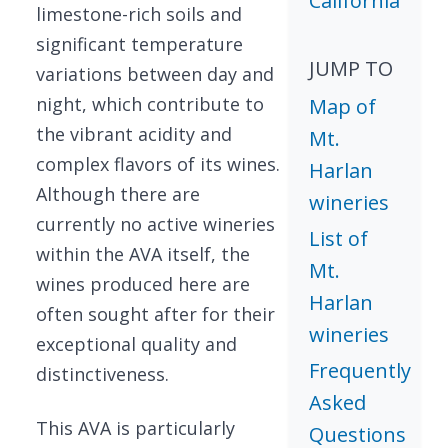
California
limestone-rich soils and
significant temperature
JUMP TO
variations between day and
night, which contribute to
Map of
the vibrant acidity and
Mt.
complex flavors of its wines.
Harlan
Although there are
wineries
currently no active wineries
List of
within the AVA itself, the
Mt.
wines produced here are
Harlan
often sought after for their
wineries
exceptional quality and
Frequently
distinctiveness.
Asked
This AVA is particularly
Questions