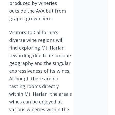
produced by wineries
outside the AVA but from
grapes grown here.
Visitors to California's
diverse wine regions will
find exploring Mt. Harlan
rewarding due to its unique
geography and the singular
expressiveness of its wines.
Although there are no
tasting rooms directly
within Mt. Harlan, the area's
wines can be enjoyed at
various wineries within the