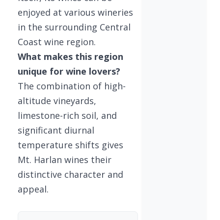
enjoyed at various wineries
in the surrounding Central
Coast wine region.
What makes this region
unique for wine lovers?
The combination of high-
altitude vineyards,
limestone-rich soil, and
significant diurnal
temperature shifts gives
Mt. Harlan wines their
distinctive character and
appeal.