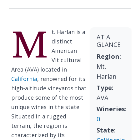
M
t. Harlan is a
AT A
distinct
GLANCE
American
Region:
Viticultural
Mt.
Area (AVA) located in
Harlan
California
, renowned for its
Type:
high-altitude vineyards that
AVA
produce some of the most
unique wines in the state.
Wineries:
Situated in a rugged
0
terrain, the region is
State:
characterized by its