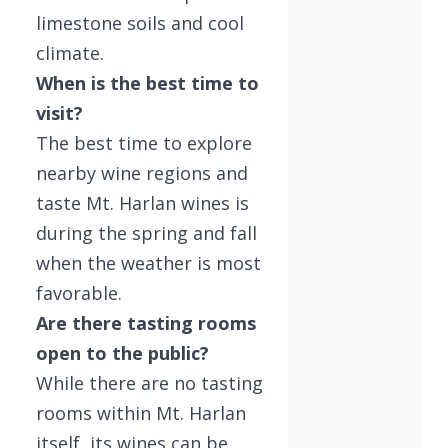
limestone soils and cool
climate.
When is the best time to
visit?
The best time to explore
nearby wine regions and
taste Mt. Harlan wines is
during the spring and fall
when the weather is most
favorable.
Are there tasting rooms
open to the public?
While there are no tasting
rooms within Mt. Harlan
itself, its wines can be