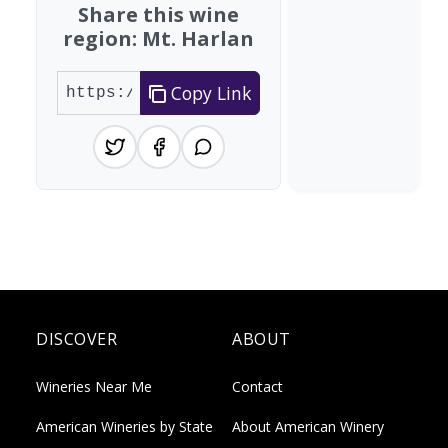
Share this wine
region: Mt. Harlan
Copy Link
DISCOVER
ABOUT
Wineries Near Me
Contact
American Wineries by State
About American Winery