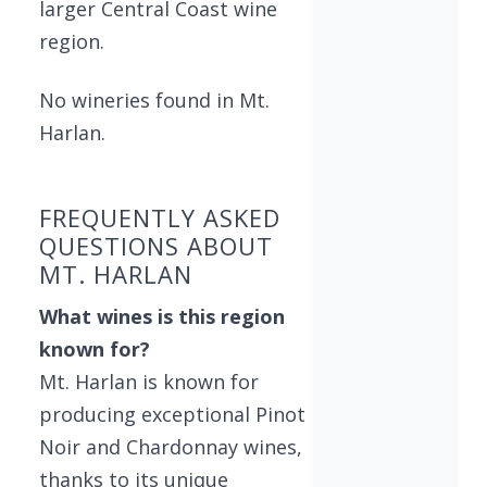
larger Central Coast wine
region.
No wineries found in Mt.
Harlan.
FREQUENTLY ASKED
QUESTIONS ABOUT
MT. HARLAN
What wines is this region
known for?
Mt. Harlan is known for
producing exceptional Pinot
Noir and Chardonnay wines,
thanks to its unique