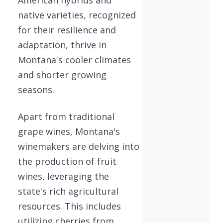
native varieties, recognized
for their resilience and
adaptation, thrive in
Montana's cooler climates
and shorter growing
seasons.
Apart from traditional
grape wines, Montana's
winemakers are delving into
the production of fruit
wines, leveraging the
state's rich agricultural
resources. This includes
utilizing cherries from