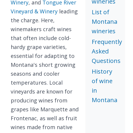
wineries
Winery
, and
Tongue River
Vineyard & Winery
leading
List of
the charge. Here,
Montana
winemakers craft wines
wineries
that often include cold-
Frequently
hardy grape varieties,
Asked
essential for adapting to
Questions
Montana's short growing
History
seasons and cooler
of wine
temperatures. Local
in
vineyards are known for
Montana
producing wines from
grapes like Marquette and
Frontenac, as well as fruit
wines made from native