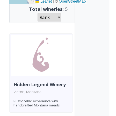
Leaflet
|
©
OpenStreetMap
Total wineries:
5
Hidden Legend Winery
Victor, Montana
Rustic cellar experience with
handcrafted Montana meads