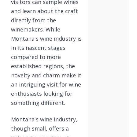
visitors can sample wines
and learn about the craft
directly from the
winemakers. While
Montana's wine industry is
in its nascent stages
compared to more
established regions, the
novelty and charm make it
an intriguing visit for wine
enthusiasts looking for
something different.
Montana's wine industry,
though small, offers a