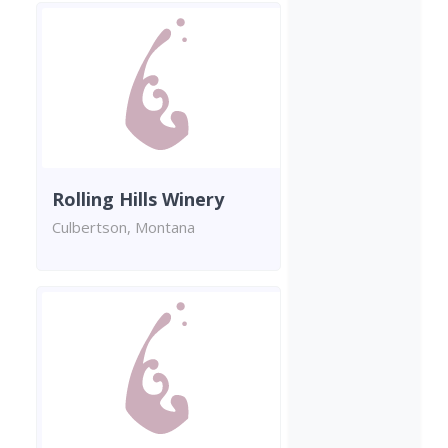
Rolling Hills Winery
Culbertson, Montana