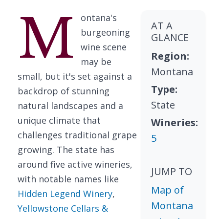
M
ontana's
AT A
burgeoning
GLANCE
wine scene
Region:
may be
Montana
small, but it's set against a
Type:
backdrop of stunning
State
natural landscapes and a
unique climate that
Wineries:
challenges traditional grape
5
growing. The state has
around five active wineries,
JUMP TO
with notable names like
Map of
Hidden Legend Winery
,
Montana
Yellowstone Cellars &