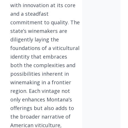
with innovation at its core
and a steadfast
commitment to quality. The
state’s winemakers are
diligently laying the
foundations of a viticultural
identity that embraces
both the complexities and
possibilities inherent in
winemaking in a frontier
region. Each vintage not
only enhances Montana’s
offerings but also adds to
the broader narrative of
American viticulture,