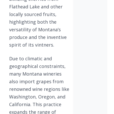
Flathead Lake and other
locally sourced fruits,
highlighting both the
versatility of Montana’s
produce and the inventive
spirit of its vintners.
Due to climatic and
geographical constraints,
many Montana wineries
also import grapes from
renowned wine regions like
Washington, Oregon, and
California. This practice
expands the range of