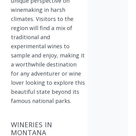
unique perspective on
winemaking in harsh
climates. Visitors to the
region will find a mix of
traditional and
experimental wines to
sample and enjoy, making it
a worthwhile destination
for any adventurer or wine
lover looking to explore this
beautiful state beyond its
famous national parks.
WINERIES IN
MONTANA