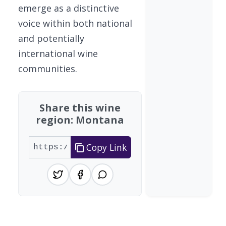
emerge as a distinctive
voice within both national
and potentially
international wine
communities.
Share this wine
region: Montana
Copy Link