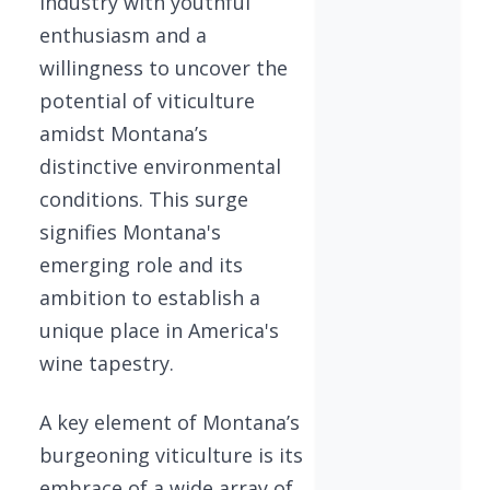
industry with youthful
enthusiasm and a
willingness to uncover the
potential of viticulture
amidst Montana’s
distinctive environmental
conditions. This surge
signifies Montana's
emerging role and its
ambition to establish a
unique place in America's
wine tapestry.
A key element of Montana’s
burgeoning viticulture is its
embrace of a wide array of