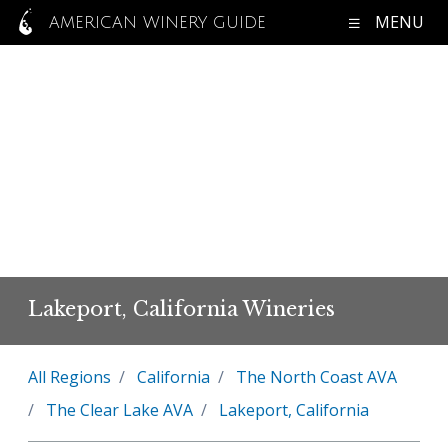
MENU
AMERICAN WINERY GUIDE
Lakeport, California Wineries
All Regions
California
The North Coast AVA
The Clear Lake AVA
Lakeport, California