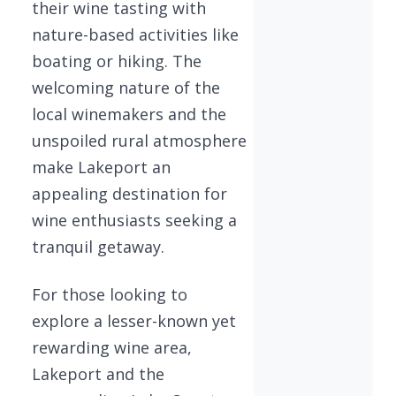
their wine tasting with
nature-based activities like
boating or hiking. The
welcoming nature of the
local winemakers and the
unspoiled rural atmosphere
make Lakeport an
appealing destination for
wine enthusiasts seeking a
tranquil getaway.
For those looking to
explore a lesser-known yet
rewarding wine area,
Lakeport and the