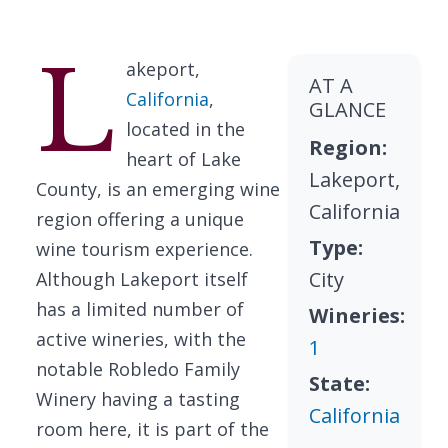
L
akeport,
AT A
California
,
GLANCE
located in the
Region:
heart of Lake
Lakeport,
County, is an emerging wine
California
region offering a unique
Type:
wine tourism experience.
City
Although Lakeport itself
has a limited number of
Wineries:
active wineries, with the
1
notable Robledo Family
State:
Winery having a tasting
California
room here, it is part of the