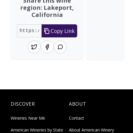
Share this wine
region: Lakeport,
California
Copy Link
DISCOVER
ABOUT
Wineries Near Me
Contact
American Wineries by State
About American Winery