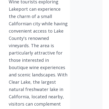
Wine tourists exploring
Lakeport can experience
the charm of a small
Californian city while having
convenient access to Lake
County's renowned
vineyards. The area is
particularly attractive for
those interested in
boutique wine experiences
and scenic landscapes. With
Clear Lake, the largest
natural freshwater lake in
California, located nearby,
visitors can complement