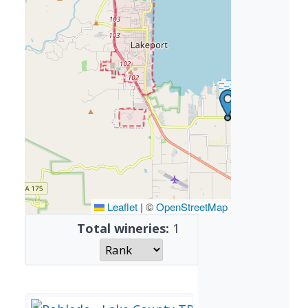
Leaflet
|
©
OpenStreetMap
Total wineries:
1