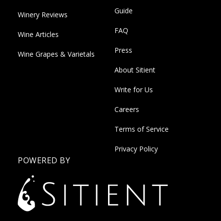
Guide
Winery Reviews
FAQ
Wine Articles
Press
Wine Grapes & Varietals
About Sitient
Write for Us
Careers
Terms of Service
Privacy Policy
POWERED BY