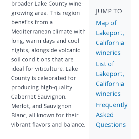
broader Lake County wine-
JUMP TO
growing area. This region
benefits from a
Map of
Mediterranean climate with
Lakeport,
long, warm days and cool
California
nights, alongside volcanic
wineries
soil conditions that are
List of
ideal for viticulture. Lake
Lakeport,
County is celebrated for
California
producing high-quality
wineries
Cabernet Sauvignon,
Frequently
Merlot, and Sauvignon
Asked
Blanc, all known for their
Questions
vibrant flavors and balance.