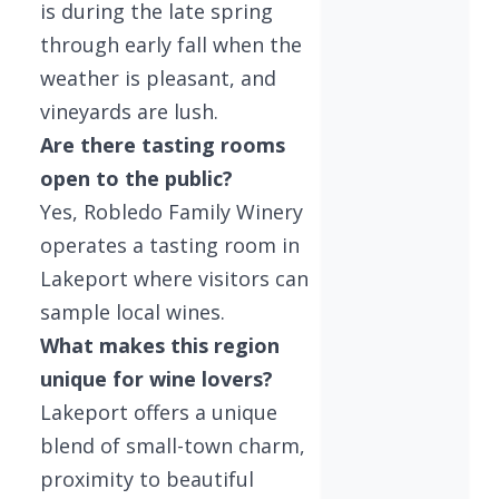
is during the late spring
through early fall when the
weather is pleasant, and
vineyards are lush.
Are there tasting rooms
open to the public?
Yes, Robledo Family Winery
operates a tasting room in
Lakeport where visitors can
sample local wines.
What makes this region
unique for wine lovers?
Lakeport offers a unique
blend of small-town charm,
proximity to beautiful