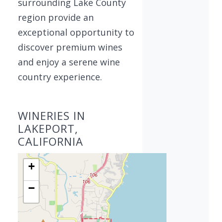
surrounding Lake County
region provide an
exceptional opportunity to
discover premium wines
and enjoy a serene wine
country experience.
WINERIES IN
LAKEPORT,
CALIFORNIA
+
−