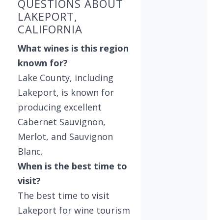
QUESTIONS ABOUT
LAKEPORT,
CALIFORNIA
What wines is this region
known for?
Lake County, including
Lakeport, is known for
producing excellent
Cabernet Sauvignon,
Merlot, and Sauvignon
Blanc.
When is the best time to
visit?
The best time to visit
Lakeport for wine tourism