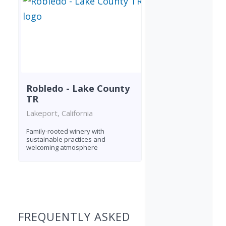
Robledo - Lake County
TR
Lakeport, California
Family-rooted winery with
sustainable practices and
welcoming atmosphere
Found 1 winery
FREQUENTLY ASKED