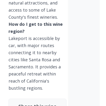
natural attractions, and
access to some of Lake
County's finest wineries.
How do I get to this wine
region?
Lakeport is accessible by
car, with major routes
connecting it to nearby
cities like Santa Rosa and
Sacramento. It provides a
peaceful retreat within
reach of California's
bustling regions.