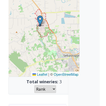
Leaflet
|
©
OpenStreetMap
Total wineries:
3