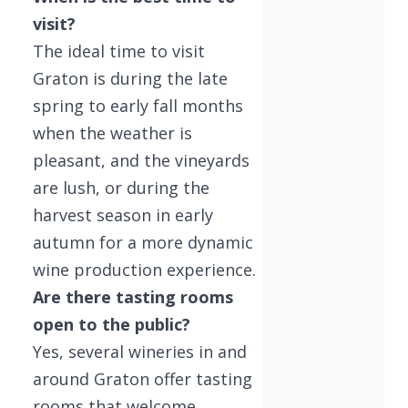
visit?
The ideal time to visit
Graton is during the late
spring to early fall months
when the weather is
pleasant, and the vineyards
are lush, or during the
harvest season in early
autumn for a more dynamic
wine production experience.
Are there tasting rooms
open to the public?
Yes, several wineries in and
around Graton offer tasting
rooms that welcome