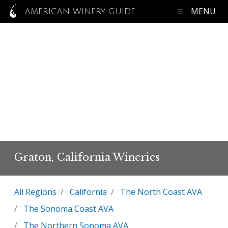
MENU
AMERICAN WINERY GUIDE
Graton, California Wineries
All Regions
California
The North Coast AVA
The Sonoma Coast AVA
The Northern Sonoma AVA