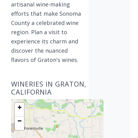
artisanal wine-making
efforts that make Sonoma
County a celebrated wine
region. Plan a visit to
experience its charm and
discover the nuanced
flavors of Graton's wines.
WINERIES IN GRATON,
CALIFORNIA
+
−