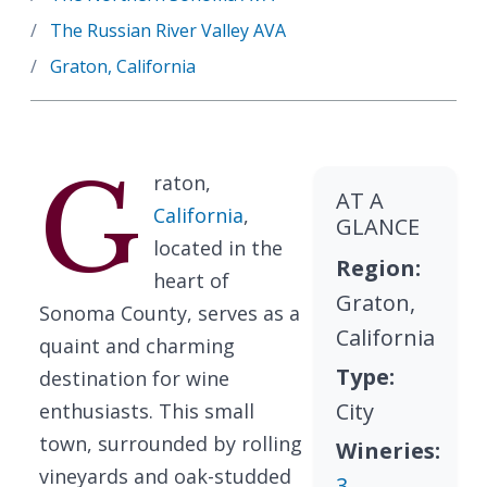
The Russian River Valley AVA
Graton, California
G
raton,
AT A
California
,
GLANCE
located in the
Region:
heart of
Graton,
Sonoma County, serves as a
California
quaint and charming
Type:
destination for wine
City
enthusiasts. This small
town, surrounded by rolling
Wineries:
vineyards and oak-studded
3