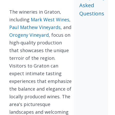
Asked
The wineries in Graton,
Questions
including
Mark West Wines
,
Paul Mathew Vineyards
, and
Orogeny Vineyard
, focus on
high-quality production
that showcases the unique
terroir of the region.
Visitors to Graton can
expect intimate tasting
experiences that emphasize
the balance and elegance of
locally produced wines. The
area's picturesque
landscapes and welcoming