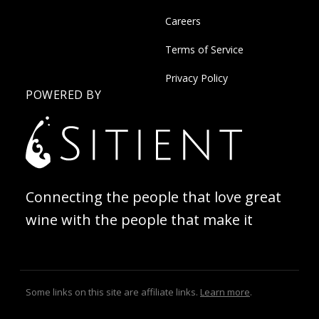
Careers
Terms of Service
Privacy Policy
POWERED BY
Connecting the people that love great
wine with the people that make it
Some links on this site are affiliate links.
Learn more
.