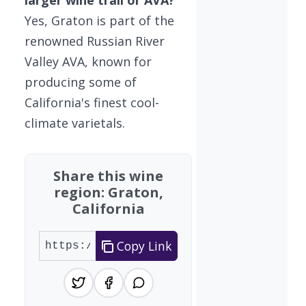
larger wine trail or AVA?
Yes, Graton is part of the
renowned Russian River
Valley AVA, known for
producing some of
California's finest cool-
climate varietals.
Share this wine
region: Graton,
California
Copy Link