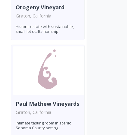
Orogeny Vineyard
Graton, California
Historic estate with sustainable,
small-lot craftsmanship
Paul Mathew Vineyards
Graton, California
Intimate tasting room in scenic
Sonoma County setting