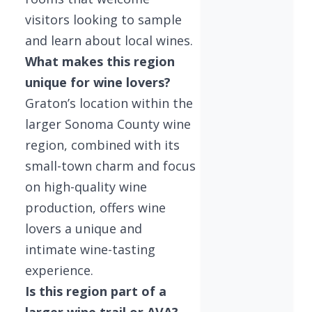
visitors looking to sample
and learn about local wines.
What makes this region
unique for wine lovers?
Graton’s location within the
larger Sonoma County wine
region, combined with its
small-town charm and focus
on high-quality wine
production, offers wine
lovers a unique and
intimate wine-tasting
experience.
Is this region part of a