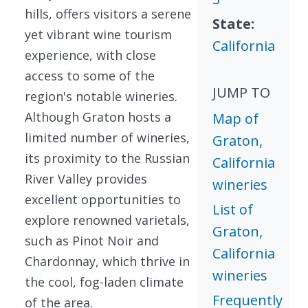
hills, offers visitors a serene
State:
yet vibrant wine tourism
California
experience, with close
access to some of the
JUMP TO
region's notable wineries.
Although Graton hosts a
Map of
limited number of wineries,
Graton,
its proximity to the Russian
California
River Valley provides
wineries
excellent opportunities to
List of
explore renowned varietals,
Graton,
such as Pinot Noir and
California
Chardonnay, which thrive in
wineries
the cool, fog-laden climate
Frequently
of the area.