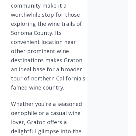
community make it a
worthwhile stop for those
exploring the wine trails of
Sonoma County. Its
convenient location near
other prominent wine
destinations makes Graton
an ideal base for a broader
tour of northern California's
famed wine country.
Whether you're a seasoned
oenophile or a casual wine
lover, Graton offers a
delightful glimpse into the