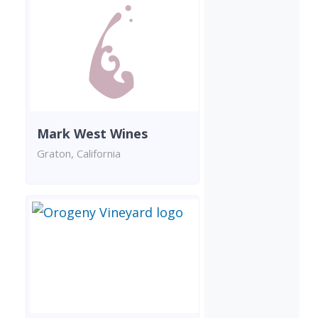
Mark West Wines
Graton, California