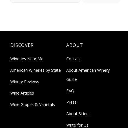
DISCOVER
ABOUT
Wineries Near Me
Contact
American Wineries by State
About American Winery
Guide
Winery Reviews
FAQ
Wine Articles
Press
Wine Grapes & Varietals
About Sitient
Write for Us