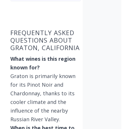
Found 3 wineries
FREQUENTLY ASKED
QUESTIONS ABOUT
GRATON, CALIFORNIA
What wines is this region
known for?
Graton is primarily known
for its Pinot Noir and
Chardonnay, thanks to its
cooler climate and the
influence of the nearby
Russian River Valley.
When is the best time to