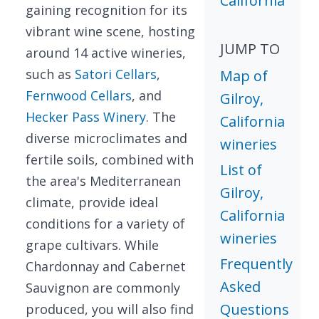
California
gaining recognition for its
vibrant wine scene, hosting
JUMP TO
around 14 active wineries,
such as
Satori Cellars
,
Map of
Fernwood Cellars
, and
Gilroy,
Hecker Pass Winery
. The
California
diverse microclimates and
wineries
fertile soils, combined with
List of
the area's Mediterranean
Gilroy,
climate, provide ideal
California
conditions for a variety of
wineries
grape cultivars. While
Frequently
Chardonnay and Cabernet
Asked
Sauvignon are commonly
Questions
produced, you will also find