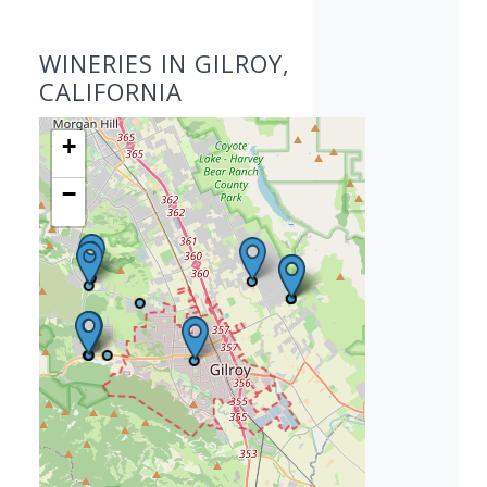
WINERIES IN GILROY,
CALIFORNIA
+
−