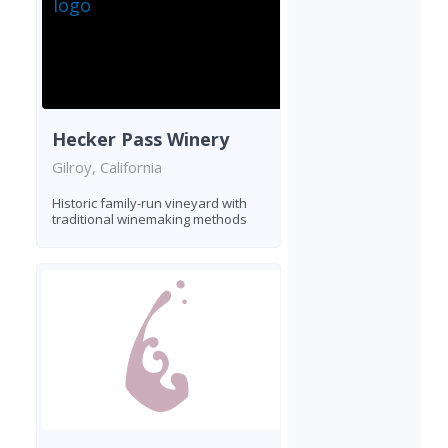
Hecker Pass Winery
Gilroy, California
Historic family-run vineyard with
traditional winemaking methods