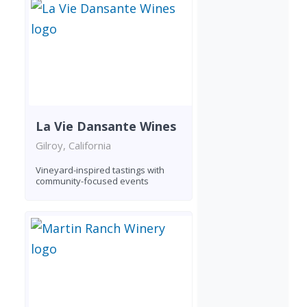
La Vie Dansante Wines
Gilroy, California
Vineyard-inspired tastings with
community-focused events