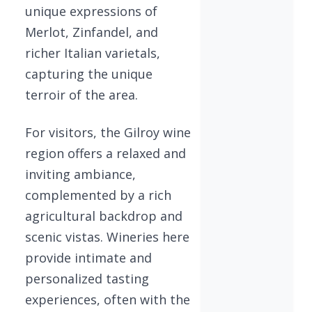
unique expressions of
Merlot, Zinfandel, and
richer Italian varietals,
capturing the unique
terroir of the area.
For visitors, the Gilroy wine
region offers a relaxed and
inviting ambiance,
complemented by a rich
agricultural backdrop and
scenic vistas. Wineries here
provide intimate and
personalized tasting
experiences, often with the