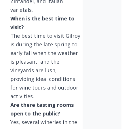
Zinfandel, and Italian
varietals.
When is the best time to
visit?
The best time to visit Gilroy
is during the late spring to
early fall when the weather
is pleasant, and the
vineyards are lush,
providing ideal conditions
for wine tours and outdoor
activities.
Are there tasting rooms
open to the public?
Yes, several wineries in the