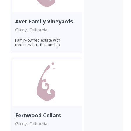
Aver Family Vineyards
Gilroy, California
Family-owned estate with
traditional craftsmanship
Fernwood Cellars
Gilroy, California