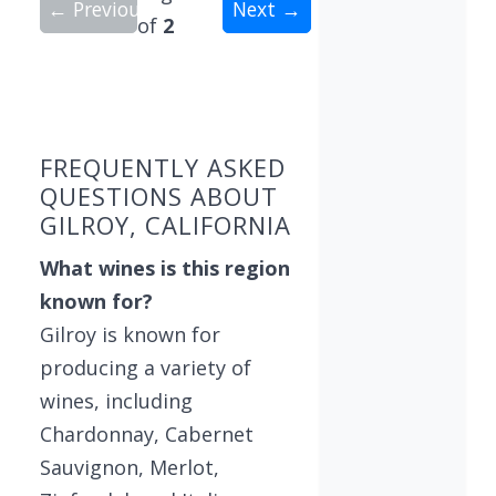
← Previous
Next →
of
2
Showing 10 wineries on page 1 of 2. Total: 14 wi
FREQUENTLY ASKED
QUESTIONS ABOUT
GILROY, CALIFORNIA
What wines is this region
known for?
Gilroy is known for
producing a variety of
wines, including
Chardonnay, Cabernet
Sauvignon, Merlot,