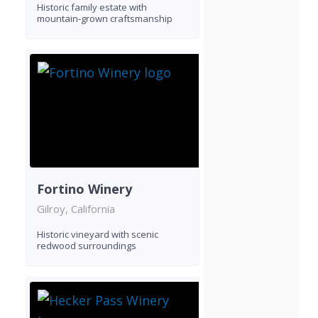
Historic family estate with
mountain-grown craftsmanship
Fortino Winery
Gilroy, California
Historic vineyard with scenic
redwood surroundings