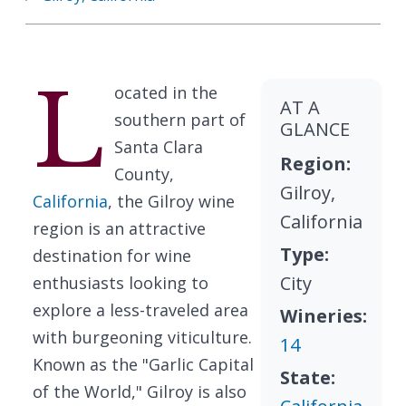
L
ocated in the
AT A
southern part of
GLANCE
Santa Clara
Region:
County,
Gilroy,
California
, the Gilroy wine
California
region is an attractive
Type:
destination for wine
City
enthusiasts looking to
explore a less-traveled area
Wineries:
with burgeoning viticulture.
14
Known as the "Garlic Capital
State:
of the World," Gilroy is also