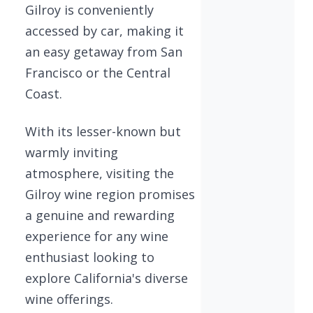
Gilroy is conveniently
accessed by car, making it
an easy getaway from San
Francisco or the Central
Coast.
With its lesser-known but
warmly inviting
atmosphere, visiting the
Gilroy wine region promises
a genuine and rewarding
experience for any wine
enthusiast looking to
explore California's diverse
wine offerings.