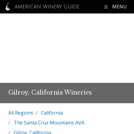
MENU
AMERICAN WINERY GUIDE
Gilroy, California Wineries
All Regions
California
The Santa Cruz Mountains AVA
Gilroy, California