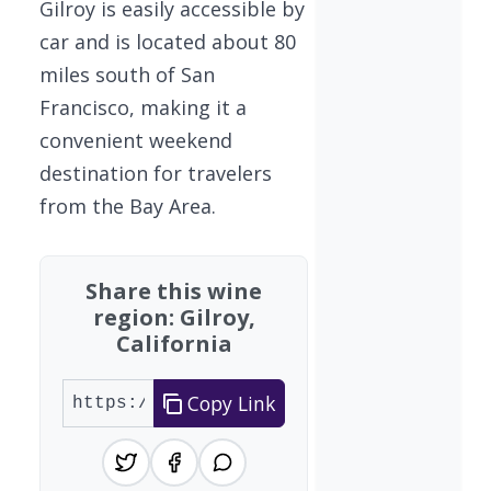
Gilroy is easily accessible by
car and is located about 80
miles south of San
Francisco, making it a
convenient weekend
destination for travelers
from the Bay Area.
Share this wine
region: Gilroy,
California
Copy Link