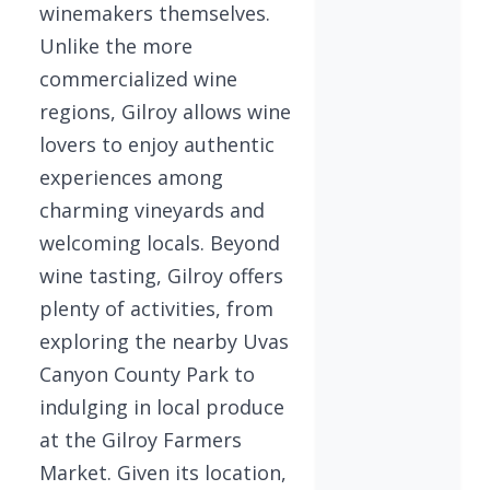
winemakers themselves.
Unlike the more
commercialized wine
regions, Gilroy allows wine
lovers to enjoy authentic
experiences among
charming vineyards and
welcoming locals. Beyond
wine tasting, Gilroy offers
plenty of activities, from
exploring the nearby Uvas
Canyon County Park to
indulging in local produce
at the Gilroy Farmers
Market. Given its location,