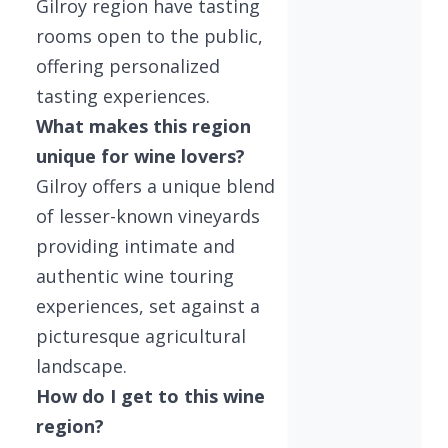
Gilroy region have tasting
rooms open to the public,
offering personalized
tasting experiences.
What makes this region
unique for wine lovers?
Gilroy offers a unique blend
of lesser-known vineyards
providing intimate and
authentic wine touring
experiences, set against a
picturesque agricultural
landscape.
How do I get to this wine
region?