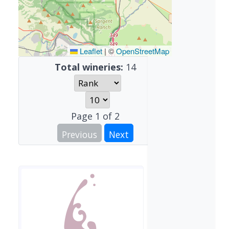
Leaflet
|
©
OpenStreetMap
Total wineries:
14
Page
1
of
2
Previous
Next