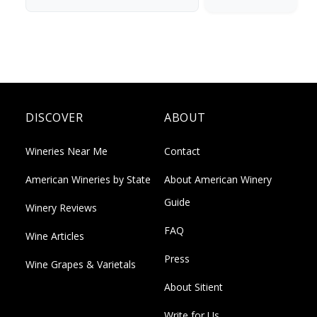
DISCOVER
ABOUT
Wineries Near Me
Contact
American Wineries by State
About American Winery
Guide
Winery Reviews
FAQ
Wine Articles
Press
Wine Grapes & Varietals
About Sitient
Write for Us