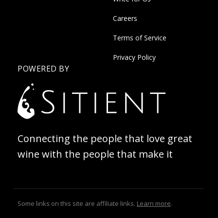
Careers
Terms of Service
Privacy Policy
POWERED BY
Connecting the people that love great
wine with the people that make it
Some links on this site are affiliate links.
Learn more
.