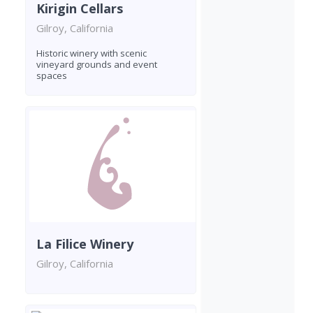
Kirigin Cellars
Gilroy, California
Historic winery with scenic
vineyard grounds and event
spaces
La Filice Winery
Gilroy, California