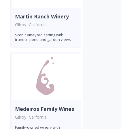
Martin Ranch Winery
Gilroy, California
Scenic vineyard setting with
tranquil pond and garden views
Medeiros Family Wines
Gilroy, California
Family-owned winery with