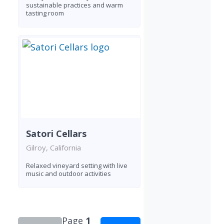
sustainable practices and warm
tasting room
Satori Cellars
Gilroy, California
Relaxed vineyard setting with live
music and outdoor activities
Page
1