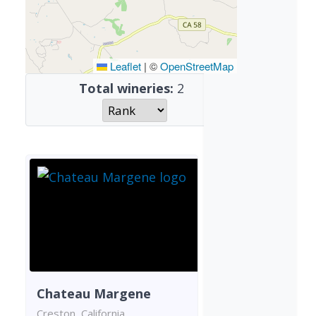
Leaflet
|
©
OpenStreetMap
Total wineries:
2
Chateau Margene
Creston, California