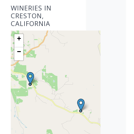
WINERIES IN
CRESTON,
CALIFORNIA
+
−