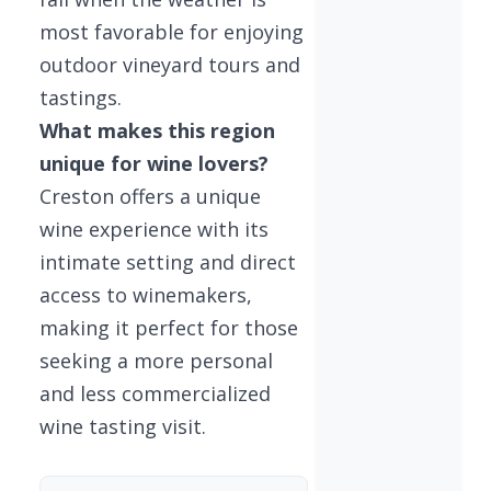
most favorable for enjoying
outdoor vineyard tours and
tastings.
What makes this region
unique for wine lovers?
Creston offers a unique
wine experience with its
intimate setting and direct
access to winemakers,
making it perfect for those
seeking a more personal
and less commercialized
wine tasting visit.