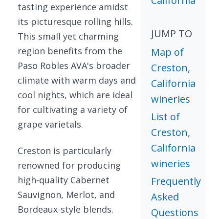
California
tasting experience amidst
its picturesque rolling hills.
JUMP TO
This small yet charming
region benefits from the
Map of
Paso Robles AVA's broader
Creston,
climate with warm days and
California
cool nights, which are ideal
wineries
for cultivating a variety of
List of
grape varietals.
Creston,
California
Creston is particularly
wineries
renowned for producing
high-quality Cabernet
Frequently
Sauvignon, Merlot, and
Asked
Bordeaux-style blends.
Questions