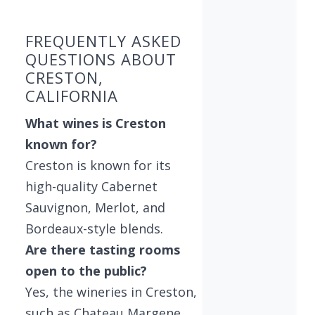
FREQUENTLY ASKED
QUESTIONS ABOUT
CRESTON,
CALIFORNIA
What wines is Creston
known for?
Creston is known for its
high-quality Cabernet
Sauvignon, Merlot, and
Bordeaux-style blends.
Are there tasting rooms
open to the public?
Yes, the wineries in Creston,
such as Chateau Margene