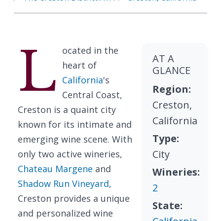
L
ocated in the
AT A
heart of
GLANCE
California
's
Region:
Central Coast,
Creston,
Creston is a quaint city
California
known for its intimate and
Type:
emerging wine scene. With
City
only two active wineries,
Chateau Margene
and
Wineries:
Shadow Run Vineyard
,
2
Creston provides a unique
State:
and personalized wine