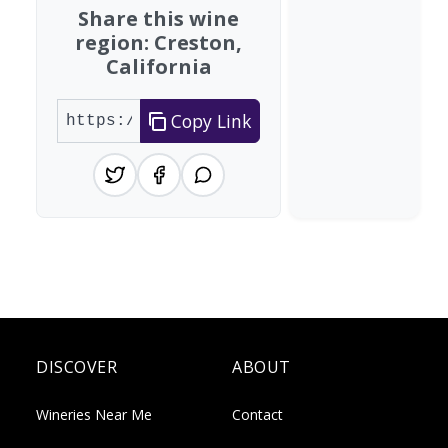
Share this wine
region: Creston,
California
Copy Link
DISCOVER
ABOUT
Wineries Near Me
Contact