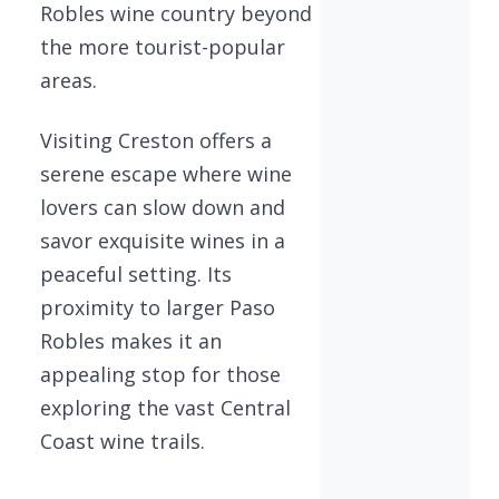
Robles wine country beyond
the more tourist-popular
areas.
Visiting Creston offers a
serene escape where wine
lovers can slow down and
savor exquisite wines in a
peaceful setting. Its
proximity to larger Paso
Robles makes it an
appealing stop for those
exploring the vast Central
Coast wine trails.