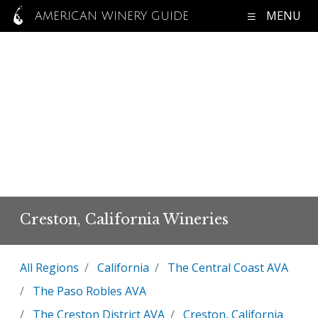
MENU
AMERICAN WINERY GUIDE
Creston, California Wineries
All Regions
California
The Central Coast AVA
The Paso Robles AVA
The Creston District AVA
Creston, California