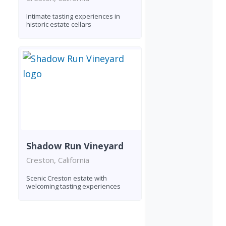
Intimate tasting experiences in
historic estate cellars
Shadow Run Vineyard
Creston, California
Scenic Creston estate with
welcoming tasting experiences
Found 2 wineries