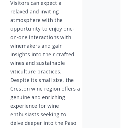
Visitors can expect a
relaxed and inviting
atmosphere with the
opportunity to enjoy one-
on-one interactions with
winemakers and gain
insights into their crafted
wines and sustainable
viticulture practices.
Despite its small size, the
Creston wine region offers a
genuine and enriching
experience for wine
enthusiasts seeking to
delve deeper into the Paso