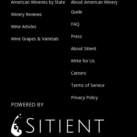
American Wineries by State
About American Winery
Guide
Winery Reviews
FAQ
Wine Articles
Press
Wine Grapes & Varietals
About Sitient
Write for Us
Careers
Terms of Service
Privacy Policy
POWERED BY