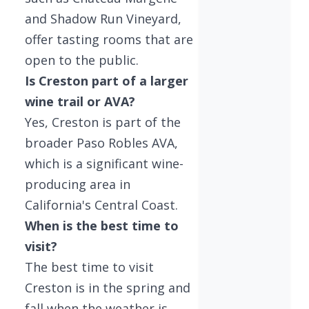
and Shadow Run Vineyard,
offer tasting rooms that are
open to the public.
Is Creston part of a larger
wine trail or AVA?
Yes, Creston is part of the
broader Paso Robles AVA,
which is a significant wine-
producing area in
California's Central Coast.
When is the best time to
visit?
The best time to visit
Creston is in the spring and
fall when the weather is