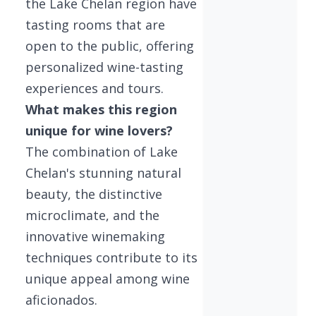
the Lake Chelan region have
tasting rooms that are
open to the public, offering
personalized wine-tasting
experiences and tours.
What makes this region
unique for wine lovers?
The combination of Lake
Chelan's stunning natural
beauty, the distinctive
microclimate, and the
innovative winemaking
techniques contribute to its
unique appeal among wine
aficionados.