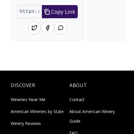
Copy Link
DISCOVER
ABOUT
Wineries Near Me
Contact
American Wineries by State
About American Winery
Guide
Winery Reviews
FAQ