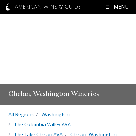
MENU
AMERICAN WINERY GUIDE
Chelan, Washington Wineries
All Regions
Washington
The Columbia Valley AVA
The Lake Chelan AVA
Chelan, Washington