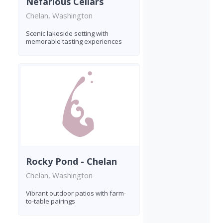
Nefarious Cellars
Chelan, Washington
Scenic lakeside setting with
memorable tasting experiences
Rocky Pond - Chelan
Chelan, Washington
Vibrant outdoor patios with farm-
to-table pairings