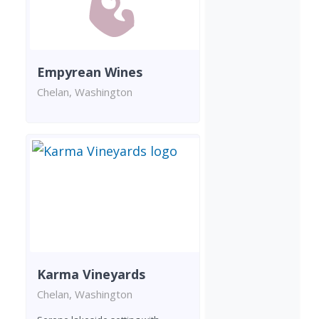
Empyrean Wines
Chelan, Washington
Karma Vineyards
Chelan, Washington