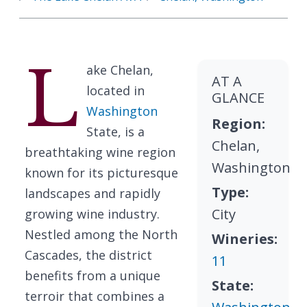
L
ake Chelan,
AT A
located in
GLANCE
Washington
Region:
State, is a
Chelan,
breathtaking wine region
Washington
known for its picturesque
Type:
landscapes and rapidly
City
growing wine industry.
Nestled among the North
Wineries:
Cascades, the district
11
benefits from a unique
State:
terroir that combines a