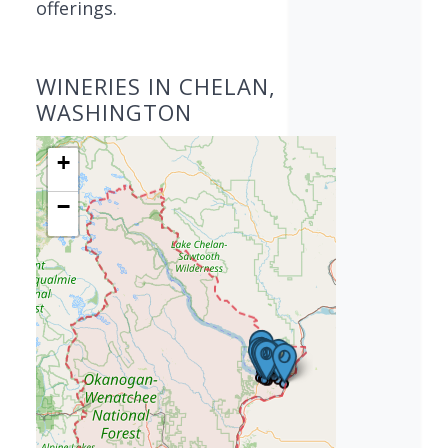
offerings.
WINERIES IN CHELAN,
WASHINGTON
+
−