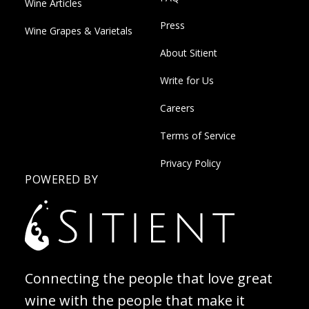
Wine Articles
Press
Wine Grapes & Varietals
About Sitient
Write for Us
Careers
Terms of Service
Privacy Policy
POWERED BY
Connecting the people that love great
wine with the people that make it