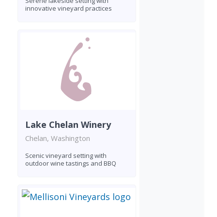
Serene lakeside setting with
innovative vineyard practices
Lake Chelan Winery
Chelan, Washington
Scenic vineyard setting with
outdoor wine tastings and BBQ