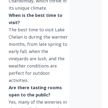
Chardonnay, which thrive in
its unique climate.
When is the best time to
visit?
The best time to visit Lake
Chelan is during the warmer
months, from late spring to
early fall, when the
vineyards are lush, and the
weather conditions are
perfect for outdoor
activities.
Are there tasting rooms
open to the public?
Yes, many of the wineries in