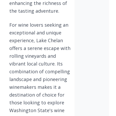
enhancing the richness of
the tasting adventure.
For wine lovers seeking an
exceptional and unique
experience, Lake Chelan
offers a serene escape with
rolling vineyards and
vibrant local culture. Its
combination of compelling
landscape and pioneering
winemakers makes it a
destination of choice for
those looking to explore
Washington State's wine