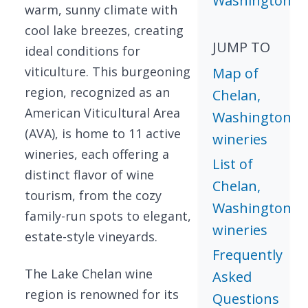
Washington
warm, sunny climate with
cool lake breezes, creating
JUMP TO
ideal conditions for
viticulture. This burgeoning
Map of
region, recognized as an
Chelan,
American Viticultural Area
Washington
(AVA), is home to 11 active
wineries
wineries, each offering a
List of
distinct flavor of wine
Chelan,
tourism, from the cozy
Washington
family-run spots to elegant,
wineries
estate-style vineyards.
Frequently
The Lake Chelan wine
Asked
region is renowned for its
Questions