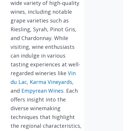
wide variety of high-quality
wines, including notable
grape varieties such as
Riesling, Syrah, Pinot Gris,
and Chardonnay. While
visiting, wine enthusiasts
can indulge in various
tasting experiences at well-
regarded wineries like
Vin
du Lac
,
Karma Vineyards
,
and
Empyrean Wines
. Each
offers insight into the
diverse winemaking
techniques that highlight
the regional characteristics,