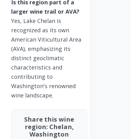
Is this region part of a
larger wine trail or AVA?
Yes, Lake Chelan is
recognized as its own
American Viticultural Area
(AVA), emphasizing its
distinct geoclimatic
characteristics and
contributing to
Washington's renowned
wine landscape.
Share this wine
region: Chelan,
Washington