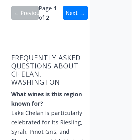
Page
1
← Previous
Next →
of
2
Showing 10 wineries on page 1 of 2. Total: 11 wi
FREQUENTLY ASKED
QUESTIONS ABOUT
CHELAN,
WASHINGTON
What wines is this region
known for?
Lake Chelan is particularly
celebrated for its Riesling,
Syrah, Pinot Gris, and