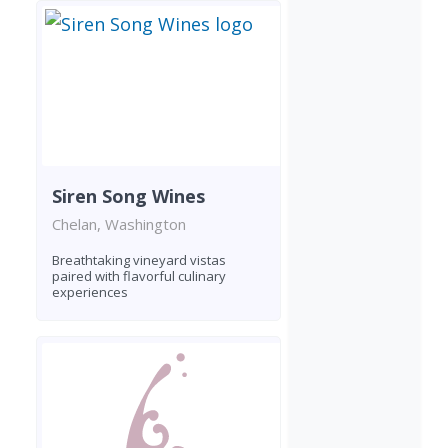
Siren Song Wines
Chelan, Washington
Breathtaking vineyard vistas
paired with flavorful culinary
experiences