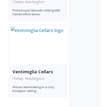
Chelan, Washington
Picturesque lakeside setting with
handcrafted wines
Ventimiglia Cellars
Chelan, Washington
Artisan winemaking in a cozy
boutique setting