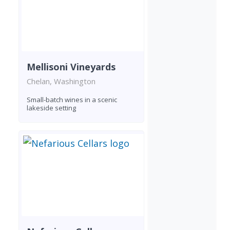
Mellisoni Vineyards
Chelan, Washington
Small-batch wines in a scenic
lakeside setting