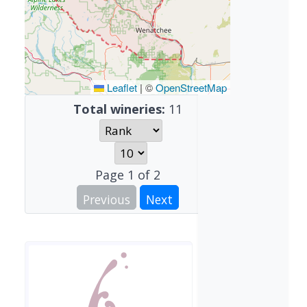
Leaflet
|
©
OpenStreetMap
Total wineries:
11
Page
1
of
2
Previous
Next