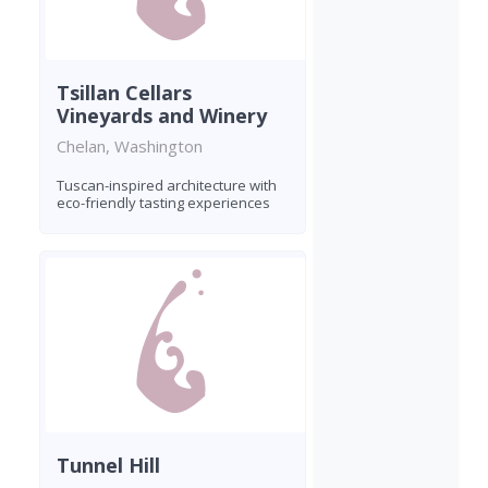
Tsillan Cellars
Vineyards and Winery
Chelan, Washington
Tuscan-inspired architecture with
eco-friendly tasting experiences
Tunnel Hill