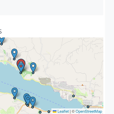
S
Leaflet
|
©
OpenStreetMap