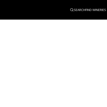
SEARCH
FIND WINERIES