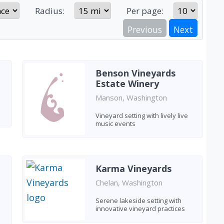
Radius:
Per page:
Previous
Next
Benson Vineyards
Estate Winery
Manson, Washington
Vineyard setting with lively live
music events
Karma Vineyards
Chelan, Washington
Serene lakeside setting with
innovative vineyard practices