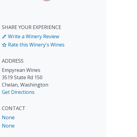
SHARE YOUR EXPERIENCE
Write a Winery Review
Rate this Winery's Wines
ADDRESS
Empyrean Wines
3519 State Rd 150
Chelan
,
Washington
Get Directions
CONTACT
None
None