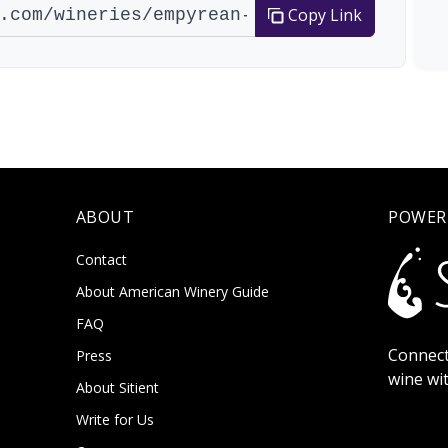
Copy Link
ABOUT
POWER
Contact
About American Winery Guide
FAQ
Connect
Press
wine wi
About Sitient
Write for Us