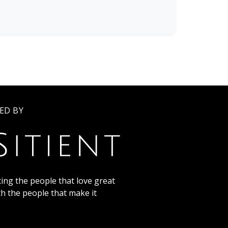
ED BY
ing the people that love great
th the people that make it