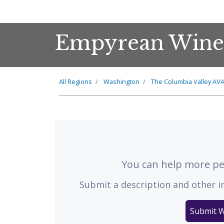
Empyrean Wine
All Regions
Washington
The
Columbia Valley
AV
You can help more peo
Submit a description and other i
Submit W