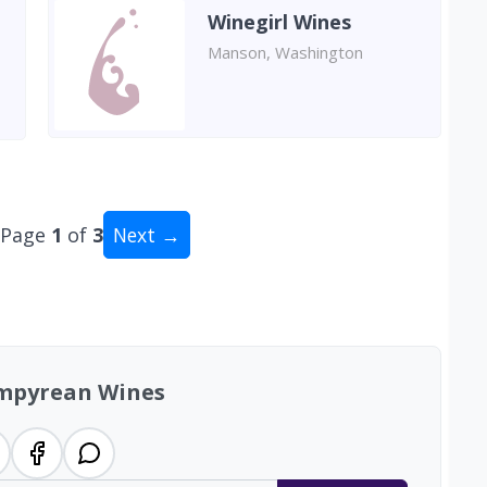
Winegirl Wines
Manson, Washington
Page
1
of
3
Next →
al: 21 wineries
mpyrean Wines