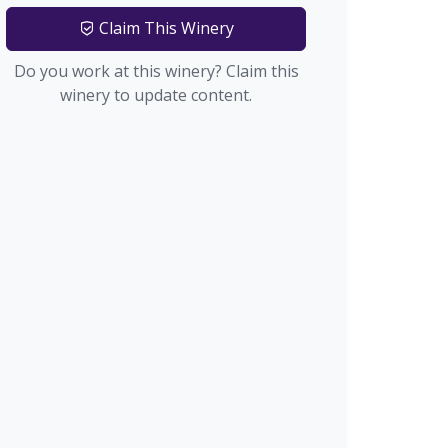
Claim This Winery
Do you work at this winery? Claim this
winery to update content.