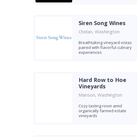
Siren Song Wines
Chelan, Washington
Breathtaking vineyard vistas
paired with flavorful culinary
experiences
Hard Row to Hoe
Vineyards
Manson, Washington
Cozy tasting room amid
organically farmed estate
vineyards