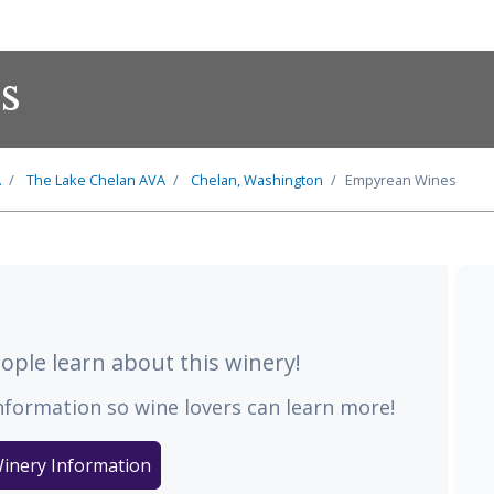
s
A
The
Lake Chelan
AVA
Chelan, Washington
Empyrean Wines
ple learn about this winery!
nformation so wine lovers can learn more!
inery Information