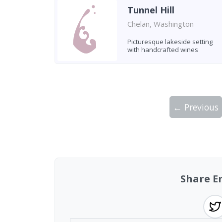
Tunnel Hill
Chelan, Washington
Picturesque lakeside setting
with handcrafted wines
← Previous
Showing 10 wineries on page 1 of 3. Tot
Share E