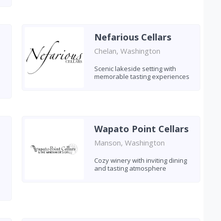
Nefarious Cellars
Chelan, Washington
Scenic lakeside setting with
memorable tasting experiences
Wapato Point Cellars
Manson, Washington
Cozy winery with inviting dining
and tasting atmosphere