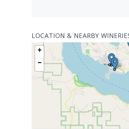
LOCATION & NEARBY WINERIE
+
−