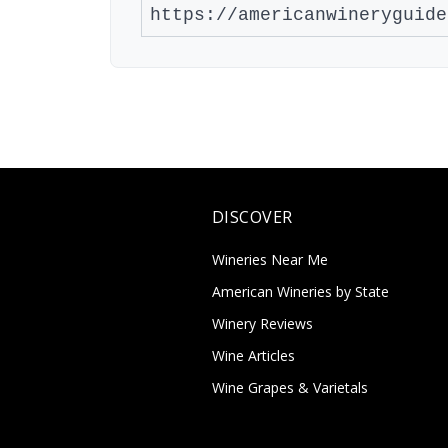
DISCOVER
Wineries Near Me
American Wineries by State
Winery Reviews
Wine Articles
Wine Grapes & Varietals