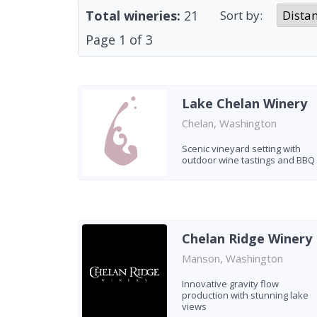
Total wineries:
21
Sort by:
Page
1
of
3
Lake Chelan Winery
Chelan, Washington
Scenic vineyard setting with
outdoor wine tastings and BBQ
Chelan Ridge Winery
Manson, Washington
Innovative gravity flow
production with stunning lake
views