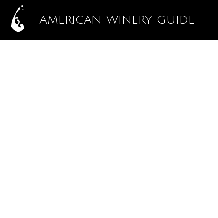
AMERICAN WINERY GUIDE