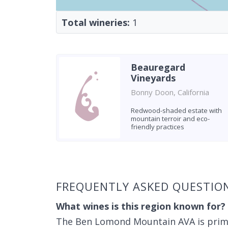
Total wineries:
1
Beauregard
Vineyards
Bonny Doon, California
Redwood-shaded estate with
mountain terroir and eco-
friendly practices
Found 1 winery
FREQUENTLY ASKED QUESTI
What wines is this region known for?
The Ben Lomond Mountain AVA is primar