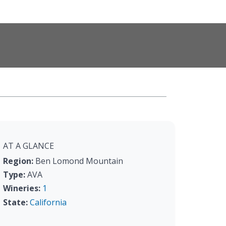
AT A GLANCE
Region:
Ben Lomond Mountain
Type:
AVA
Wineries:
1
State:
California