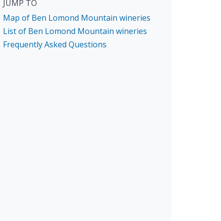
JUMP TO
Map of Ben Lomond Mountain wineries
List of Ben Lomond Mountain wineries
Frequently Asked Questions