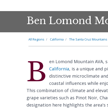
Ben Lomond Mo
All Regions
California
The Santa Cruz Mountains
B
en Lomond Mountain AVA, si
California
, is a unique and 
distinctive microclimate and
coastal influences while enj
This combination of climate and elevat
grape varieties such as Pinot Noir, C
designation here highlights the area's 