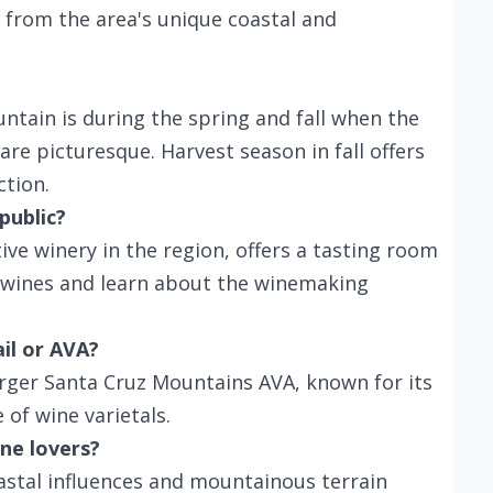
 from the area's unique coastal and
tain is during the spring and fall when the
are picturesque. Harvest season in fall offers
ction.
public?
ive winery in the region, offers a tasting room
r wines and learn about the winemaking
ail or AVA?
rger Santa Cruz Mountains AVA, known for its
of wine varietals.
ne lovers?
astal influences and mountainous terrain