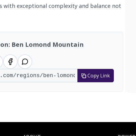
nes with exceptional complexity and balance not
gion: Ben Lomond Mountain
Copy Link