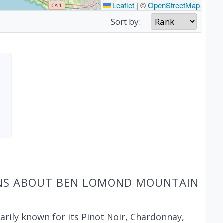
Leaflet
|
©
OpenStreetMap
Sort by:
ONS ABOUT BEN LOMOND MOUNTAIN
ily known for its Pinot Noir, Chardonnay,