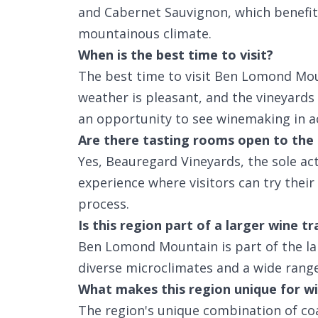
and Cabernet Sauvignon, which benefit
mountainous climate.
When is the best time to visit?
The best time to visit Ben Lomond Moun
weather is pleasant, and the vineyards 
an opportunity to see winemaking in a
Are there tasting rooms open to the 
Yes, Beauregard Vineyards, the sole act
experience where visitors can try thei
process.
Is this region part of a larger wine tr
Ben Lomond Mountain is part of the la
diverse microclimates and a wide range 
What makes this region unique for wi
The region's unique combination of co