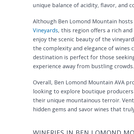
unique balance of acidity, flavor, and c
Although Ben Lomond Mountain hosts ju
Vineyards
, this region offers a rich an
enjoy the scenic beauty of the vineyard
the complexity and elegance of wines cr
destination is perfect for those seeki
experience away from bustling crowds.
Overall, Ben Lomond Mountain AVA provi
looking to explore boutique producers 
their unique mountainous terroir. Vent
hidden gems and savor wines that truly
WINERIES IN BEN LOMOND M