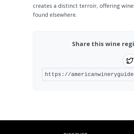
creates a distinct terroir, offering wi
found elsewhere.
Share this wine re