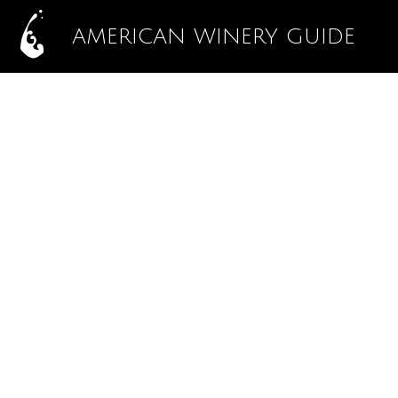
AMERICAN WINERY GUIDE