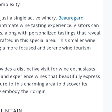
omplexity.
st a single active winery,
Beauregard
d intimate wine tasting experience. Visitors can
s, along with personalized tastings that reveal
afted in this special area. This smaller wine
ng a more focused and serene wine tourism
des a distinctive visit for wine enthusiasts
and experience wines that beautifully express
ure to this charming area to discover its
 embody their origin.
OUNTAIN