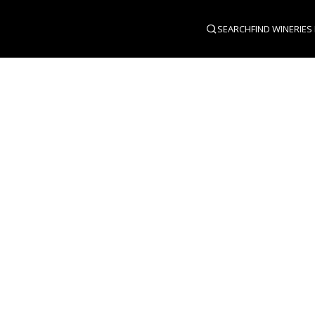
SEARCH
FIND WINERIES