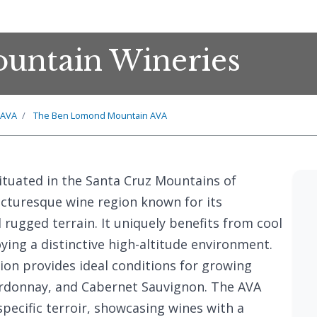
untain Wineries
 AVA
The Ben Lomond Mountain AVA
tuated in the Santa Cruz Mountains of
picturesque wine region known for its
 rugged terrain. It uniquely benefits from cool
oying a distinctive high-altitude environment.
ion provides ideal conditions for growing
hardonnay, and Cabernet Sauvignon. The AVA
specific terroir, showcasing wines with a