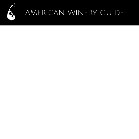
AMERICAN WINERY GUIDE