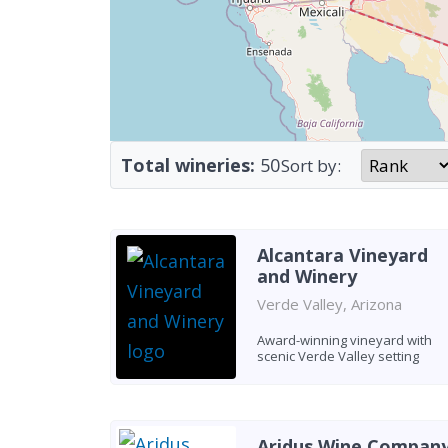
Total wineries:
50
Sort by:
Alcantara Vineyard
and Winery
Verde Valley, Arizona
Award-winning vineyard with
scenic Verde Valley setting
Aridus Wine Compan