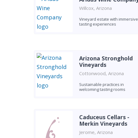
Willcox, Arizona
Vineyard estate with immersive
tasting experiences
Arizona Stronghold
Vineyards
Cottonwood, Arizona
Sustainable practices in
welcoming tasting rooms
Caduceus Cellars -
Merkin Vineyards
Jerome, Arizona