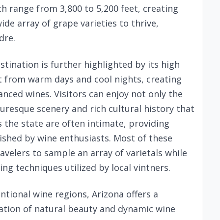
ch range from 3,800 to 5,200 feet, creating
ide array of grape varieties to thrive,
dre.
tination is further highlighted by its high
t from warm days and cool nights, creating
anced wines. Visitors can enjoy not only the
turesque scenery and rich cultural history that
 the state are often intimate, providing
ished by wine enthusiasts. Most of these
avelers to sample an array of varietals while
ng techniques utilized by local vintners.
ntional wine regions, Arizona offers a
ation of natural beauty and dynamic wine