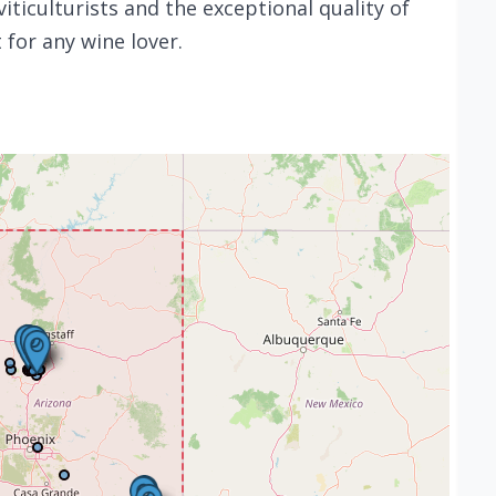
 viticulturists and the exceptional quality of
t for any wine lover.