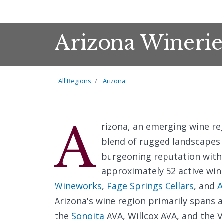
Arizona Winerie
All Regions
Arizona
A
rizona, an emerging wine reg
blend of rugged landscapes a
burgeoning reputation withi
approximately 52 active win
Wineworks
,
Page Springs Cellars
, and
A
Arizona's wine region primarily spans a
the
Sonoita
AVA, Willcox AVA, and the 