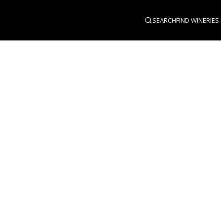
SEARCH
FIND WINERIES