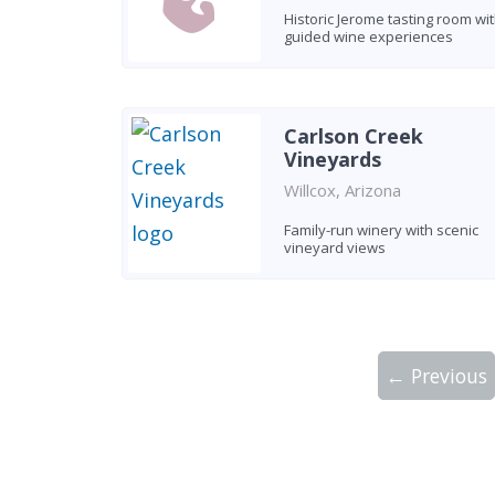
Historic Jerome tasting room wi
guided wine experiences
Carlson Creek
Vineyards
Willcox, Arizona
Family-run winery with scenic
vineyard views
← Previous
Showing 10 wineries on page 1 of 5. Tot