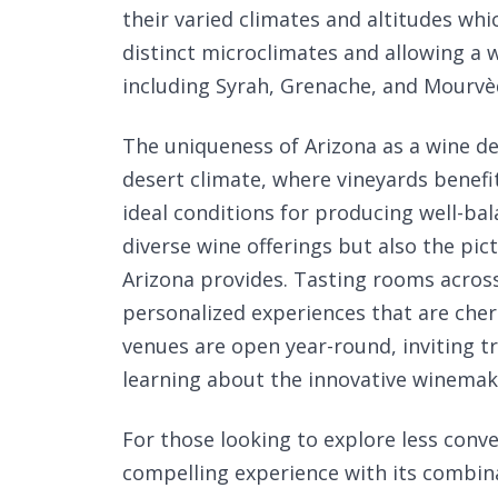
their varied climates and altitudes whi
distinct microclimates and allowing a w
including Syrah, Grenache, and Mourvè
The uniqueness of Arizona as a wine des
desert climate, where vineyards benefi
ideal conditions for producing well-bal
diverse wine offerings but also the pic
Arizona provides. Tasting rooms across
personalized experiences that are cher
venues are open year-round, inviting tr
learning about the innovative winemaki
For those looking to explore less conve
compelling experience with its combin