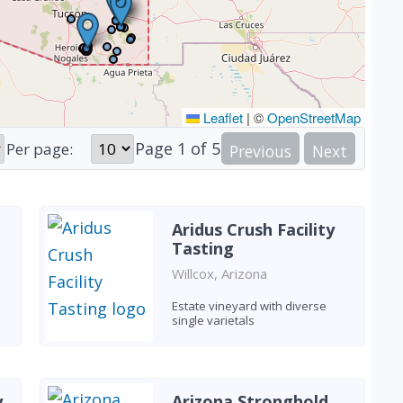
Leaflet
|
©
OpenStreetMap
Page
1
of
5
Per page:
Previous
Next
Aridus Crush Facility
Tasting
Willcox, Arizona
Estate vineyard with diverse
single varietals
y
Arizona Stronghold