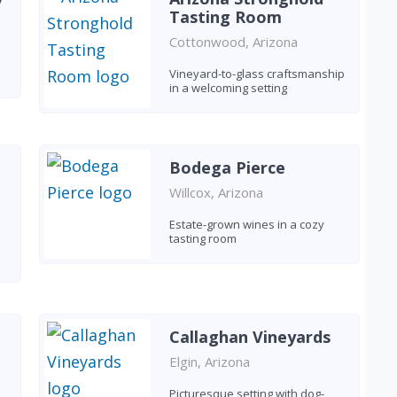
Tasting Room
Cottonwood, Arizona
Vineyard-to-glass craftsmanship
in a welcoming setting
Bodega Pierce
Willcox, Arizona
Estate-grown wines in a cozy
tasting room
Callaghan Vineyards
Elgin, Arizona
Picturesque setting with dog-