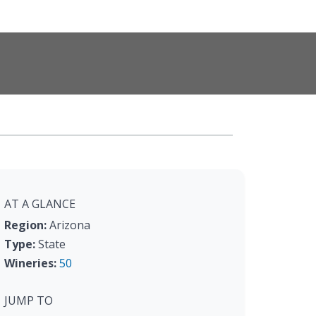
AT A GLANCE
Region:
Arizona
Type:
State
Wineries:
50
JUMP TO