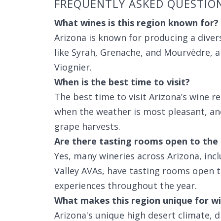
FREQUENTLY ASKED QUESTIO
What wines is this region known for?
Arizona is known for producing a divers
like Syrah, Grenache, and Mourvèdre, a
Viognier.
When is the best time to visit?
The best time to visit Arizona’s wine r
when the weather is most pleasant, and
grape harvests.
Are there tasting rooms open to the 
Yes, many wineries across Arizona, incl
Valley AVAs, have tasting rooms open to
experiences throughout the year.
What makes this region unique for wi
Arizona's unique high desert climate, d