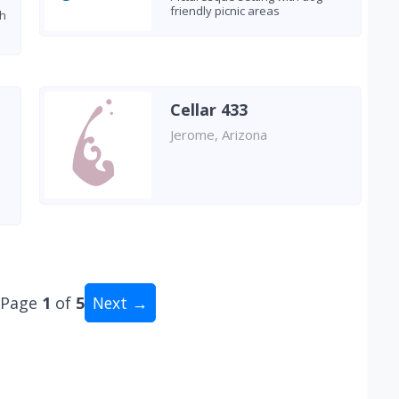
friendly picnic areas
th
Cellar 433
Jerome, Arizona
Page
1
of
5
Next →
al: 50 wineries