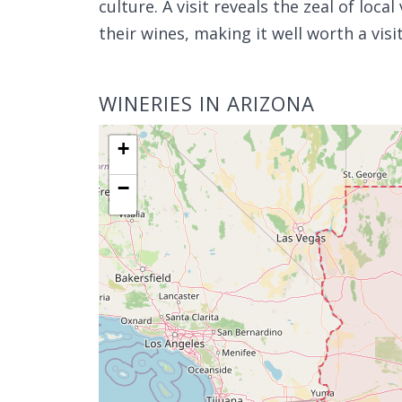
culture. A visit reveals the zeal of local
their wines, making it well worth a visi
WINERIES IN ARIZONA
+
−