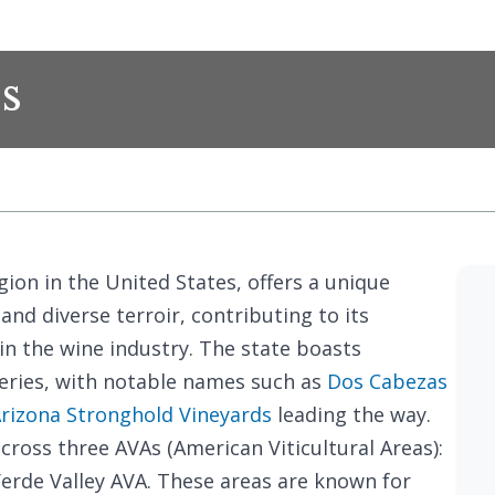
s
ion in the United States, offers a unique
nd diverse terroir, contributing to its
n the wine industry. The state boasts
eries, with notable names such as
Dos Cabezas
rizona Stronghold Vineyards
leading the way.
cross three AVAs (American Viticultural Areas):
Verde Valley AVA. These areas are known for