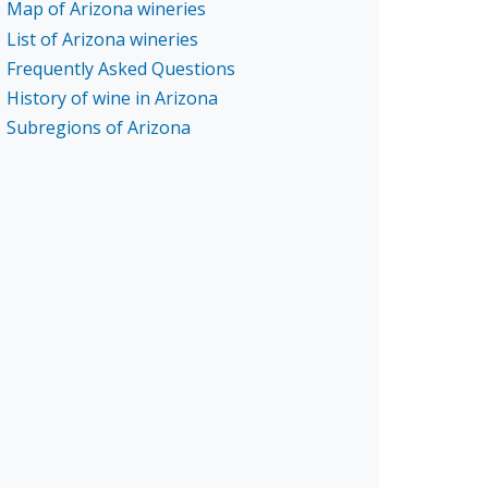
Map of Arizona wineries
List of Arizona wineries
Frequently Asked Questions
History of wine in Arizona
Subregions of Arizona