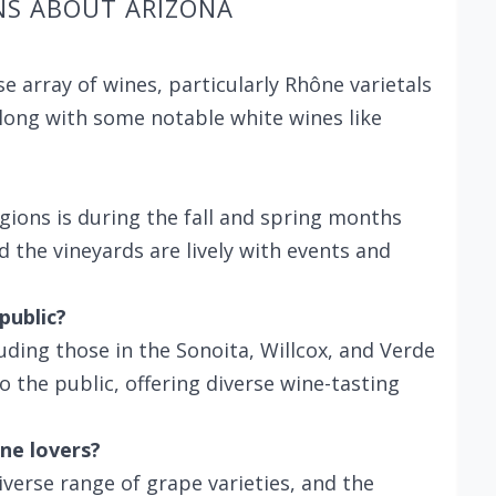
NS ABOUT ARIZONA
e array of wines, particularly Rhône varietals
long with some notable white wines like
egions is during the fall and spring months
 the vineyards are lively with events and
public?
uding those in the Sonoita, Willcox, and Verde
 the public, offering diverse wine-tasting
ne lovers?
iverse range of grape varieties, and the