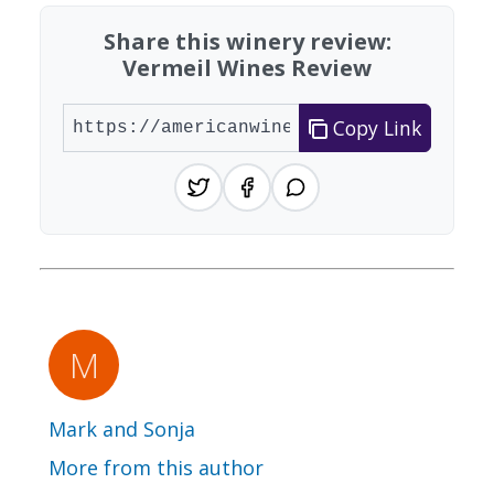
Share this winery review:
Vermeil Wines Review
Copy Link
Mark and Sonja
More from this author