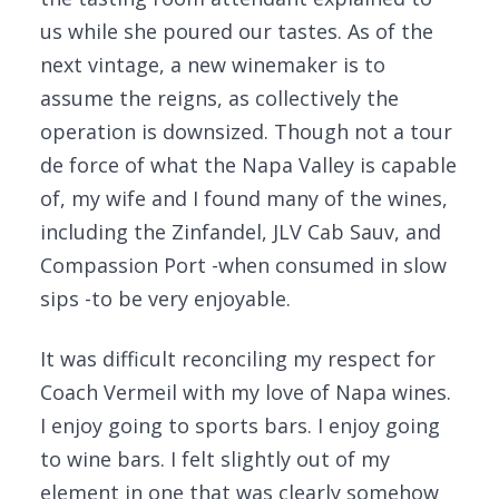
us while she poured our tastes. As of the
next vintage, a new winemaker is to
assume the reigns, as collectively the
operation is downsized. Though not a tour
de force of what the Napa Valley is capable
of, my wife and I found many of the wines,
including the Zinfandel, JLV Cab Sauv, and
Compassion Port -when consumed in slow
sips -to be very enjoyable.
It was difficult reconciling my respect for
Coach Vermeil with my love of Napa wines.
I enjoy going to sports bars. I enjoy going
to wine bars. I felt slightly out of my
element in one that was clearly somehow