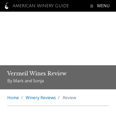
MENU
AMERICAN WINERY GUIDE
Vermeil Wines Review
By Mark and Sonja
Home
Winery Reviews
Review