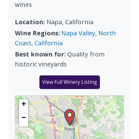
wines
Location:
Napa, California
Wine Regions:
Napa Valley
,
North
Coast
,
California
Best known for:
Quality from
historic vineyards
View Full Winery Listing
+
−