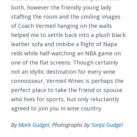
both, however the friendly young lady
staffing the room and the smiling images
of Coach Vermeil hanging on the walls
helped me to settle back into a plush black
leather sofa and imbibe a flight of Napa
reds while half-watching an NBA game on
one of the flat screens. Though certainly
not an idyllic destination for every wine
connoisseur, Vermeil Wines is perhaps the
perfect place to take the friend or spouse
who lives for sports, but only reluctantly
agreed to join you in wine country.
By
Mark Gudgel
, Photographs by
Sonja Gudgel