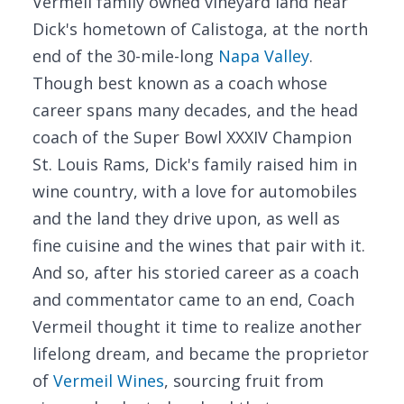
Vermeil family owned vineyard land near
Dick's hometown of Calistoga, at the north
end of the 30-mile-long
Napa Valley
.
Though best known as a coach whose
career spans many decades, and the head
coach of the Super Bowl XXXIV Champion
St. Louis Rams, Dick's family raised him in
wine country, with a love for automobiles
and the land they drive upon, as well as
fine cuisine and the wines that pair with it.
And so, after his storied career as a coach
and commentator came to an end, Coach
Vermeil thought it time to realize another
lifelong dream, and became the proprietor
of
Vermeil Wines
, sourcing fruit from