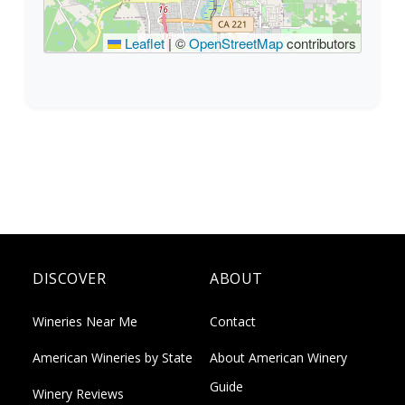
Leaflet
|
©
OpenStreetMap
contributors
DISCOVER
ABOUT
Wineries Near Me
Contact
American Wineries by State
About American Winery
Guide
Winery Reviews