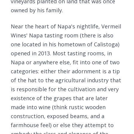
vineyards planted on land that was once
owned by his family.
Near the heart of Napa's nightlife, Vermeil
Wines' Napa tasting room (there is also
one located in his hometown of Calistoga)
opened in 2013. Most tasting rooms, in
Napa or anywhere else, fit into one of two
categories: either their adornment is a tip
of the hat to the agricultural industry that
is responsible for the cultivation and very
existence of the grapes that are later
made into wine (think rustic wooden
construction, exposed beams, and a
farmhouse feel) or else they attempt to