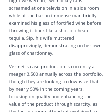
night we were in, two hockey fans
screamed at one television in a side room
while at the bar an immense man briefly
examined his glass of fortified wine before
throwing it back like a shot of cheap
tequila. Sip, his wife muttered
disapprovingly, demonstrating on her own
glass of chardonnay.
Vermeil's case production is currently a
meager 3,500 annually across the portfolio,
though they are looking to downsize that
by nearly 50% in the coming years,
focusing on quality and enhancing the
value of the product through scarcity, as
the tasting room attendant explained to