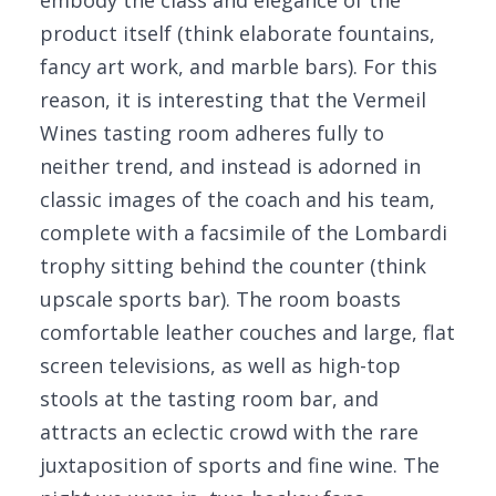
embody the class and elegance of the
product itself (think elaborate fountains,
fancy art work, and marble bars). For this
reason, it is interesting that the Vermeil
Wines tasting room adheres fully to
neither trend, and instead is adorned in
classic images of the coach and his team,
complete with a facsimile of the Lombardi
trophy sitting behind the counter (think
upscale sports bar). The room boasts
comfortable leather couches and large, flat
screen televisions, as well as high-top
stools at the tasting room bar, and
attracts an eclectic crowd with the rare
juxtaposition of sports and fine wine. The