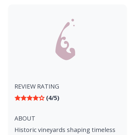
REVIEW RATING
(4/5)
ABOUT
Historic vineyards shaping timeless