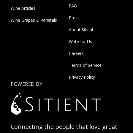
FAQ
Wine Articles
Press
Wine Grapes & Varietals
About Sitient
Write for Us
Careers
Terms of Service
Privacy Policy
POWERED BY
Connecting the people that love great