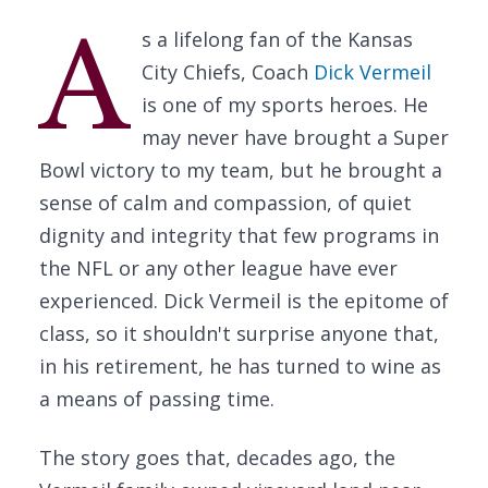
A
s a lifelong fan of the Kansas
City Chiefs, Coach
Dick Vermeil
is one of my sports heroes. He
may never have brought a Super
Bowl victory to my team, but he brought a
sense of calm and compassion, of quiet
dignity and integrity that few programs in
the NFL or any other league have ever
experienced. Dick Vermeil is the epitome of
class, so it shouldn't surprise anyone that,
in his retirement, he has turned to wine as
a means of passing time.
The story goes that, decades ago, the