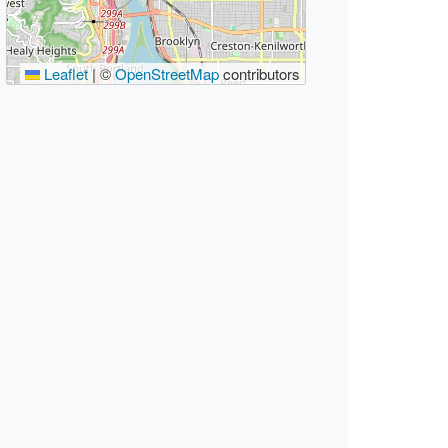
Leaflet
|
©
OpenStreetMap
contributors