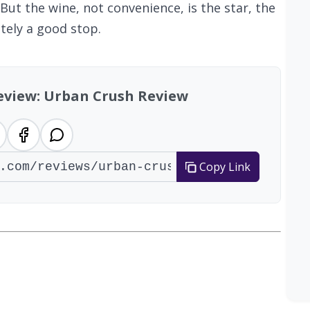
But the wine, not convenience, is the star, the
tely a good stop.
review: Urban Crush Review
Copy Link