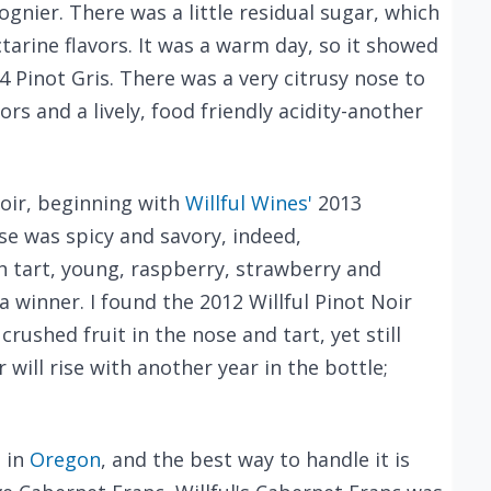
ognier. There was a little residual sugar, which
rine flavors. It was a warm day, so it showed
4 Pinot Gris. There was a very citrusy nose to
rs and a lively, food friendly acidity-another
oir, beginning with
Willful Wines'
2013
se was spicy and savory, indeed,
th tart, young, raspberry, strawberry and
 a winner. I found the 2012 Willful Pinot Noir
 crushed fruit in the nose and tart, yet still
r will rise with another year in the bottle;
d in
Oregon
, and the best way to handle it is