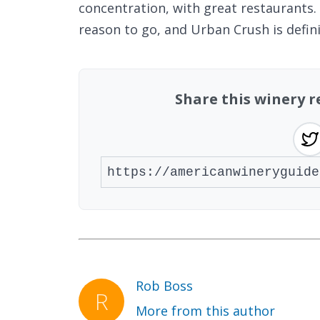
concentration, with great restaurants. 
reason to go, and Urban Crush is defini
Share this winery 
Rob Boss
More from this author