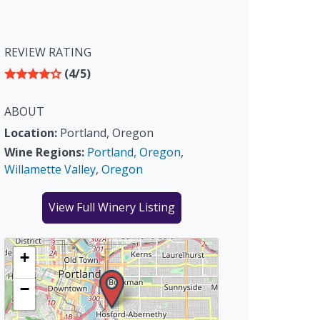
REVIEW RATING
(4/5)
ABOUT
Location:
Portland, Oregon
Wine Regions:
Portland, Oregon
,
Willamette Valley
,
Oregon
View Full Winery Listing
+
−