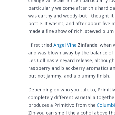
change varietals. Since I particularly l
particularly welcome after this hard da
was earthy and woody-but I thought it
bottle. It wasn't, and after about five 
made a fine show of rich, stewed plum a
I first tried
Angel Vine
Zinfandel when 
and was blown away by the balance of 
Les Collinas Vineyard release, although
raspberry and blackberry aromatics and 
but not jammy, and a plummy finish.
Depending on who you talk to, Primitivo 
completely different varietal altogethe
produces a Primitivo from the
Columbi
Zin-you can smell the alcohol above th