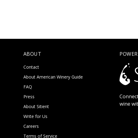
ABOUT
POWER
Contact
About American Winery Guide
FAQ
Connect
Press
wine wi
About Sitient
Write for Us
Careers
Terms of Service