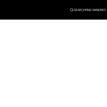
SEARCH
FIND WINERIES