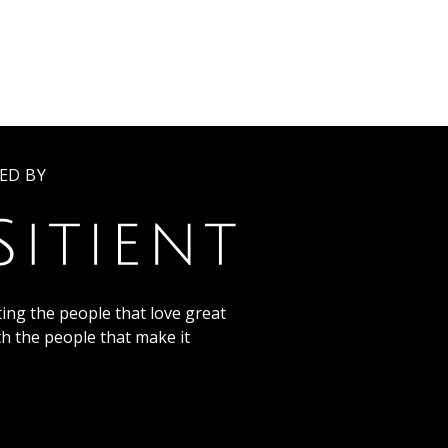
ED BY
ing the people that love great
th the people that make it