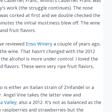
ove Cabernet Franc, Willful's Cabernet Franc was
y's work (the struggle continues). The nose
 was corked at first and we double checked the
minutes the initial mustiness blew off. The wine
nd fruit flavors.
we reviewed
Enso Winery
a couple of years ago,
the wine. That hasn't changed with the 2012
 the alcohol is more under control. I loved the
flavors. These were very ripe fruit flavors,
is either an Italian strain of Zinfandel or a
r. Angel Vine takes the latter view and
a Valley
; also a 2012. It's not as balanced as the
e raspberries and strawberries-but the