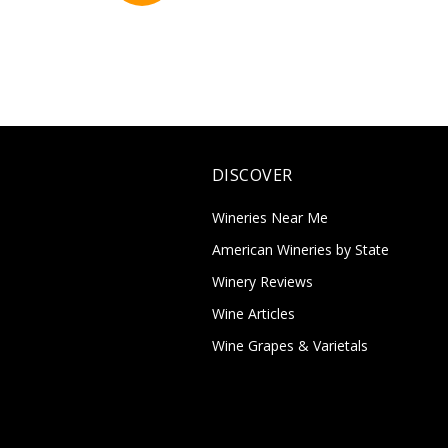
DISCOVER
Wineries Near Me
American Wineries by State
Winery Reviews
Wine Articles
Wine Grapes & Varietals