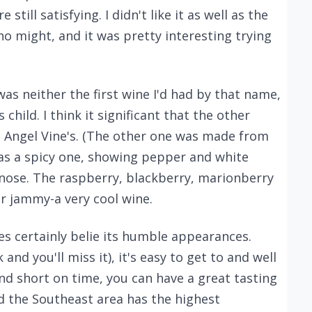
till satisfying. I didn't like it as well as the
ho might, and it was pretty interesting trying
was neither the first wine I'd had by that name,
child. I think it significant that the other
e Angel Vine's. (The other one was made from
 was a spicy one, showing pepper and white
 nose. The raspberry, blackberry, marionberry
r jammy-a very cool wine.
es certainly belie its humble appearances.
 and you'll miss it), it's easy to get to and well
 and short on time, you can have a great tasting
nd the Southeast area has the highest