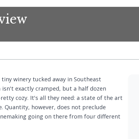
view
 tiny winery tucked away in Southeast
 isn't exactly cramped, but a half dozen
tty cozy. It's all they need: a state of the art
ale. Quantity, however, does not preclude
winemaking going on there from four different