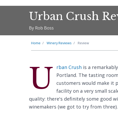
Urban Crush Re
By Rob Boss
Home
Winery Reviews
Review
U
rban Crush
is a remarkably
Portland. The tasting room
customers would make it pre
facility on a very small sc
quality: there's definitely some good 
winemakers (we got to try from three).