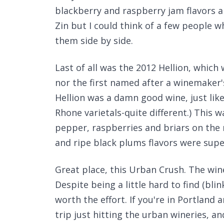
blackberry and raspberry jam flavors are s
Zin but I could think of a few people w
them side by side.
Last of all was the 2012 Hellion, which 
nor the first named after a winemaker's 
Hellion was a damn good wine, just lik
Rhone varietals-quite different.) This
pepper, raspberries and briars on the
and ripe black plums flavors were supe
Great place, this Urban Crush. The win
Despite being a little hard to find (blink
worth the effort. If you're in Portland
trip just hitting the urban wineries, a