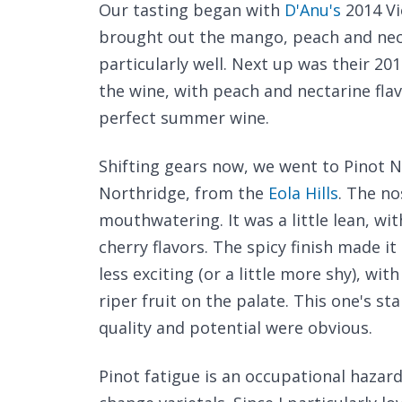
Our tasting began with
D'Anu's
2014 Vi
brought out the mango, peach and necta
particularly well. Next up was their 201
the wine, with peach and nectarine flavo
perfect summer wine.
Shifting gears now, we went to Pinot N
Northridge, from the
Eola Hills
. The no
mouthwatering. It was a little lean, wi
cherry flavors. The spicy finish made it
less exciting (or a little more shy), with
riper fruit on the palate. This one's sta
quality and potential were obvious.
Pinot fatigue is an occupational hazar