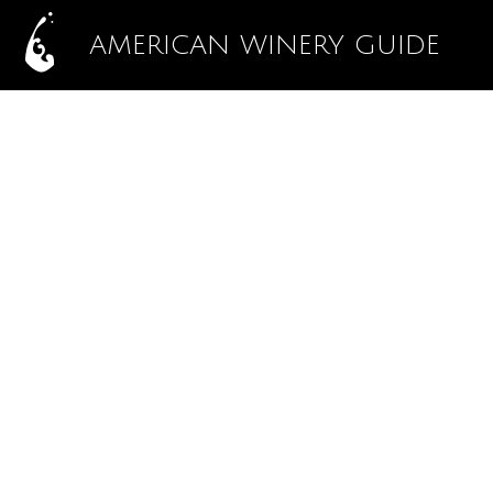
AMERICAN WINERY GUIDE