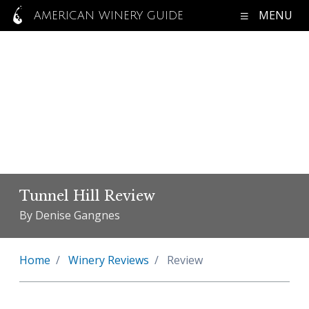
MENU
AMERICAN WINERY GUIDE
Tunnel Hill Review
By Denise Gangnes
Home
Winery Reviews
Review