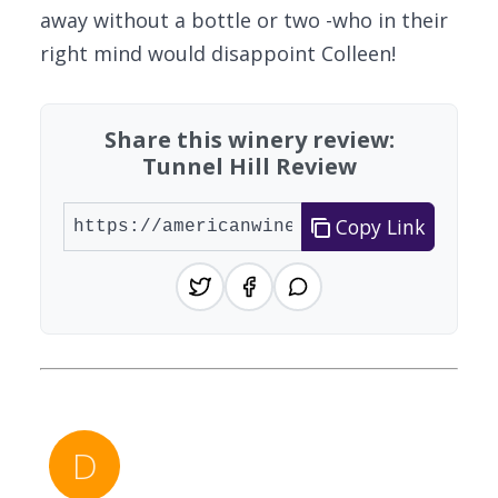
away without a bottle or two -who in their
right mind would disappoint Colleen!
Share this winery review:
Tunnel Hill Review
Copy Link