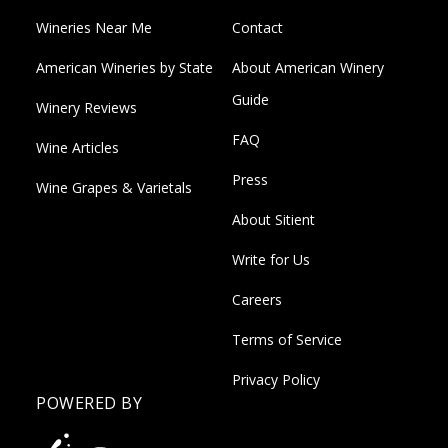
Wineries Near Me
Contact
American Wineries by State
About American Winery
Guide
Winery Reviews
FAQ
Wine Articles
Press
Wine Grapes & Varietals
About Sitient
Write for Us
Careers
Terms of Service
Privacy Policy
POWERED BY