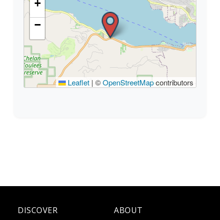
+
−
Leaflet
|
©
OpenStreetMap
contributors
DISCOVER
ABOUT