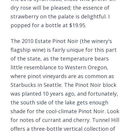
dry rose will be pleased; the essence of
strawberry on the palate is delightful. I
popped for a bottle at $19.95.
The 2010 Estate Pinot Noir (the winery's
flagship wine) is fairly unique for this part
of the state, as the temperature bears
little resemblance to Western Oregon,
where pinot vineyards are as common as
Starbucks in Seattle. The Pinot Noir block
was planted 10 years ago, and fortunately,
the south side of the lake gets enough
shade for the cool-climate Pinot Noir. Look
for notes of currant and cherry. Tunnel Hill
offers a three-bottle vertical collection of