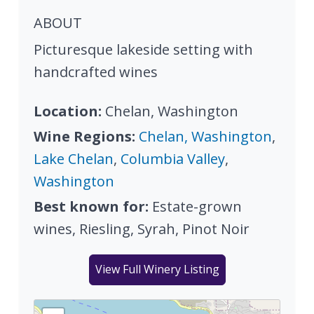
ABOUT
Picturesque lakeside setting with
handcrafted wines
Location:
Chelan, Washington
Wine Regions:
Chelan, Washington
,
Lake Chelan
,
Columbia Valley
,
Washington
Best known for:
Estate-grown
wines, Riesling, Syrah, Pinot Noir
View Full Winery Listing