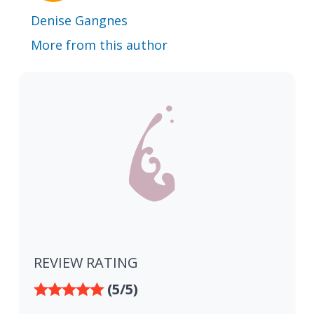
Denise Gangnes
More from this author
REVIEW RATING
(5/5)