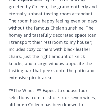
greeted by Colleen, the grandmotherly and
eternally upbeat tasting room attendant.
The room has a happy feeling even on days
without the famous Chelan sunshine. The
homey and tastefully decorated space (can
I transport their restroom to my house?)
includes cozy corners with black leather
chairs, just the right amount of knick
knacks, and a large window opposite the
tasting bar that peeks onto the patio and
extensive picnic area .
**The Wines: ** Expect to choose four
selections from a list of six or seven wines,
although Colleen has been known to