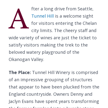
A
fter a long drive from Seattle,
Tunnel Hill
is a welcome sight
for visitors entering the Chelan
city limits. The cheery staff and
wide variety of wines are just the ticket to
satisfy visitors making the trek to the
beloved watery playground of the
Okanogan Valley.
The Place:
Tunnel Hill Winery is comprised
of an impressive grouping of structures
that appear to have been plucked from the
England countryside. Owners Denny and
Jaclyn Evans have spent years transforming