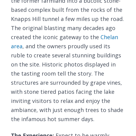
the former farmland into a bucolic stone-
based complex built from the rocks of the
Knapps Hill tunnel a few miles up the road.
The original blasting many decades ago
created the iconic gateway to the
Chelan
area
, and the owners proudly used its
ruble to create several stunning buildings
on the site. Historic photos displayed in
the tasting room tell the story. The
structures are surrounded by grape vines,
with stone tiered patios facing the lake
inviting visitors to relax and enjoy the
ambiance, with just enough trees to shade
the infamous hot summer days.
The Experience:
Expect to be warmly