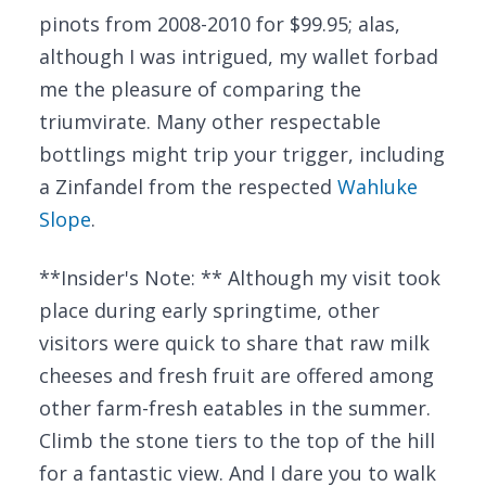
pinots from 2008-2010 for $99.95; alas,
although I was intrigued, my wallet forbad
me the pleasure of comparing the
triumvirate. Many other respectable
bottlings might trip your trigger, including
a Zinfandel from the respected
Wahluke
Slope
.
**Insider's Note: ** Although my visit took
place during early springtime, other
visitors were quick to share that raw milk
cheeses and fresh fruit are offered among
other farm-fresh eatables in the summer.
Climb the stone tiers to the top of the hill
for a fantastic view. And I dare you to walk