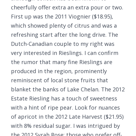
cheerfully offer extra an extra pour or two.
First up was the 2011 Viognier ($18.95),
which showed plenty of citrus and was a
refreshing start after the long drive. The
Dutch-Canadian couple to my right was
very interested in Rieslings. I can confirm
the rumor that many fine Rieslings are
produced in the region, prominently
reminiscent of local stone fruits that
blanket the banks of Lake Chelan. The 2012
Estate Riesling has a touch of sweetness
with a hint of ripe pear. Look for nuances
of apricot in the 2012 Late Harvest ($21.95)
with 8% residual sugar. I was intrigued by
the 2012 Syrah Rose; those who prefer off-