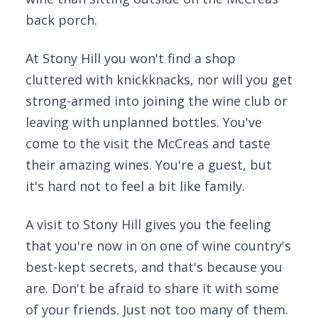
back porch.
At Stony Hill you won't find a shop
cluttered with knickknacks, nor will you get
strong-armed into joining the wine club or
leaving with unplanned bottles. You've
come to the visit the McCreas and taste
their amazing wines. You're a guest, but
it's hard not to feel a bit like family.
A visit to Stony Hill gives you the feeling
that you're now in on one of wine country's
best-kept secrets, and that's because you
are. Don't be afraid to share it with some
of your friends. Just not too many of them.