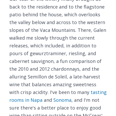
back to the residence and to the flagstone
patio behind the house, which overlooks
the valley below and across to the western
slopes of the Vaca Mountains. There, Galen
walked me slowly through the current
releases, which included, in addition to
pours of gewurztraminer, riesling, and
cabernet sauvignon, a fun comparison of
the 2010 and 2012 chardonnays, and the
alluring Semillon de Soleil, a late-harvest
wine that balances amazing sweetness
with crisp acidity. I've been to many
tasting
rooms in Napa
and
Sonoma
, and I'm not
sure there's a better place to enjoy good
wine than sitting outside on the McCreas'