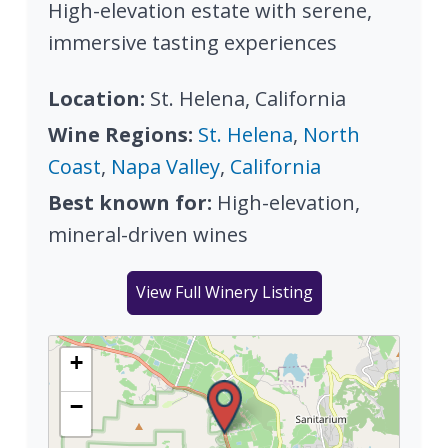
High-elevation estate with serene,
immersive tasting experiences
Location:
St. Helena, California
Wine Regions:
St. Helena
,
North
Coast
,
Napa Valley
,
California
Best known for:
High-elevation,
mineral-driven wines
View Full Winery Listing
+
−