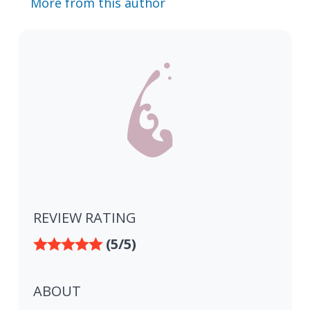
More from this author
REVIEW RATING
(5/5)
ABOUT