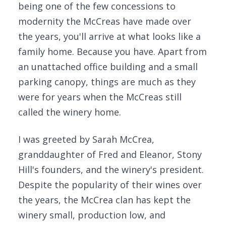
being one of the few concessions to
modernity the McCreas have made over
the years, you'll arrive at what looks like a
family home. Because you have. Apart from
an unattached office building and a small
parking canopy, things are much as they
were for years when the McCreas still
called the winery home.
I was greeted by Sarah McCrea,
granddaughter of Fred and Eleanor, Stony
Hill's founders, and the winery's president.
Despite the popularity of their wines over
the years, the McCrea clan has kept the
winery small, production low, and