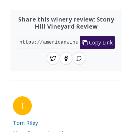
Share this winery review: Stony
Hill Vineyard Review
Copy Link
Tom Riley