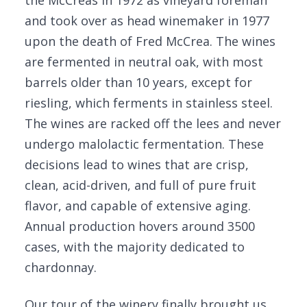
the McCreas in 1972 as vineyard foreman
and took over as head winemaker in 1977
upon the death of Fred McCrea. The wines
are fermented in neutral oak, with most
barrels older than 10 years, except for
riesling, which ferments in stainless steel.
The wines are racked off the lees and never
undergo malolactic fermentation. These
decisions lead to wines that are crisp,
clean, acid-driven, and full of pure fruit
flavor, and capable of extensive aging.
Annual production hovers around 3500
cases, with the majority dedicated to
chardonnay.
Our tour of the winery finally brought us