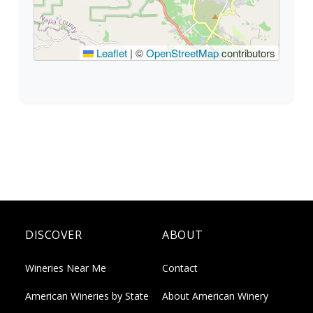
Leaflet
|
©
OpenStreetMap
contributors
DISCOVER
ABOUT
Wineries Near Me
Contact
American Wineries by State
About American Winery