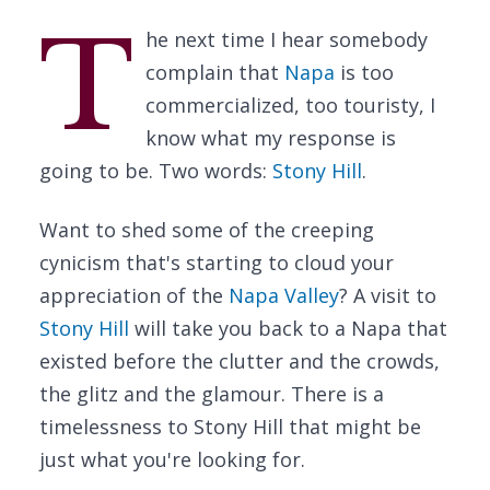
T
he next time I hear somebody
complain that
Napa
is too
commercialized, too touristy, I
know what my response is
going to be. Two words:
Stony Hill
.
Want to shed some of the creeping
cynicism that's starting to cloud your
appreciation of the
Napa Valley
? A visit to
Stony Hill
will take you back to a Napa that
existed before the clutter and the crowds,
the glitz and the glamour. There is a
timelessness to Stony Hill that might be
just what you're looking for.