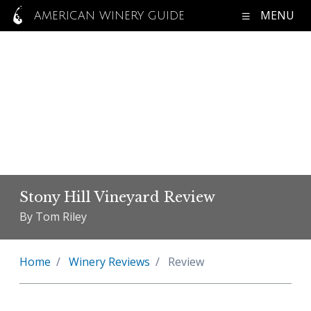
MENU
AMERICAN WINERY GUIDE
Stony Hill Vineyard Review
By Tom Riley
Home
Winery Reviews
Review