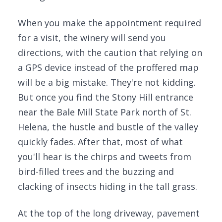
When you make the appointment required
for a visit, the winery will send you
directions, with the caution that relying on
a GPS device instead of the proffered map
will be a big mistake. They're not kidding.
But once you find the Stony Hill entrance
near the Bale Mill State Park north of St.
Helena, the hustle and bustle of the valley
quickly fades. After that, most of what
you'll hear is the chirps and tweets from
bird-filled trees and the buzzing and
clacking of insects hiding in the tall grass.
At the top of the long driveway, pavement