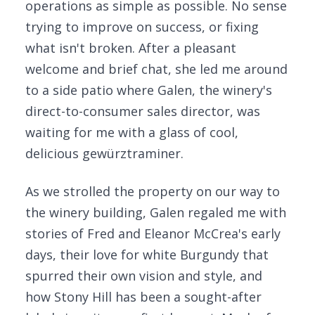
operations as simple as possible. No sense
trying to improve on success, or fixing
what isn't broken. After a pleasant
welcome and brief chat, she led me around
to a side patio where Galen, the winery's
direct-to-consumer sales director, was
waiting for me with a glass of cool,
delicious gewürztraminer.
As we strolled the property on our way to
the winery building, Galen regaled me with
stories of Fred and Eleanor McCrea's early
days, their love for white Burgundy that
spurred their own vision and style, and
how Stony Hill has been a sought-after