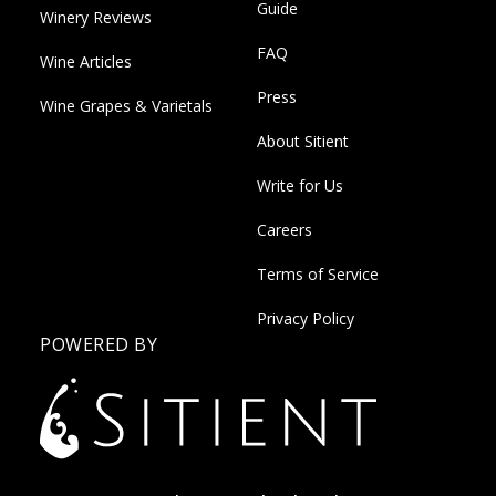
Guide
Winery Reviews
FAQ
Wine Articles
Press
Wine Grapes & Varietals
About Sitient
Write for Us
Careers
Terms of Service
Privacy Policy
POWERED BY