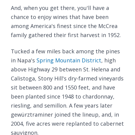
And, when you get there, you'll have a
chance to enjoy wines that have been
among America's finest since the McCrea
family gathered their first harvest in 1952.
Tucked a few miles back among the pines
in Napa's
Spring Mountain District
, high
above Highway 29 between St. Helena and
Calistoga, Stony Hill's dry-farmed vineyards
sit between 800 and 1550 feet, and have
been planted since 1948 to chardonnay,
riesling, and semillon. A few years later
gewürztraminer joined the lineup, and, in
2004, five acres were replanted to cabernet
sauvignon.