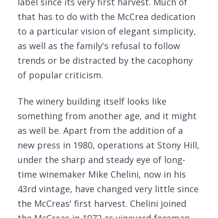
label since its very first harvest. Much of
that has to do with the McCrea dedication
to a particular vision of elegant simplicity,
as well as the family's refusal to follow
trends or be distracted by the cacophony
of popular criticism.
The winery building itself looks like
something from another age, and it might
as well be. Apart from the addition of a
new press in 1980, operations at Stony Hill,
under the sharp and steady eye of long-
time winemaker Mike Chelini, now in his
43rd vintage, have changed very little since
the McCreas' first harvest. Chelini joined