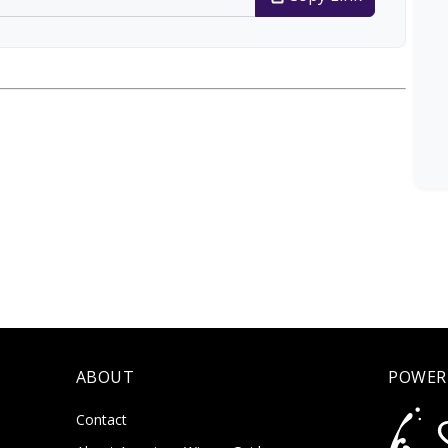
ABOUT
POWER
Contact