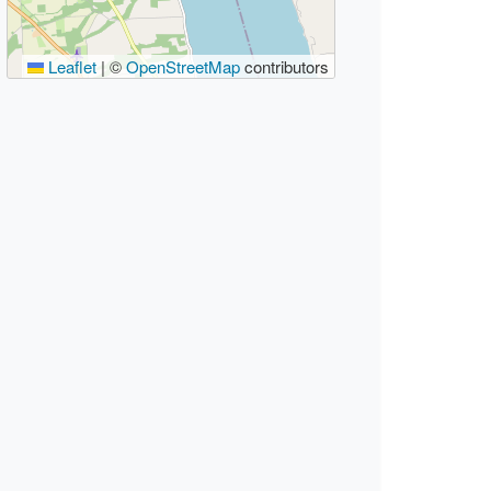
Leaflet
|
©
OpenStreetMap
contributors