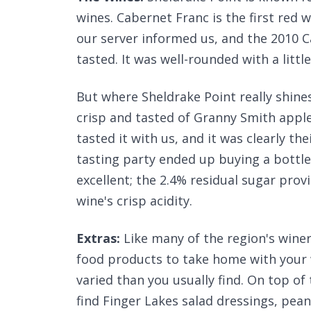
wines. Cabernet Franc is the first red 
our server informed us, and the 2010 C
tasted. It was well-rounded with a littl
But where Sheldrake Point really shines 
crisp and tasted of Granny Smith apples 
tasted it with us, and it was clearly th
tasting party ended up buying a bottl
excellent; the 2.4% residual sugar prov
wine's crisp acidity.
Extras:
Like many of the region's wineri
food products to take home with your w
varied than you usually find. On top of
find Finger Lakes salad dressings, pean