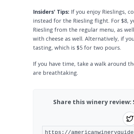
Insiders' Tips:
If you enjoy Rieslings, c
instead for the Riesling flight. For $8,
Riesling from the regular menu, as well 
with cheese as well. Alternatively, if y
tasting, which is $5 for two pours.
If you have time, take a walk around th
are breathtaking.
Share this winery review: