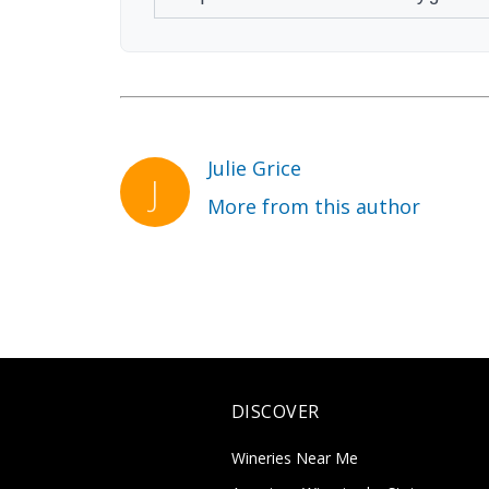
Julie Grice
More from this author
DISCOVER
Wineries Near Me