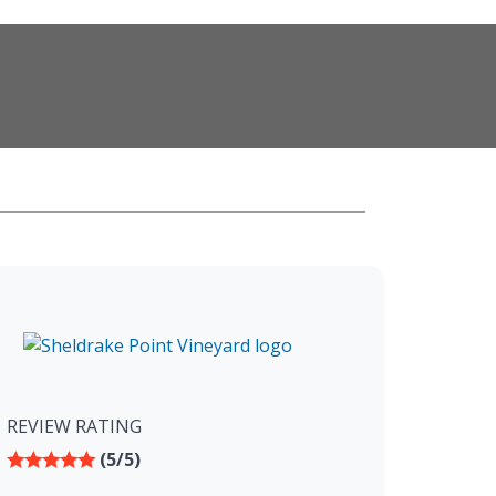
REVIEW RATING
(5/5)