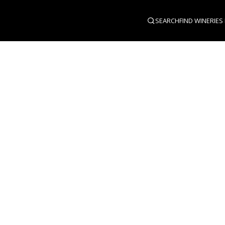
SEARCH
FIND WINERIES