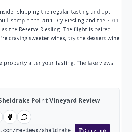
onsider skipping the regular tasting and opt
 you'll sample the 2011 Dry Riesling and the 2011
as the Reserve Riesling. The flight is paired
ou're craving sweeter wines, try the dessert wine
e property after your tasting. The lake views
 Sheldrake Point Vineyard Review
Copy Link