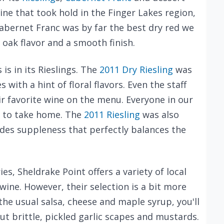
wine that took hold in the Finger Lakes region,
abernet Franc was by far the best dry red we
e oak flavor and a smooth finish.
is in its Rieslings. The
2011 Dry Riesling
was
with a hint of floral flavors. Even the staff
eir favorite wine on the menu. Everyone in our
e to take home. The
2011 Riesling
was also
ides suppleness that perfectly balances the
es, Sheldrake Point offers a variety of local
ine. However, their selection is a bit more
 the usual salsa, cheese and maple syrup, you'll
ut brittle, pickled garlic scapes and mustards.