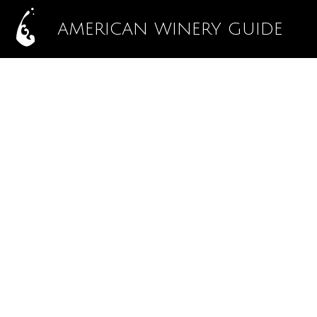
AMERICAN WINERY GUIDE