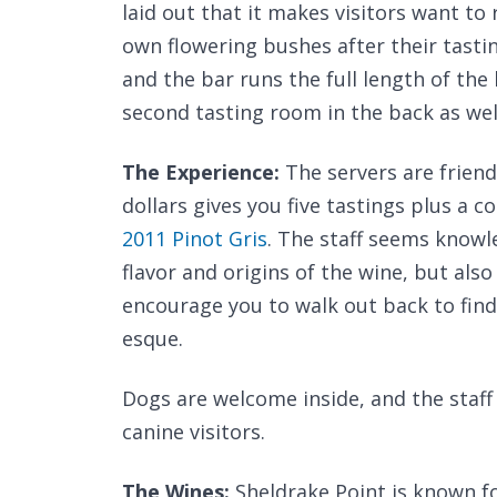
laid out that it makes visitors want to
own flowering bushes after their tastin
and the bar runs the full length of the 
second tasting room in the back as wel
The Experience:
The servers are friend
dollars gives you five tastings plus a
2011 Pinot Gris
. The staff seems knowl
flavor and origins of the wine, but also
encourage you to walk out back to find
esque.
Dogs are welcome inside, and the staff 
canine visitors.
The Wines:
Sheldrake Point is known fo