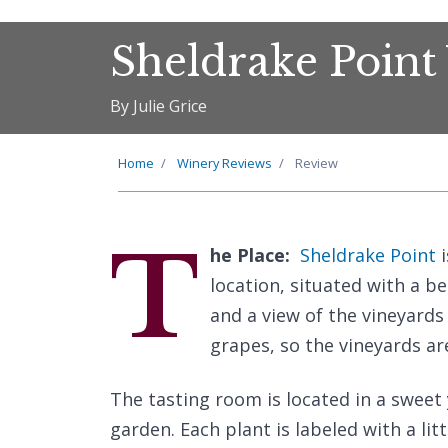
Sheldrake Point
By Julie Grice
Home
Winery Reviews
Review
T
he Place:
Sheldrake Point
i
location, situated with a b
and a view of the vineyards
grapes, so the vineyards ar
The tasting room is located in a sweet
garden. Each plant is labeled with a lit