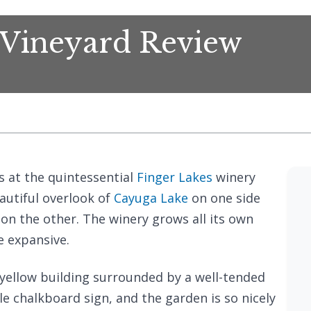
 Vineyard Review
s at the quintessential
Finger Lakes
winery
eautiful overlook of
Cayuga Lake
on one side
 on the other. The winery grows all its own
e expansive.
 yellow building surrounded by a well-tended
tle chalkboard sign, and the garden is so nicely