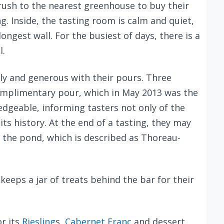
 rush to the nearest greenhouse to buy their
g. Inside, the tasting room is calm and quiet,
longest wall. For the busiest of days, there is a
l.
ly and generous with their pours. Three
 complimentary pour, which in May 2013 was the
edgeable, informing tasters not only of the
 its history. At the end of a tasting, they may
 the pond, which is described as Thoreau-
keeps a jar of treats behind the bar for their
r its
Riesling
s,
Cabernet Franc
and dessert