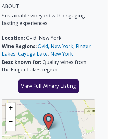
ABOUT
Sustainable vineyard with engaging
tasting experiences
Location:
Ovid, New York
Wine Regions:
Ovid, New York
,
Finger
Lakes
,
Cayuga Lake
,
New York
Best known for:
Quality wines from
the Finger Lakes region
View Full Winery Listing
+
−