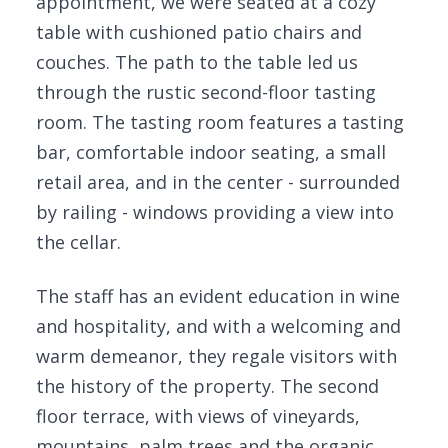
appointment, we were seated at a cozy
table with cushioned patio chairs and
couches. The path to the table led us
through the rustic second-floor tasting
room. The tasting room features a tasting
bar, comfortable indoor seating, a small
retail area, and in the center - surrounded
by railing - windows providing a view into
the cellar.
The staff has an evident education in wine
and hospitality, and with a welcoming and
warm demeanor, they regale visitors with
the history of the property. The second
floor terrace, with views of vineyards,
mountains, palm trees and the organic