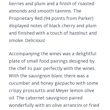
berries and plum and a finish of roasted
almonds and smooth tannins. The
Proprietary Red (94 points from Parker)
displayed notes of black cherry and plum
and finished with a touch of hazelnut and
smoke. Delicious!
Accompanying the wines was a delightful
plate of small food pairings designed by
the chef to pair perfectly with the wines.
With the sauvignon blanc there was a
cucumber and honey gazpacho with some
crispy prosciutto and Meyer lemon olive
oil. The cabernet sauvignon paired
wonderfully with an olive arrancini or fried