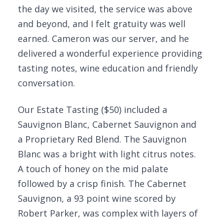
the day we visited, the service was above
and beyond, and I felt gratuity was well
earned. Cameron was our server, and he
delivered a wonderful experience providing
tasting notes, wine education and friendly
conversation.
Our Estate Tasting ($50) included a
Sauvignon Blanc, Cabernet Sauvignon and
a Proprietary Red Blend. The Sauvignon
Blanc was a bright with light citrus notes.
A touch of honey on the mid palate
followed by a crisp finish. The Cabernet
Sauvignon, a 93 point wine scored by
Robert Parker, was complex with layers of