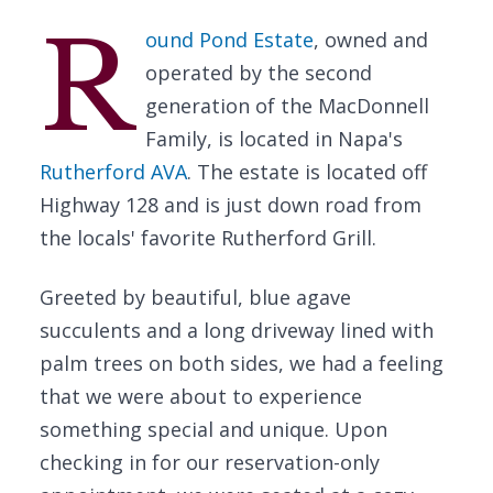
R
ound Pond Estate
, owned and
operated by the second
generation of the MacDonnell
Family, is located in Napa's
Rutherford AVA
. The estate is located off
Highway 128 and is just down road from
the locals' favorite Rutherford Grill.
Greeted by beautiful, blue agave
succulents and a long driveway lined with
palm trees on both sides, we had a feeling
that we were about to experience
something special and unique. Upon
checking in for our reservation-only