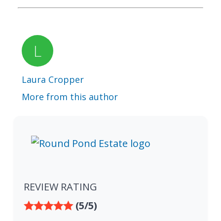
Laura Cropper
More from this author
REVIEW RATING
(5/5)