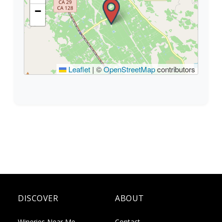
−
Leaflet
|
©
OpenStreetMap
contributors
DISCOVER
ABOUT
Wineries Near Me
Contact