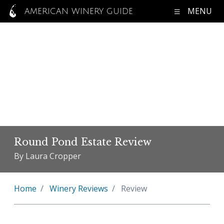
MENU
AMERICAN WINERY GUIDE
Round Pond Estate Review
By Laura Cropper
Home
Winery Reviews
Review