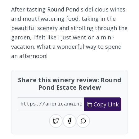
After tasting Round Pond's delicious wines
and mouthwatering food, taking in the
beautiful scenery and strolling through the
garden, I felt like I just went on a mini-
vacation. What a wonderful way to spend
an afternoon!
Share this winery review: Round
Pond Estate Review
Copy Link