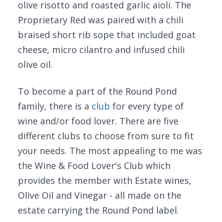
olive risotto and roasted garlic aioli. The
Proprietary Red was paired with a chili
braised short rib sope that included goat
cheese, micro cilantro and infused chili
olive oil.
To become a part of the Round Pond
family, there is a
club
for every type of
wine and/or food lover. There are five
different clubs to choose from sure to fit
your needs. The most appealing to me was
the Wine & Food Lover's Club which
provides the member with Estate wines,
Olive Oil and Vinegar - all made on the
estate carrying the Round Pond label.