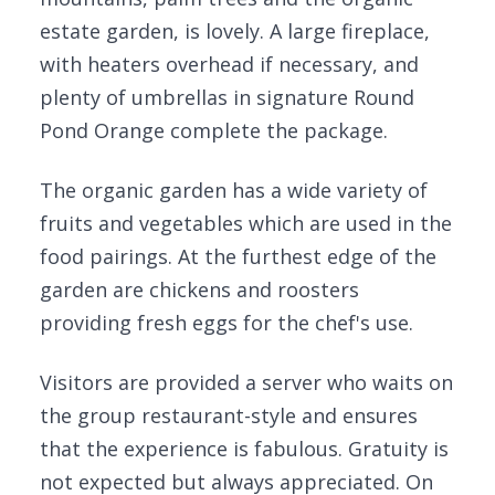
estate garden, is lovely. A large fireplace,
with heaters overhead if necessary, and
plenty of umbrellas in signature Round
Pond Orange complete the package.
The organic garden has a wide variety of
fruits and vegetables which are used in the
food pairings. At the furthest edge of the
garden are chickens and roosters
providing fresh eggs for the chef's use.
Visitors are provided a server who waits on
the group restaurant-style and ensures
that the experience is fabulous. Gratuity is
not expected but always appreciated. On