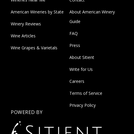
American Wineries by State
About American Winery
Guide
Winery Reviews
FAQ
Wine Articles
Press
Wine Grapes & Varietals
About Sitient
Write for Us
Careers
Terms of Service
Privacy Policy
POWERED BY