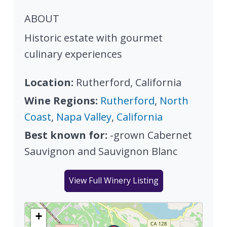
ABOUT
Historic estate with gourmet
culinary experiences
Location:
Rutherford, California
Wine Regions:
Rutherford
,
North
Coast
,
Napa Valley
,
California
Best known for:
-grown Cabernet
Sauvignon and Sauvignon Blanc
View Full Winery Listing
+