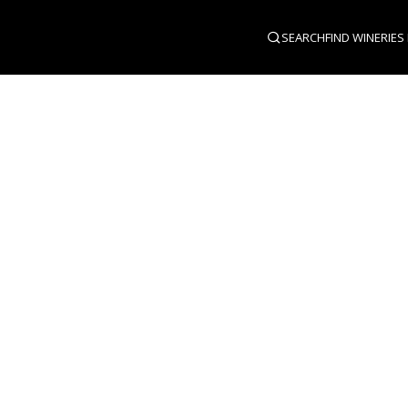
SEARCH
FIND WINERIES