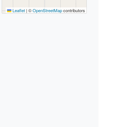
Leaflet
|
©
OpenStreetMap
contributors