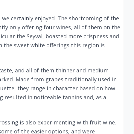
 we certainly enjoyed. The shortcoming of the
tly only offering four wines, all of them on the
ticular the Seyval, boasted more crispness and
in the sweet white offerings this region is
 taste, and all of them thinner and medium
ked. Made from grapes traditionally used in
uette, they range in character based on how
 resulted in noticeable tannins and, as a
Crossing is also experimenting with fruit wine.
some of the easier options, and were