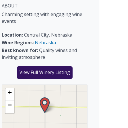
ABOUT
Charming setting with engaging wine
events
Location:
Central City, Nebraska
Wine Regions:
Nebraska
Best known for:
Quality wines and
inviting atmosphere
View Full Winery Listing
+
−