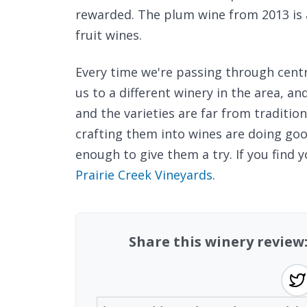
rewarded. The plum wine from 2013 is 
fruit wines.
Every time we're passing through centr
us to a different winery in the area, a
and the varieties are far from tradition
crafting them into wines are doing g
enough to give them a try. If you find y
Prairie Creek Vineyards
.
Share this winery review