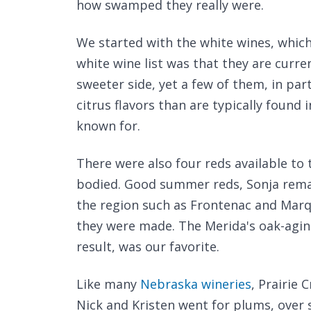
how swamped they really were.
We started with the white wines, which
white wine list was that they are curren
sweeter side, yet a few of them, in par
citrus flavors than are typically found 
known for.
There were also four reds available to
bodied. Good summer reds, Sonja remar
the region such as Frontenac and Marq
they were made. The Merida's oak-aging
result, was our favorite.
Like many
Nebraska wineries
, Prairie 
Nick and Kristen went for plums, over 