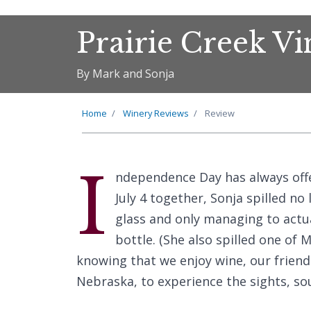
Prairie Creek V
By Mark and Sonja
Home
Winery Reviews
Review
I
ndependence Day has always offer
July 4 together, Sonja spilled no
glass and only managing to actu
bottle. (She also spilled one of M
knowing that we enjoy wine, our friends
Nebraska, to experience the sights, so