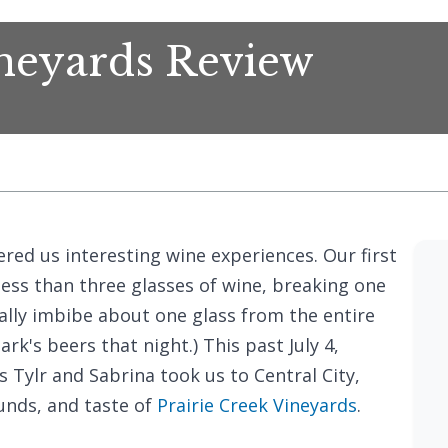
ineyards Review
ed us interesting wine experiences. Our first
 less than three glasses of wine, breaking one
ally imbibe about one glass from the entire
ark's beers that night.) This past July 4,
 Tylr and Sabrina took us to Central City,
unds, and taste of
Prairie Creek Vineyards
.