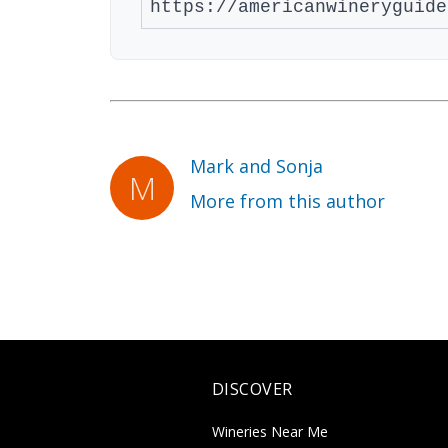
Mark and Sonja
More from this author
DISCOVER
Wineries Near Me