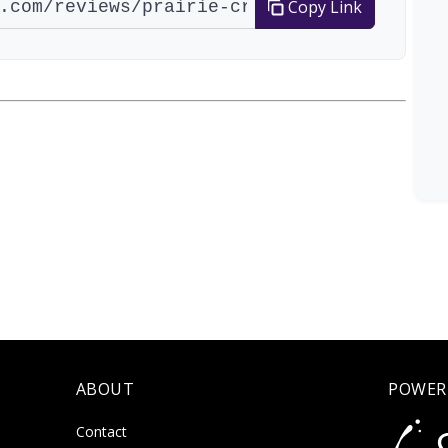
Copy Link
ABOUT
POWER
Contact