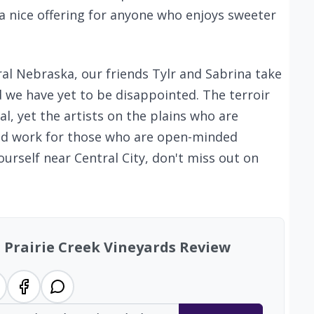
a nice offering for anyone who enjoys sweeter
al Nebraska, our friends Tylr and Sabrina take
nd we have yet to be disappointed. The terroir
al, yet the artists on the plains who are
ood work for those who are open-minded
ourself near Central City, don't miss out on
: Prairie Creek Vineyards Review