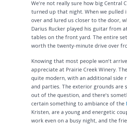
We're not really sure how big Central Ci
turned up that night. When we pulled i
over and lured us closer to the door, w
Darius Rucker played his guitar from at
tables on the front yard. The entire set
worth the twenty-minute drive over fro
Knowing that most people won't arrive o
appreciate at Prairie Creek Winery. Th
quite modern, with an additional side 
and parties. The exterior grounds are 
out of the question, and there's somet
certain something to ambiance of the
Kristen, are a young and energetic cou
work even on a busy night, and the frien