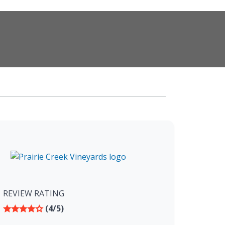
REVIEW RATING
(4/5)