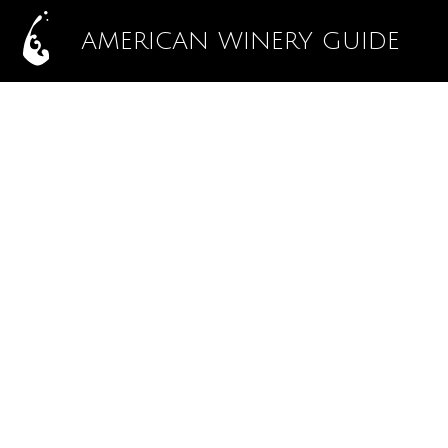
AMERICAN WINERY GUIDE