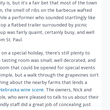
ty is, but it's a fair bet that most of the town
n, the smell of ribs on the barbecue wafted
hile a performer who sounded startlingly like
op a flatbed trailer surrounded by picnic
up was fairly quaint, certainly busy, and well
m St. Paul.
n a special holiday, there's still plenty to
e tasting room was small, well decorated, and
room that could be opened for special events
simple, but a walk through the grapevines isn't
hing about the nearby farms that lends a
Nebraska wine scene
. The owners, Nick and
ple, who were pleased to talk to us about their
dly staff did a great job of concealing just