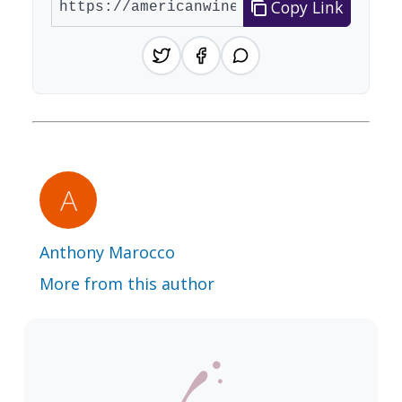
Copy Link
Anthony Marocco
More from this author