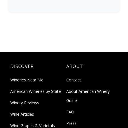
DISCOVER
ABOUT
Wineries Near Me
Contact
American Wineries by State
About American Winery
Guide
Winery Reviews
FAQ
Wine Articles
Press
Wine Grapes & Varietals