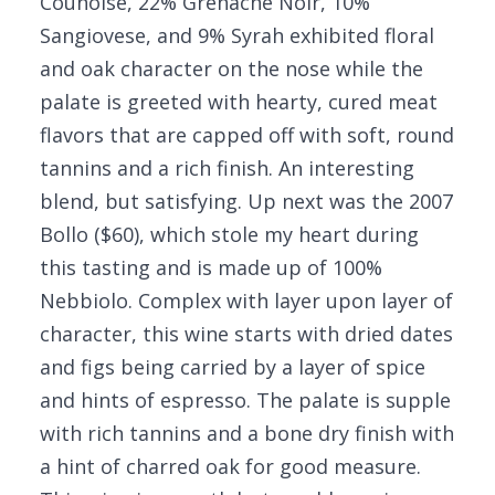
Counoise, 22% Grenache Noir, 10%
Sangiovese, and 9% Syrah exhibited floral
and oak character on the nose while the
palate is greeted with hearty, cured meat
flavors that are capped off with soft, round
tannins and a rich finish. An interesting
blend, but satisfying. Up next was the 2007
Bollo ($60), which stole my heart during
this tasting and is made up of 100%
Nebbiolo. Complex with layer upon layer of
character, this wine starts with dried dates
and figs being carried by a layer of spice
and hints of espresso. The palate is supple
with rich tannins and a bone dry finish with
a hint of charred oak for good measure.