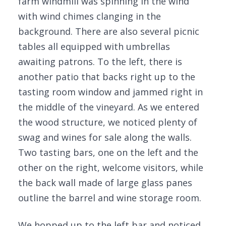
farm windmill was spinning in the wind
with wind chimes clanging in the
background. There are also several picnic
tables all equipped with umbrellas
awaiting patrons. To the left, there is
another patio that backs right up to the
tasting room window and jammed right in
the middle of the vineyard. As we entered
the wood structure, we noticed plenty of
swag and wines for sale along the walls.
Two tasting bars, one on the left and the
other on the right, welcome visitors, while
the back wall made of large glass panes
outline the barrel and wine storage room.
We hopped up to the left bar and noticed