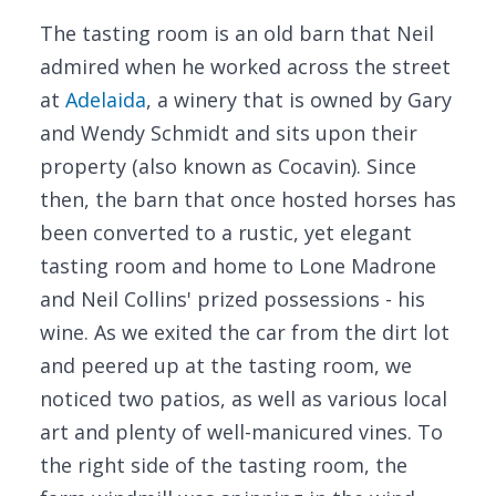
The tasting room is an old barn that Neil
admired when he worked across the street
at
Adelaida
, a winery that is owned by Gary
and Wendy Schmidt and sits upon their
property (also known as Cocavin). Since
then, the barn that once hosted horses has
been converted to a rustic, yet elegant
tasting room and home to Lone Madrone
and Neil Collins' prized possessions - his
wine. As we exited the car from the dirt lot
and peered up at the tasting room, we
noticed two patios, as well as various local
art and plenty of well-manicured vines. To
the right side of the tasting room, the