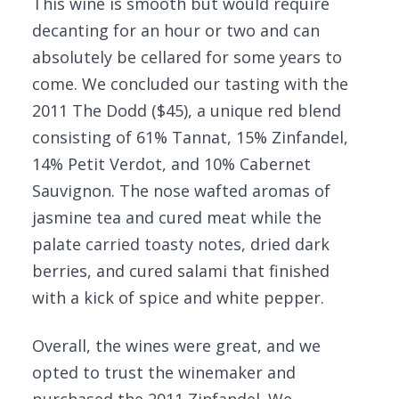
This wine is smooth but would require
decanting for an hour or two and can
absolutely be cellared for some years to
come. We concluded our tasting with the
2011 The Dodd ($45), a unique red blend
consisting of 61% Tannat, 15% Zinfandel,
14% Petit Verdot, and 10% Cabernet
Sauvignon. The nose wafted aromas of
jasmine tea and cured meat while the
palate carried toasty notes, dried dark
berries, and cured salami that finished
with a kick of spice and white pepper.
Overall, the wines were great, and we
opted to trust the winemaker and