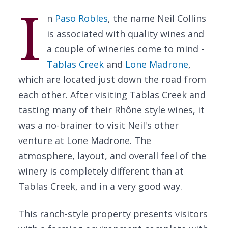
I
n
Paso Robles
, the name Neil Collins
is associated with quality wines and
a couple of wineries come to mind -
Tablas Creek
and
Lone Madrone
,
which are located just down the road from
each other. After visiting Tablas Creek and
tasting many of their Rhône style wines, it
was a no-brainer to visit Neil's other
venture at Lone Madrone. The
atmosphere, layout, and overall feel of the
winery is completely different than at
Tablas Creek, and in a very good way.
This ranch-style property presents visitors