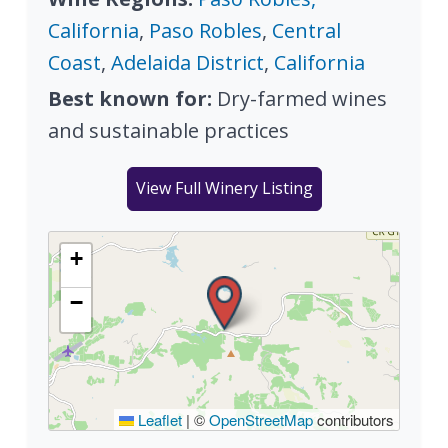
California
,
Paso Robles
,
Central
Coast
,
Adelaida District
,
California
Best known for:
Dry-farmed wines
and sustainable practices
View Full Winery Listing
+
−
Leaflet
|
©
OpenStreetMap
contributors