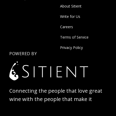
About Sitient
Write for Us
Careers
Terms of Service
Privacy Policy
POWERED BY
Connecting the people that love great
wine with the people that make it