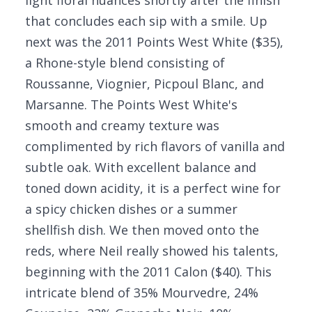
light floral nuances shortly after the finish
that concludes each sip with a smile. Up
next was the 2011 Points West White ($35),
a Rhone-style blend consisting of
Roussanne, Viognier, Picpoul Blanc, and
Marsanne. The Points West White's
smooth and creamy texture was
complimented by rich flavors of vanilla and
subtle oak. With excellent balance and
toned down acidity, it is a perfect wine for
a spicy chicken dishes or a summer
shellfish dish. We then moved onto the
reds, where Neil really showed his talents,
beginning with the 2011 Calon ($40). This
intricate blend of 35% Mourvedre, 24%