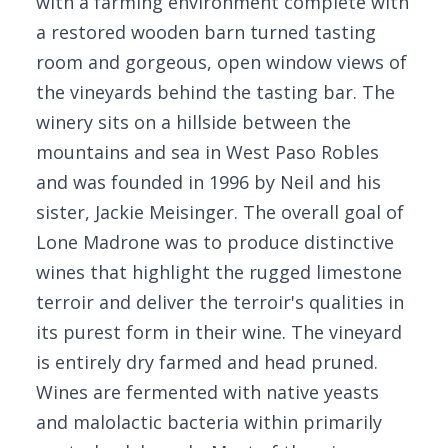
with a farming environment complete with
a restored wooden barn turned tasting
room and gorgeous, open window views of
the vineyards behind the tasting bar. The
winery sits on a hillside between the
mountains and sea in West Paso Robles
and was founded in 1996 by Neil and his
sister, Jackie Meisinger. The overall goal of
Lone Madrone was to produce distinctive
wines that highlight the rugged limestone
terroir and deliver the terroir's qualities in
its purest form in their wine. The vineyard
is entirely dry farmed and head pruned.
Wines are fermented with native yeasts
and malolactic bacteria within primarily