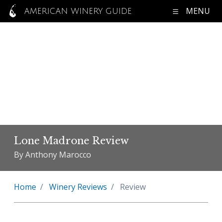
MENU
AMERICAN WINERY GUIDE
Lone Madrone Review
By Anthony Marocco
Home
Winery Reviews
Review