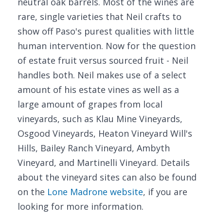
neutral oak barrels. Most of the wines are
rare, single varieties that Neil crafts to
show off Paso's purest qualities with little
human intervention. Now for the question
of estate fruit versus sourced fruit - Neil
handles both. Neil makes use of a select
amount of his estate vines as well as a
large amount of grapes from local
vineyards, such as Klau Mine Vineyards,
Osgood Vineyards, Heaton Vineyard Will's
Hills, Bailey Ranch Vineyard, Ambyth
Vineyard, and Martinelli Vineyard. Details
about the vineyard sites can also be found
on the
Lone Madrone website
, if you are
looking for more information.