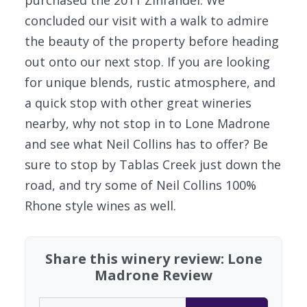
purchased the 2011 Zinfandel. We
concluded our visit with a walk to admire
the beauty of the property before heading
out onto our next stop. If you are looking
for unique blends, rustic atmosphere, and
a quick stop with other great wineries
nearby, why not stop in to Lone Madrone
and see what Neil Collins has to offer? Be
sure to stop by Tablas Creek just down the
road, and try some of Neil Collins 100%
Rhone style wines as well.
Share this winery review: Lone
Madrone Review