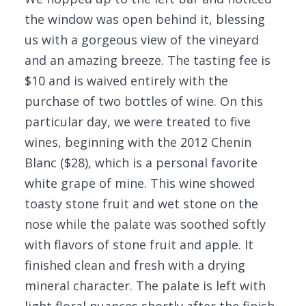
the window was open behind it, blessing
us with a gorgeous view of the vineyard
and an amazing breeze. The tasting fee is
$10 and is waived entirely with the
purchase of two bottles of wine. On this
particular day, we were treated to five
wines, beginning with the 2012 Chenin
Blanc ($28), which is a personal favorite
white grape of mine. This wine showed
toasty stone fruit and wet stone on the
nose while the palate was soothed softly
with flavors of stone fruit and apple. It
finished clean and fresh with a drying
mineral character. The palate is left with