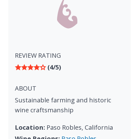
REVIEW RATING
(4/5)
ABOUT
Sustainable farming and historic
wine craftsmanship
Location:
Paso Robles, California
Wine Regions:
Paso Robles,