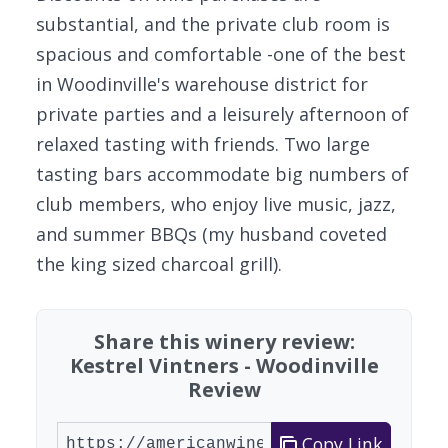
substantial, and the private club room is
spacious and comfortable -one of the best
in Woodinville's warehouse district for
private parties and a leisurely afternoon of
relaxed tasting with friends. Two large
tasting bars accommodate big numbers of
club members, who enjoy live music, jazz,
and summer BBQs (my husband coveted
the king sized charcoal grill).
Share this winery review:
Kestrel Vintners - Woodinville
Review
Copy Link