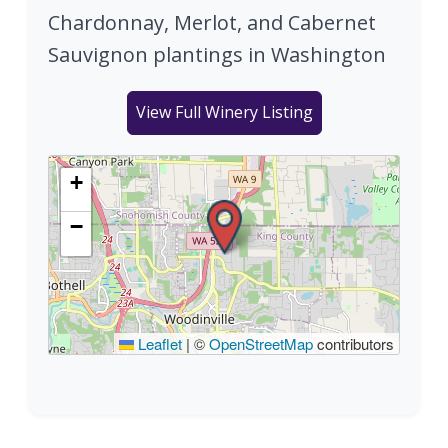
Chardonnay, Merlot, and Cabernet
Sauvignon plantings in Washington
View Full Winery Listing
+
−
Leaflet
|
©
OpenStreetMap
contributors