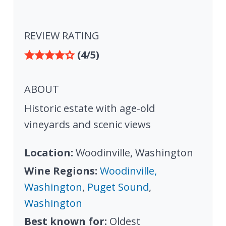
REVIEW RATING
(4/5)
ABOUT
Historic estate with age-old
vineyards and scenic views
Location:
Woodinville, Washington
Wine Regions:
Woodinville,
Washington
,
Puget Sound
,
Washington
Best known for:
Oldest