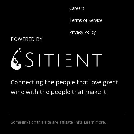
Careers
Terms of Service
Privacy Policy
POWERED BY
Connecting the people that love great
wine with the people that make it
Some links on this site are affiliate links.
Learn more
.