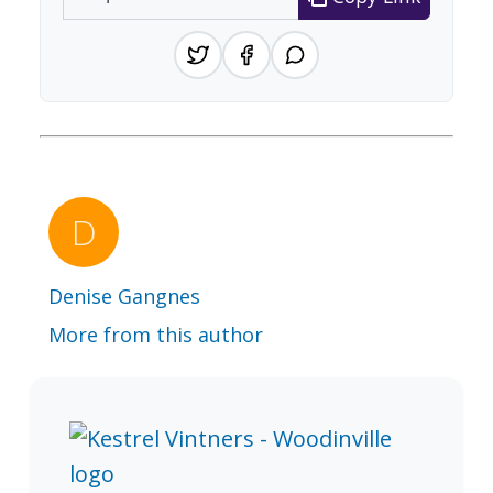
Denise Gangnes
More from this author