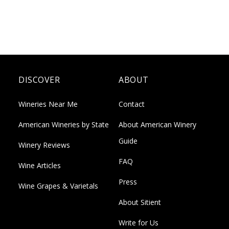
DISCOVER
ABOUT
Wineries Near Me
Contact
American Wineries by State
About American Winery
Guide
Winery Reviews
FAQ
Wine Articles
Press
Wine Grapes & Varietals
About Sitient
Write for Us