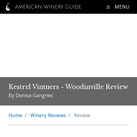
MENU
AMERICAN WINERY GUIDE
Kestrel Vintners - Woodinville Review
By Denise Gangnes
Home
Winery Reviews
Review