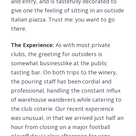
and entry, and is tastefully decorated to
give one the feeling of sitting in an outside
Italian piazza. Trust me: you want to go
there.
The Experience:
As with most private
clubs, the greeting for outsiders is
somewhat businesslike at the public
tasting bar. On both trips to the winery,
the pouring staff has been cordial and
professional, handling the constant influx
of warehouse wanderers while catering to
the club coterie. Our recent experience
was unusual, in that we arrived just half an
hour from closing on a major football