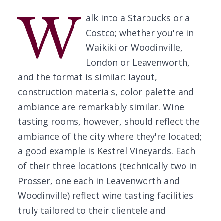
W
alk into a Starbucks or a
Costco; whether you're in
Waikiki or Woodinville,
London or Leavenworth,
and the format is similar: layout,
construction materials, color palette and
ambiance are remarkably similar. Wine
tasting rooms, however, should reflect the
ambiance of the city where they're located;
a good example is Kestrel Vineyards. Each
of their three locations (technically two in
Prosser, one each in Leavenworth and
Woodinville) reflect wine tasting facilities
truly tailored to their clientele and