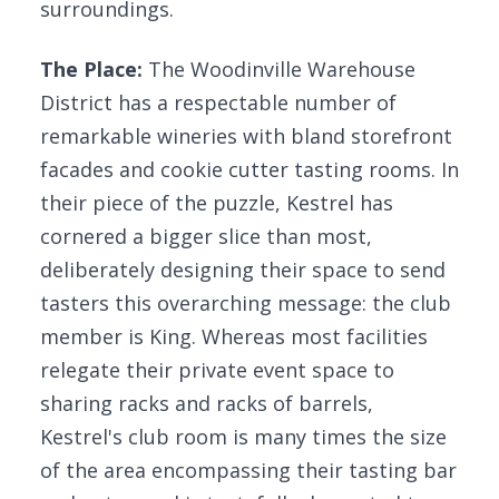
surroundings.
The Place:
The Woodinville Warehouse
District has a respectable number of
remarkable wineries with bland storefront
facades and cookie cutter tasting rooms. In
their piece of the puzzle, Kestrel has
cornered a bigger slice than most,
deliberately designing their space to send
tasters this overarching message: the club
member is King. Whereas most facilities
relegate their private event space to
sharing racks and racks of barrels,
Kestrel's club room is many times the size
of the area encompassing their tasting bar