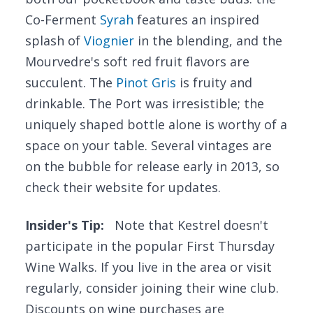
Co-Ferment
Syrah
features an inspired
splash of
Viognier
in the blending, and the
Mourvedre's soft red fruit flavors are
succulent. The
Pinot Gris
is fruity and
drinkable. The Port was irresistible; the
uniquely shaped bottle alone is worthy of a
space on your table. Several vintages are
on the bubble for release early in 2013, so
check their website for updates.
Insider's Tip:
Note that Kestrel doesn't
participate in the popular First Thursday
Wine Walks. If you live in the area or visit
regularly, consider joining their wine club.
Discounts on wine purchases are