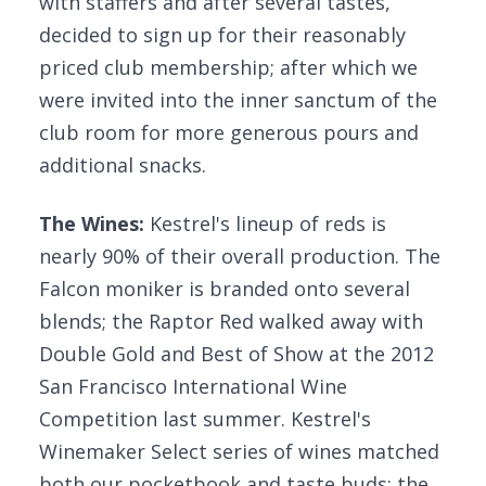
with staffers and after several tastes,
decided to sign up for their reasonably
priced club membership; after which we
were invited into the inner sanctum of the
club room for more generous pours and
additional snacks.
The Wines:
Kestrel's lineup of reds is
nearly 90% of their overall production. The
Falcon moniker is branded onto several
blends; the Raptor Red walked away with
Double Gold and Best of Show at the 2012
San Francisco International Wine
Competition last summer. Kestrel's
Winemaker Select series of wines matched
both our pocketbook and taste buds: the