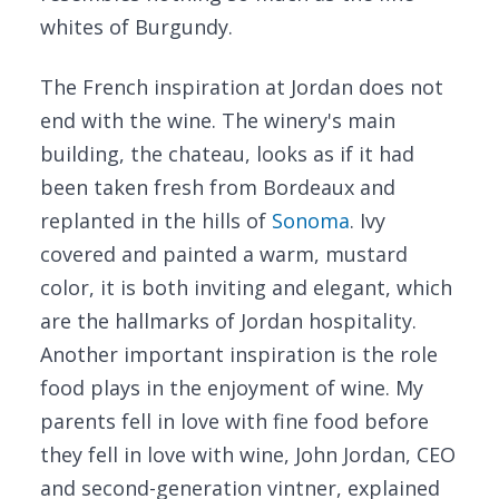
whites of Burgundy.
The French inspiration at Jordan does not
end with the wine. The winery's main
building, the chateau, looks as if it had
been taken fresh from Bordeaux and
replanted in the hills of
Sonoma
. Ivy
covered and painted a warm, mustard
color, it is both inviting and elegant, which
are the hallmarks of Jordan hospitality.
Another important inspiration is the role
food plays in the enjoyment of wine. My
parents fell in love with fine food before
they fell in love with wine, John Jordan, CEO
and second-generation vintner, explained