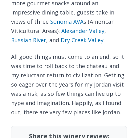
more gourmet snacks around an
impressive dining table, guests take in
views of three
Sonoma AVA
s (American
Viticultural Areas):
Alexander Valley
,
Russian River
, and
Dry Creek Valley
.
All good things must come to an end, so it
was time to roll back to the chateau and
my reluctant return to civilization. Getting
so eager over the years for my Jordan visit
was a risk, as so few things can live up to
hype and imagination. Happily, as I found
out, there are very few places like Jordan.
Share this winery review: