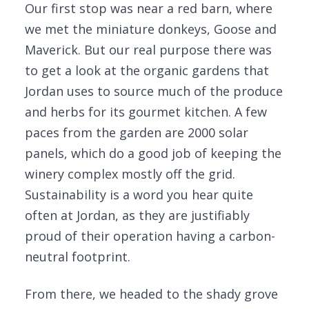
Our first stop was near a red barn, where
we met the miniature donkeys, Goose and
Maverick. But our real purpose there was
to get a look at the organic gardens that
Jordan uses to source much of the produce
and herbs for its gourmet kitchen. A few
paces from the garden are 2000 solar
panels, which do a good job of keeping the
winery complex mostly off the grid.
Sustainability is a word you hear quite
often at Jordan, as they are justifiably
proud of their operation having a carbon-
neutral footprint.
From there, we headed to the shady grove