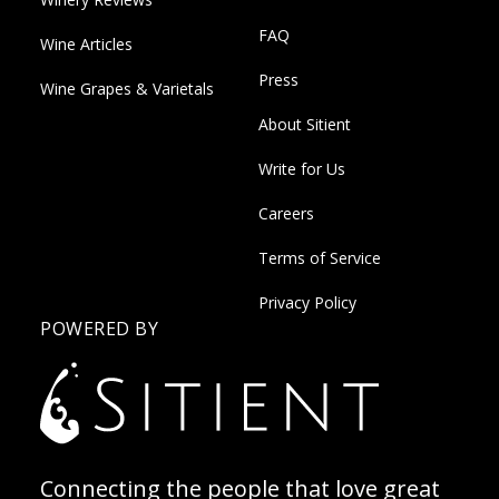
FAQ
Wine Articles
Press
Wine Grapes & Varietals
About Sitient
Write for Us
Careers
Terms of Service
Privacy Policy
POWERED BY
Connecting the people that love great