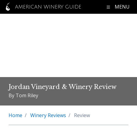
MENU
AMERICAN WINERY GUIDE
Jordan Vineyard & Winery Review
By Tom Riley
Home
Winery Reviews
Review