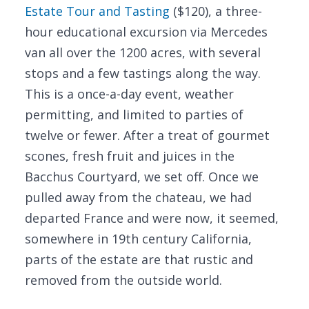
Estate Tour and Tasting
($120), a three-
hour educational excursion via Mercedes
van all over the 1200 acres, with several
stops and a few tastings along the way.
This is a once-a-day event, weather
permitting, and limited to parties of
twelve or fewer. After a treat of gourmet
scones, fresh fruit and juices in the
Bacchus Courtyard, we set off. Once we
pulled away from the chateau, we had
departed France and were now, it seemed,
somewhere in 19th century California,
parts of the estate are that rustic and
removed from the outside world.