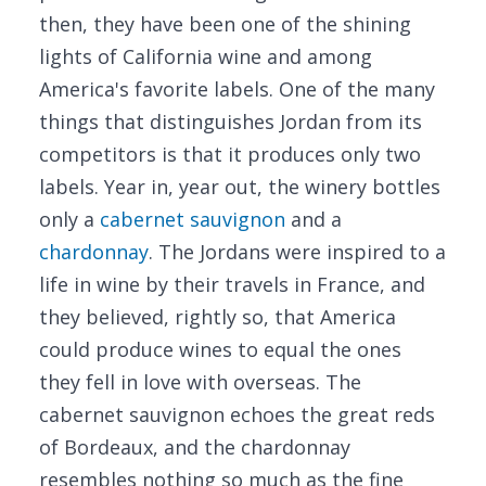
then, they have been one of the shining
lights of California wine and among
America's favorite labels. One of the many
things that distinguishes Jordan from its
competitors is that it produces only two
labels. Year in, year out, the winery bottles
only a
cabernet sauvignon
and a
chardonnay
. The Jordans were inspired to a
life in wine by their travels in France, and
they believed, rightly so, that America
could produce wines to equal the ones
they fell in love with overseas. The
cabernet sauvignon echoes the great reds
of Bordeaux, and the chardonnay
resembles nothing so much as the fine