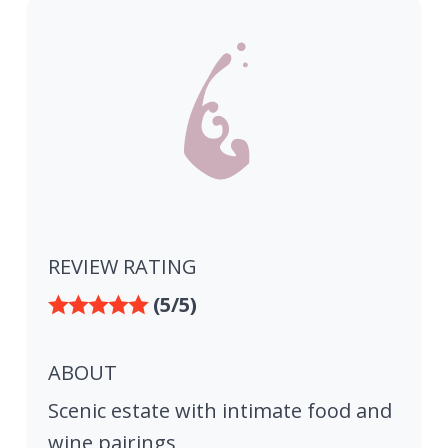
REVIEW RATING
(5/5)
ABOUT
Scenic estate with intimate food and
wine pairings