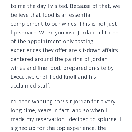
to me the day I visited. Because of that, we
believe that food is an essential
complement to our wines. This is not just
lip-service. When you visit Jordan, all three
of the appointment-only tasting
experiences they offer are sit-down affairs
centered around the pairing of Jordan
wines and fine food, prepared on-site by
Executive Chef Todd Knoll and his
acclaimed staff.
I'd been wanting to visit Jordan for a very
long time, years in fact, and so when I
made my reservation I decided to splurge. I
signed up for the top experience, the