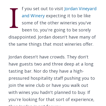
I
f you set out to visit
Jordan Vineyard
and Winery
expecting it to be like
some of the other wineries you've
been to, you're going to be sorely
disappointed. Jordan doesn't have many of
the same things that most wineries offer.
Jordan doesn't have crowds. They don't
have guests two and three deep at a long
tasting bar. Nor do they have a high-
pressured hospitality staff pushing you to
join the wine club or have you walk out
with wines you hadn't planned to buy. If
you're looking for that sort of experience,