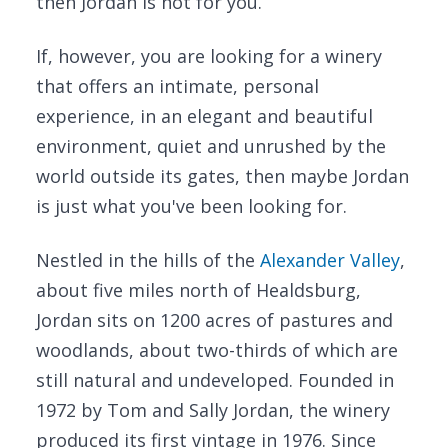
then Jordan is not for you.
If, however, you are looking for a winery
that offers an intimate, personal
experience, in an elegant and beautiful
environment, quiet and unrushed by the
world outside its gates, then maybe Jordan
is just what you've been looking for.
Nestled in the hills of the
Alexander Valley
,
about five miles north of Healdsburg,
Jordan sits on 1200 acres of pastures and
woodlands, about two-thirds of which are
still natural and undeveloped. Founded in
1972 by Tom and Sally Jordan, the winery
produced its first vintage in 1976. Since