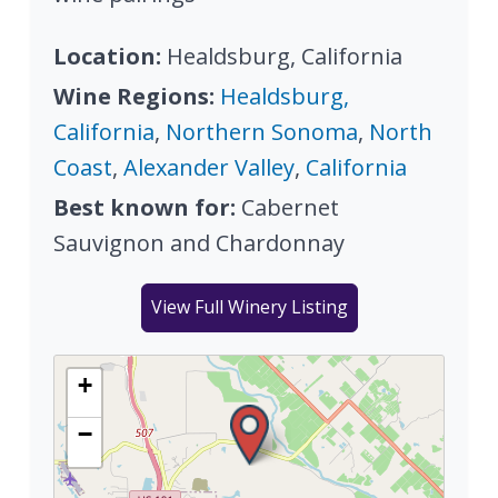
Location:
Healdsburg, California
Wine Regions:
Healdsburg,
California
,
Northern Sonoma
,
North
Coast
,
Alexander Valley
,
California
Best known for:
Cabernet
Sauvignon and Chardonnay
View Full Winery Listing
+
−