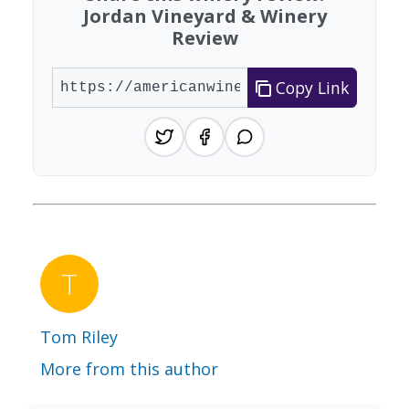
Jordan Vineyard & Winery
Review
Copy Link
Tom Riley
More from this author