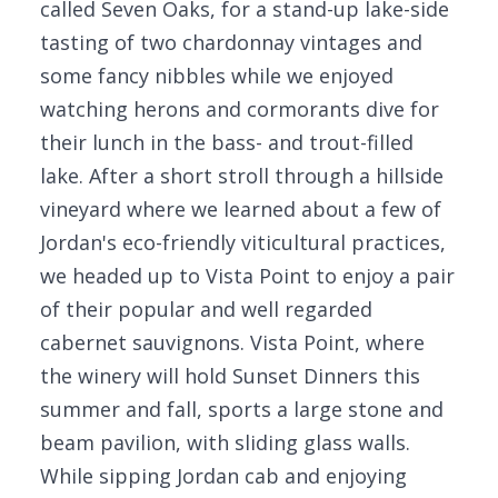
called Seven Oaks, for a stand-up lake-side
tasting of two chardonnay vintages and
some fancy nibbles while we enjoyed
watching herons and cormorants dive for
their lunch in the bass- and trout-filled
lake. After a short stroll through a hillside
vineyard where we learned about a few of
Jordan's eco-friendly viticultural practices,
we headed up to Vista Point to enjoy a pair
of their popular and well regarded
cabernet sauvignons. Vista Point, where
the winery will hold Sunset Dinners this
summer and fall, sports a large stone and
beam pavilion, with sliding glass walls.
While sipping Jordan cab and enjoying