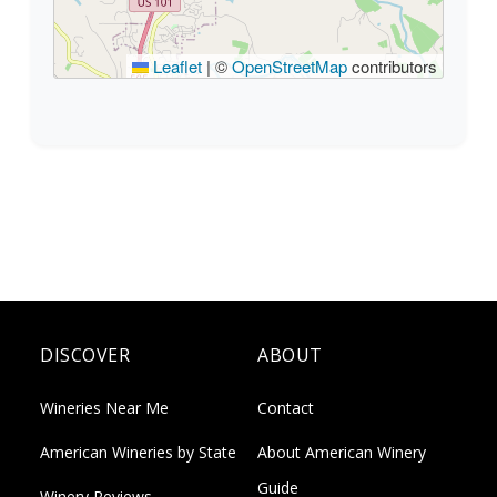
Leaflet
|
©
OpenStreetMap
contributors
DISCOVER
ABOUT
Wineries Near Me
Contact
American Wineries by State
About American Winery
Guide
Winery Reviews