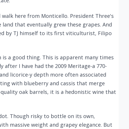
tate.
d walk here from Monticello. President Three's
 land that eventually grew these grapes. And
by TJ himself to its first viticulturist, Filipo
h is a good thing. This is apparent many times
ly after I have had the 2009 Meritage-a 770-
 and licorice-y depth more often associated
ting with blueberry and cassis that merge
quality oak barrels, it is a hedonistic wine that
dot. Though risky to bottle on its own,
ith massive weight and grapey elegance. But