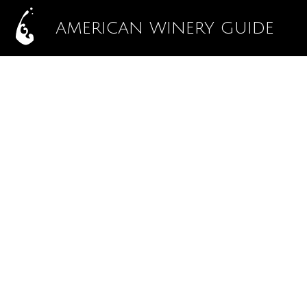
AMERICAN WINERY GUIDE