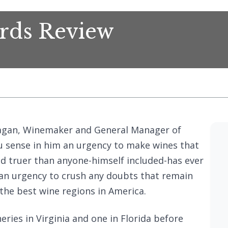
ards Review
Reagan, Winemaker and General Manager of
ou sense in him an urgency to make wines that
nd truer than anyone-himself included-has ever
o an urgency to crush any doubts that remain
the best wine regions in America.
ries in Virginia and one in Florida before