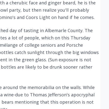
ith a cherubic face and ginger beard, he is the
Bowl party, but then realize you'll probably
mino's and Coors Light on hand if he comes.
arched day of tasting in Albemarle County. The
s a lot of people, which on this Thursday
 mélange of college seniors and Porsche
 bottles catch sunlight through the big windows
nt in the green glass. (Sun exposure is not
bottles are likely to be drunk sooner rather
oke around the memorabilia on the walls. While
nia wine-due to Thomas Jefferson's apocryphal
t bears mentioning that this operation is not