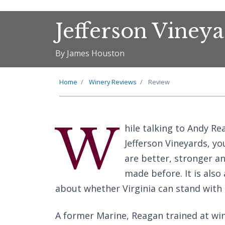
Jefferson Viney
By James Houston
Home
Winery Reviews
Review
W
hile talking to Andy 
Jefferson Vineyards, y
are better, stronger a
made before. It is als
about whether Virginia can stand with 
A former Marine, Reagan trained at wine