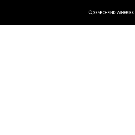
SEARCH
FIND WINERIES