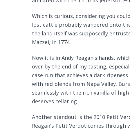
affiliated with the Thomas Jefferson Es
Which is curious, considering you coul
lost cattle probably wandered onto the
the land itself was supposedly entrusted 
Mazzei, in 1774.
Now it is in Andy Reagan's hands, whic
over by the end of my tasting, especial
case run that achieves a dark ripeness
with red blends from Napa Valley. Burs
seamlessly with the rich vanilla of high-
deserves cellaring.
Another standout is the 2010 Petit Ver
Reagan's Petit Verdot comes through w