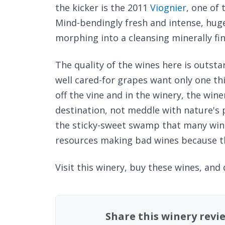
the kicker is the 2011
Viognier
, one of 
Mind-bendingly fresh and intense, hug
morphing into a cleansing minerally fin
The quality of the wines here is outst
well cared-for grapes want only one th
off the vine and in the winery, the win
destination, not meddle with nature's 
the sticky-sweet swamp that many win
resources making bad wines because th
Visit this winery, buy these wines, and
Share this winery revi