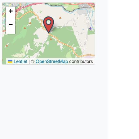
+
−
Leaflet
|
©
OpenStreetMap
contributors