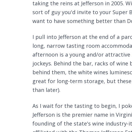
taking the reins at Jefferson in 2005. W
sort of guy you'd invite to your Super 
want to have something better than Do
I pull into Jefferson at the end of a p
long, narrow tasting room accommodate
afternoon is a young and/or attractive
jockeys. Behind the bar, racks of wine
behind them, the white wines luminesce
great for long-term storage, but these 
than later).
As I wait for the tasting to begin, I p
Jefferson is the premier name in Virgi
founding of the state's wine industry-i