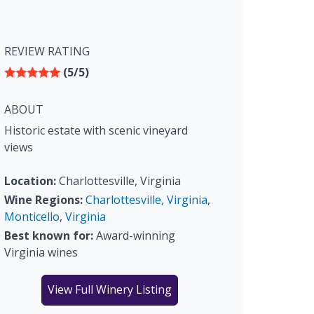
REVIEW RATING
(5/5)
ABOUT
Historic estate with scenic vineyard
views
Location:
Charlottesville, Virginia
Wine Regions:
Charlottesville, Virginia
,
Monticello
,
Virginia
Best known for:
Award-winning
Virginia wines
View Full Winery Listing