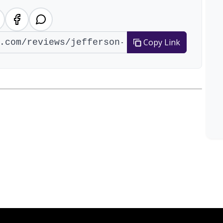
Copy Link