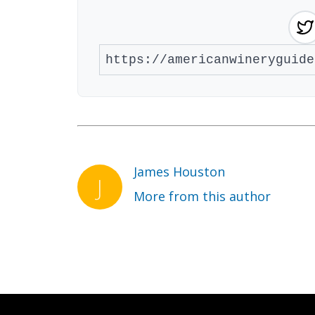
James Houston
More from this author