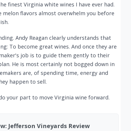
the finest Virginia white wines I have ever had.
e melon flavors almost overwhelm you before
ish.
anding. Andy Reagan clearly understands that
ing: To become great wines. And once they are
emaker's job is to guide them gently to their
plan. He is most certainly not bogged down in
emakers are, of spending time, energy and
ey happen to sell.
 do your part to move Virginia wine forward.
ew: Jefferson Vineyards Review